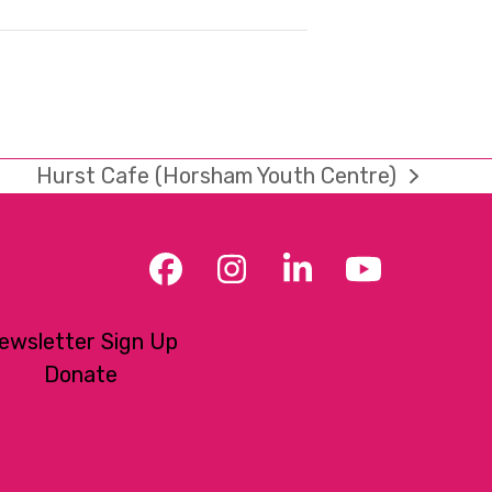
Hurst Cafe (Horsham Youth Centre)
next
post:
Facebook
Instagram
LinkedIn
YouTub
ewsletter Sign Up
Donate