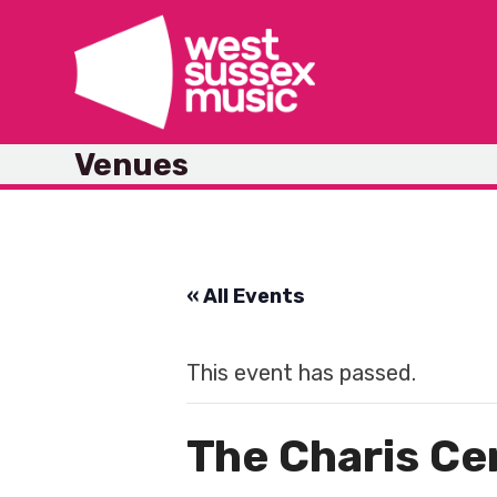
Skip
to
content
Venues
« All Events
This event has passed.
The Charis Ce