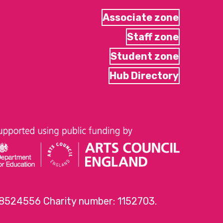
Associate zone
Staff zone
Student zone
Hub Directory
 8524556 Charity number: 1152703.