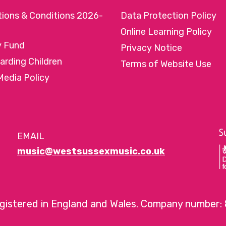
tions & Conditions 2026-
Data Protection Policy
Online Learning Policy
y Fund
Privacy Notice
arding Children
Terms of Website Use
Media Policy
EMAIL
music@westsussexmusic.co.uk
egistered in England and Wales. Company number: