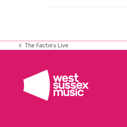
The Factory Live
previous
post: