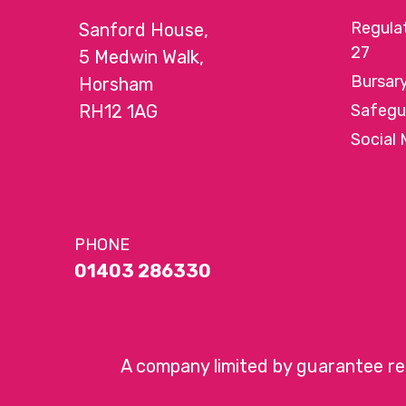
Regula
Sanford House,
27
5 Medwin Walk,
Bursar
Horsham
RH12 1AG
Safegu
Social 
PHONE
01403 286330
A company limited by guarantee r