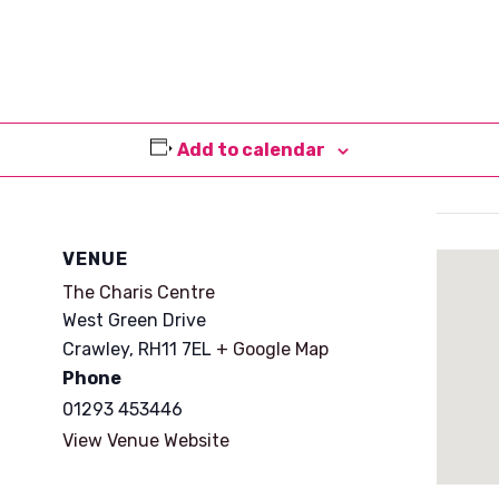
Add to calendar
VENUE
The Charis Centre
West Green Drive
Crawley
,
RH11 7EL
+ Google Map
Phone
01293 453446
View Venue Website