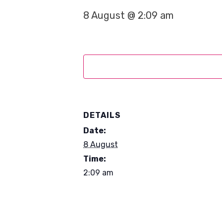
8 August @ 2:09 am
DETAILS
Date:
8 August
Time:
2:09 am