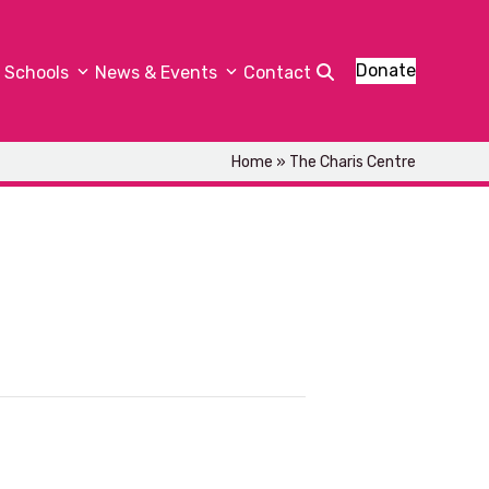
Donate
Schools
News & Events
Contact
Home
»
The Charis Centre