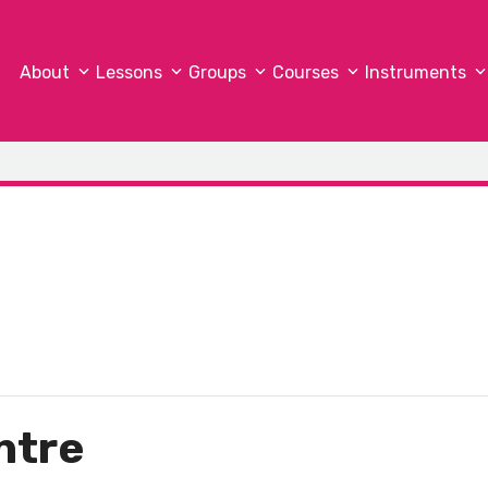
About
Lessons
Groups
Courses
Instruments
ntre