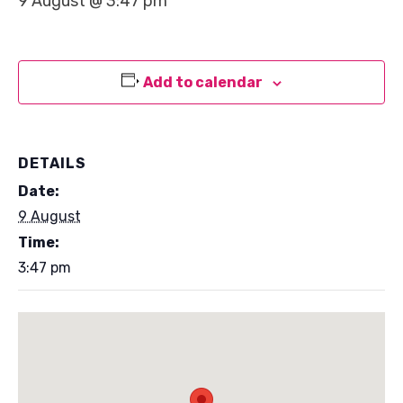
9 August @ 3:47 pm
Add to calendar
DETAILS
Date:
9 August
Time:
3:47 pm