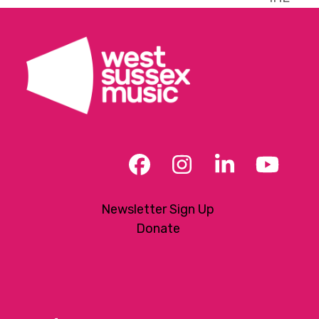
post:
Facebook
Instagram
LinkedIn
YouT
Newsletter Sign Up
Donate