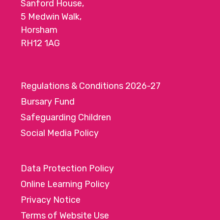
Sanford House,
5 Medwin Walk,
Horsham
RH12 1AG
Regulations & Conditions 2026-27
Bursary Fund
Safeguarding Children
Social Media Policy
Data Protection Policy
Online Learning Policy
Privacy Notice
Terms of Website Use