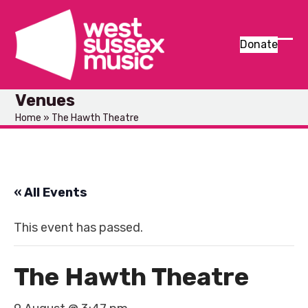
Skip
to
content
Donate
Ope
Clos
mob
mob
Venues
men
men
Home
»
The Hawth Theatre
« All Events
This event has passed.
The Hawth Theatre