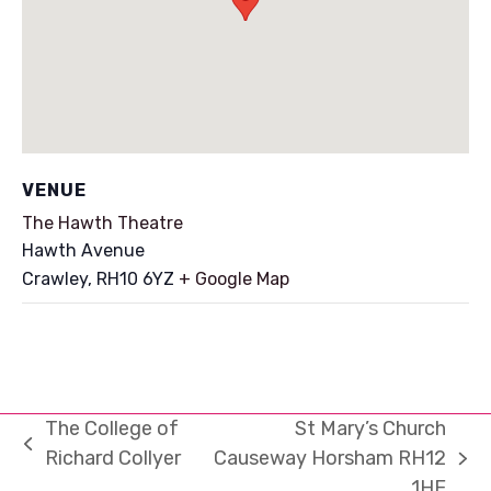
VENUE
The Hawth Theatre
Hawth Avenue
Crawley
,
RH10 6YZ
+ Google Map
The College of
St Mary’s Church
previous
Richard Collyer
Causeway Horsham RH12
next
post:
1HE