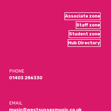
Associate zone
Staff zone
Student zone
Hub Directory
PHONE
01403 286330
EMAIL
music@westsussexmusic.co.uk