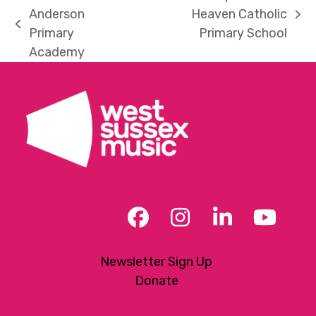
Anderson
Heaven Catholic
next
previous
Primary
Primary School
post:
post:
Academy
Facebook
Instagram
LinkedIn
YouT
Newsletter Sign Up
Donate