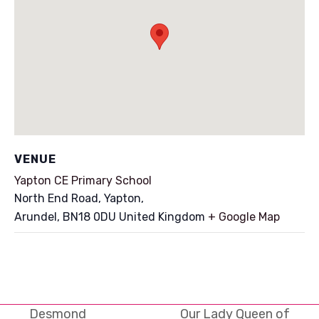
VENUE
Yapton CE Primary School
North End Road, Yapton,
Arundel
,
BN18 0DU
United Kingdom
+ Google Map
Desmond
Our Lady Queen of