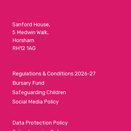
Sanford House,
5 Medwin Walk,
Horsham
RH12 1AG
Regulations & Conditions 2026-27
Bursary Fund
Safeguarding Children
Social Media Policy
Data Protection Policy