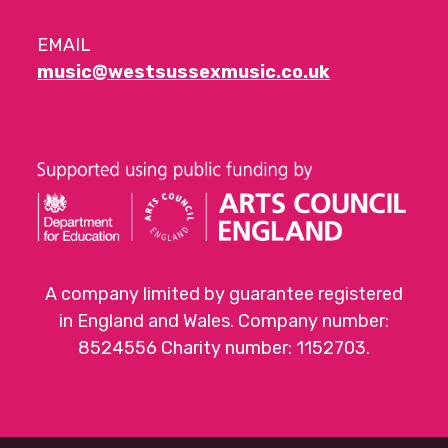
EMAIL
music@westsussexmusic.co.uk
A company limited by guarantee registered
in England and Wales. Company number:
8524556 Charity number: 1152703.