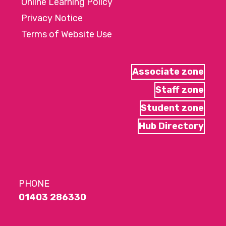
Online Learning Policy
Privacy Notice
Terms of Website Use
Associate zone
Staff zone
Student zone
Hub Directory
PHONE
01403 286330