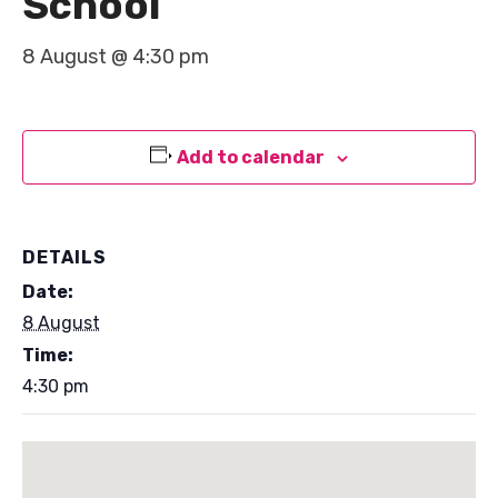
School
8 August @ 4:30 pm
Add to calendar
DETAILS
Date:
8 August
Time:
4:30 pm