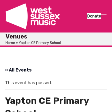
Skip
to
content
Donate
Ope
Clos
mob
mob
Venues
men
men
Home
»
Yapton CE Primary School
« All Events
This event has passed.
Yapton CE Primary