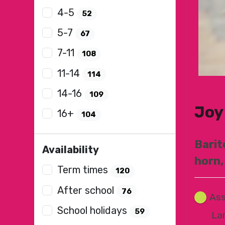
4-5
52
5-7
67
7-11
108
11-14
114
14-16
109
Joy
16+
104
Barit
Availability
horn,
Term times
120
After school
76
Ass
School holidays
59
La