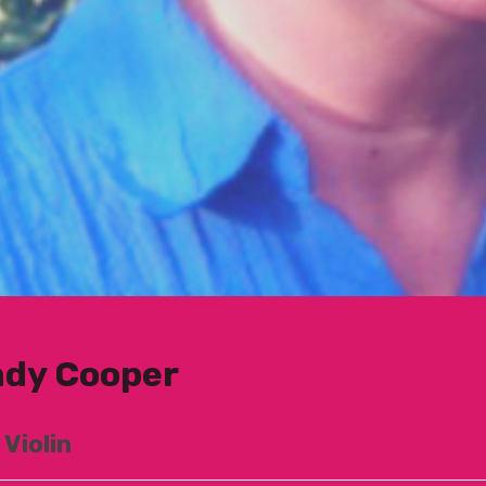
dy Cooper
 Violin