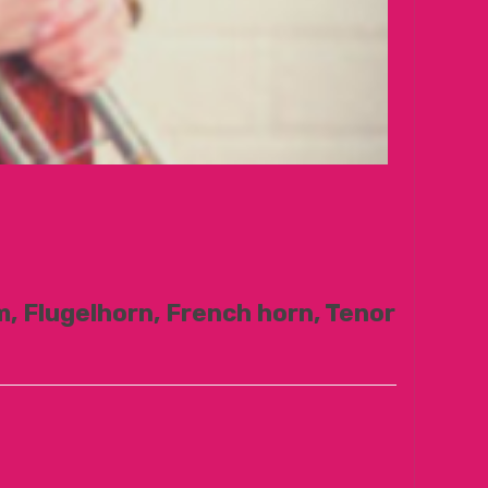
, Flugelhorn, French horn, Tenor