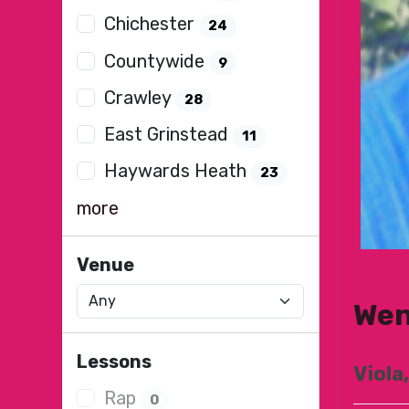
Chichester
24
Countywide
9
Crawley
28
East Grinstead
11
Haywards Heath
23
more
Venue
Wen
Lessons
Viola,
Rap
0