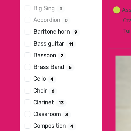
Big Sing
0
Ass
Accordion
Cr
0
Tui
Baritone horn
9
Bass guitar
11
Bassoon
2
Brass Band
5
Cello
4
Choir
6
Clarinet
13
Classroom
3
Composition
4