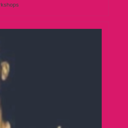
rkshops