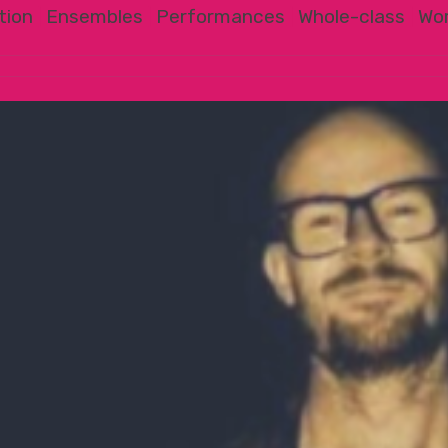
tion
|
Ensembles
|
Performances
|
Whole-class
|
Wo