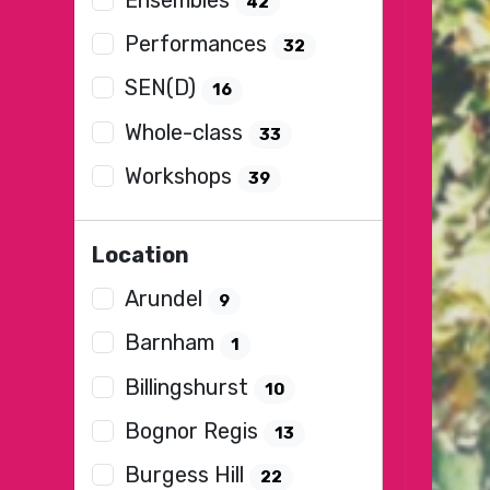
42
Performances
32
SEN(D)
16
Whole-class
33
Workshops
39
Location
Arundel
9
Barnham
1
Billingshurst
10
Bognor Regis
13
Burgess Hill
22