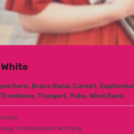
 White
one horn, Brass Band, Cornet, Euphonium
 Trombone, Trumpet, Tuba, Wind Band
ociate
ncing, Littlehampton, Worthing