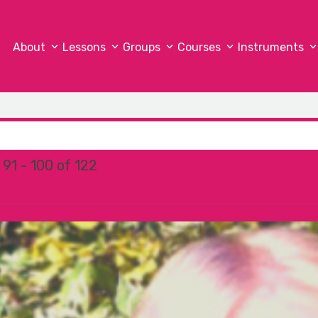
About
Lessons
Groups
Courses
Instruments
91 - 100 of 122