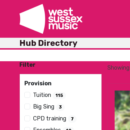
Skip
to
content
Hub Directory
Filter
Showing 
Provision
Tuition
115
Big Sing
3
CPD training
7
Ensembles