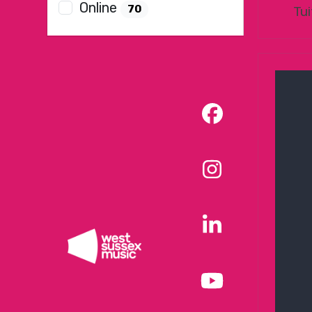
Online
70
Tui
Facebook
Instagram
LinkedIn
YouTube