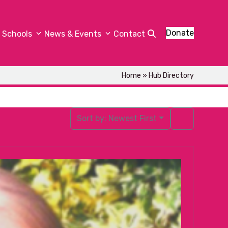
Donate
Schools
News & Events
Contact
Home
»
Hub Directory
Sort by:
Newest First