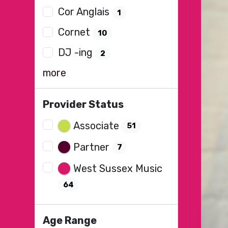
Cor Anglais
1
Cornet
10
DJ -ing
2
more
Provider Status
Associate
51
Partner
7
West Sussex Music
64
Age Range