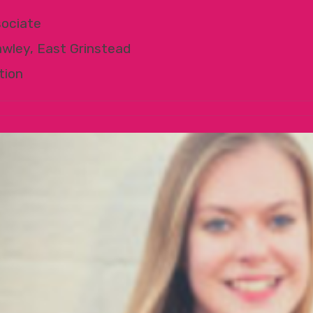
ociate
awley, East Grinstead
tion