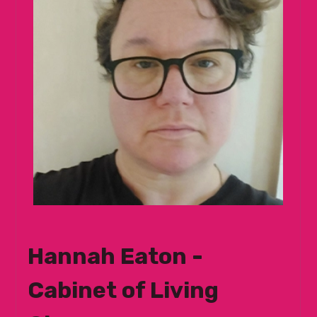
Hannah Eaton -
Cabinet of Living