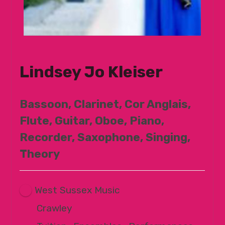
Lindsey Jo Kleiser
Bassoon, Clarinet, Cor Anglais,
Flute, Guitar, Oboe, Piano,
Recorder, Saxophone, Singing,
Theory
West Sussex Music
Crawley