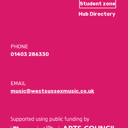
Student zone
Hub Directory
PHONE
01403 286330
EMAIL
music@westsussexmusic.co.uk