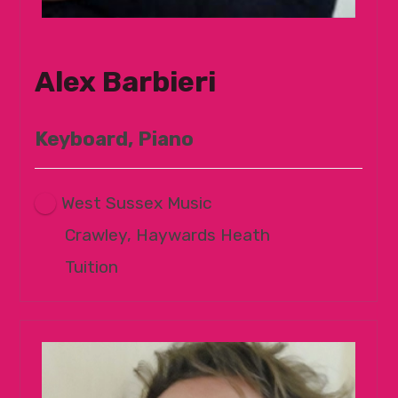
Alex Barbieri
Keyboard, Piano
West Sussex Music
Crawley, Haywards Heath
Tuition