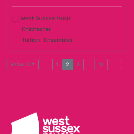
West Sussex Music
Chichester
Tuition
|
Ensembles
Show: 10
1
2
3
...
12