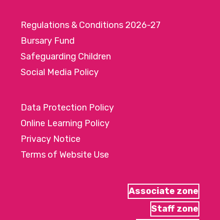
Regulations & Conditions 2026-27
Bursary Fund
Safeguarding Children
Social Media Policy
Data Protection Policy
Online Learning Policy
Privacy Notice
Terms of Website Use
Associate zone
Staff zone