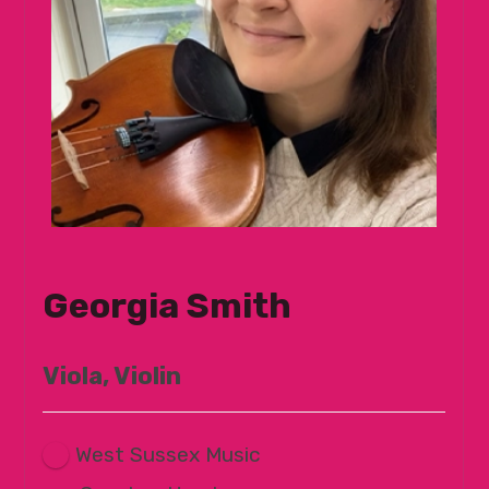
Georgia Smith
Viola, Violin
West Sussex Music