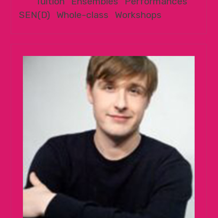
Tuition
|
Ensembles
|
Performances
|
SEN(D)
|
Whole-class
|
Workshops