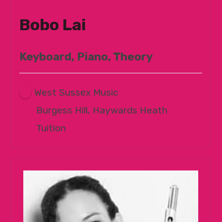
Bobo Lai
Keyboard, Piano, Theory
West Sussex Music
Burgess Hill, Haywards Heath
Tuition