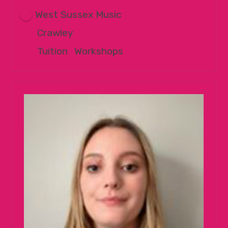
West Sussex Music
Crawley
Tuition
|
Workshops