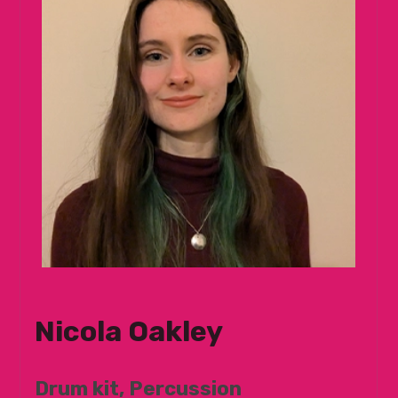
Nicola Oakley
Drum kit, Percussion