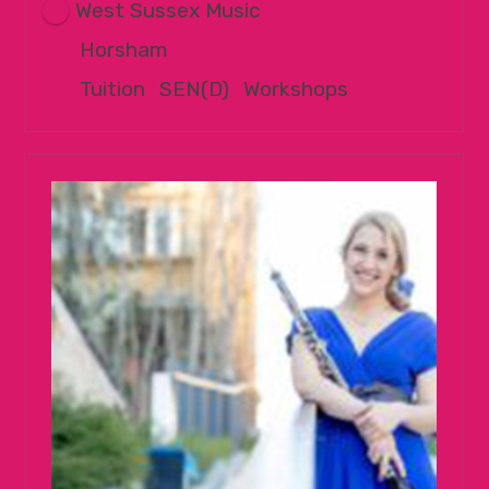
West Sussex Music
Horsham
Tuition
|
SEN(D)
|
Workshops