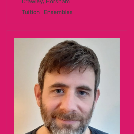
Crawley, Horsham
Tuition
|
Ensembles