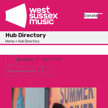
Skip
to
content
Donate
Ope
Clos
mob
mob
Hub Directory
men
men
Home
»
Hub Directory
Showing 11 - 20 of 119
Recommended