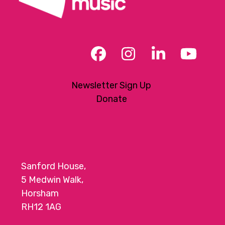
Facebook
Instagram
LinkedIn
YouT
Newsletter Sign Up
Donate
Sanford House,
5 Medwin Walk,
Horsham
RH12 1AG