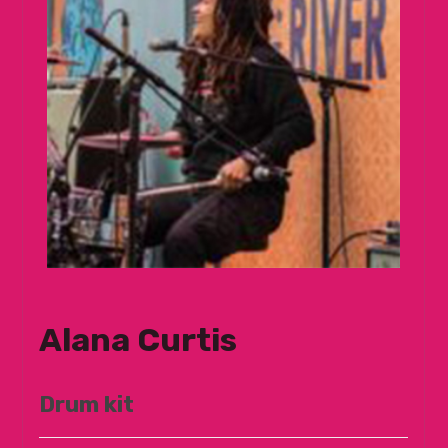
Alana Curtis
Drum kit