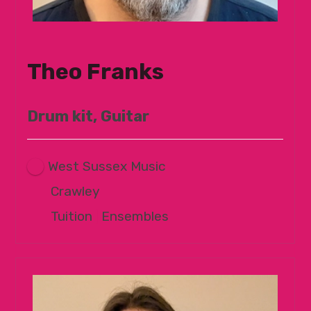
Theo Franks
Drum kit, Guitar
West Sussex Music
Crawley
Tuition
|
Ensembles