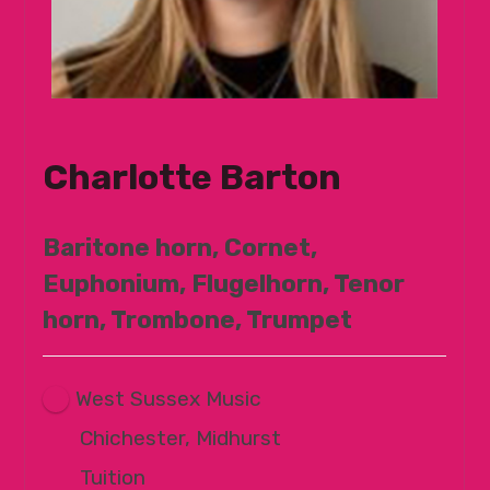
Charlotte Barton
Baritone horn, Cornet,
Euphonium, Flugelhorn, Tenor
horn, Trombone, Trumpet
West Sussex Music
Chichester, Midhurst
Tuition