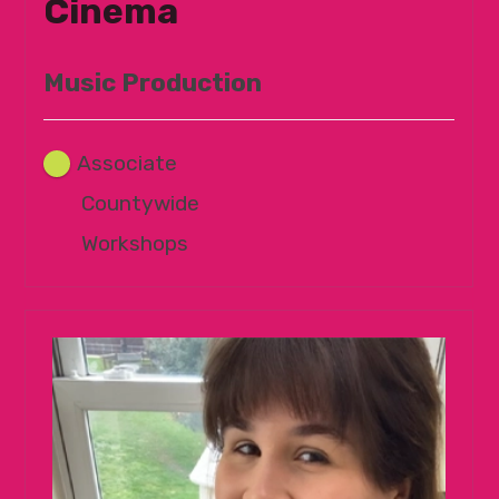
Cinema
Music Production
Associate
Countywide
Workshops