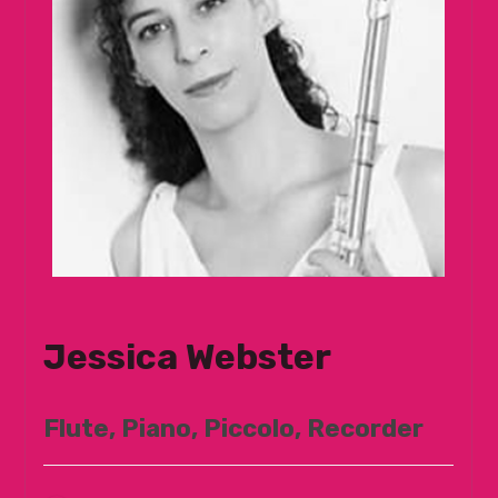
Jessica Webster
Flute, Piano, Piccolo, Recorder