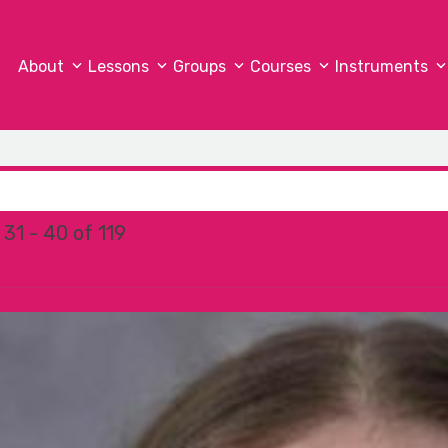
About
Lessons
Groups
Courses
Instruments
31 - 40 of 119