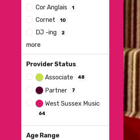
Cor Anglais
1
Cornet
10
DJ -ing
2
more
Provider Status
Associate
48
Partner
7
West Sussex Music
64
Age Range