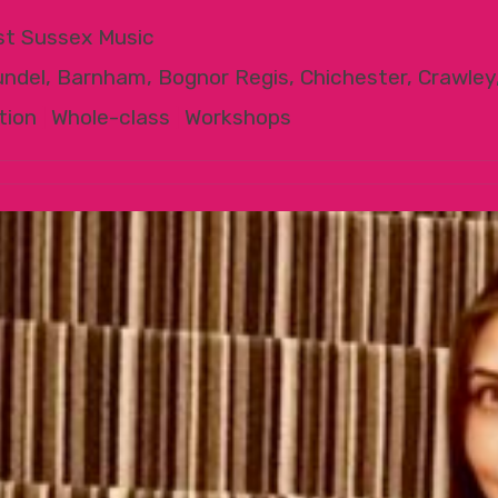
t Sussex Music
undel, Barnham, Bognor Regis, Chichester, Crawley
tion
|
Whole-class
|
Workshops