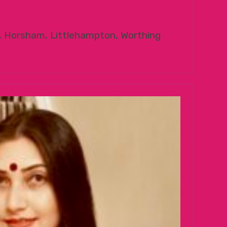
, Horsham, Littlehampton, Worthing