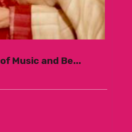
of Music and Be...