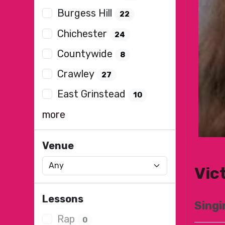
Burgess Hill
22
Chichester
24
Countywide
8
Crawley
27
East Grinstead
10
more
Venue
Vic
Lessons
Singi
Rap
0