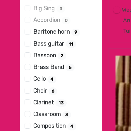
Big Sing
0
Wes
Accordion
Ar
0
Tui
Baritone horn
9
Bass guitar
11
Bassoon
2
Brass Band
5
Cello
4
Choir
6
Clarinet
13
Classroom
3
Composition
4