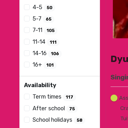
4-5
50
5-7
65
7-11
105
11-14
111
14-16
106
Dyu
16+
101
Singi
Availability
Term times
Ass
117
After school
Cr
75
Tui
School holidays
58