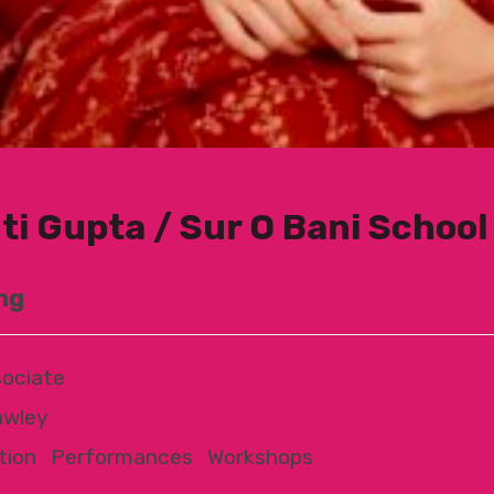
ti Gupta / Sur O Bani School 
ng
ociate
awley
tion
|
Performances
|
Workshops