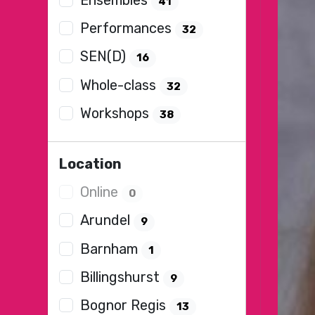
41
Performances
32
SEN(D)
16
Whole-class
32
Workshops
38
Location
Online
0
Arundel
9
Barnham
1
Billingshurst
9
Bognor Regis
13