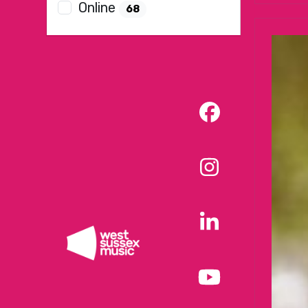
Online
68
Facebook
Instagram
LinkedIn
YouTube