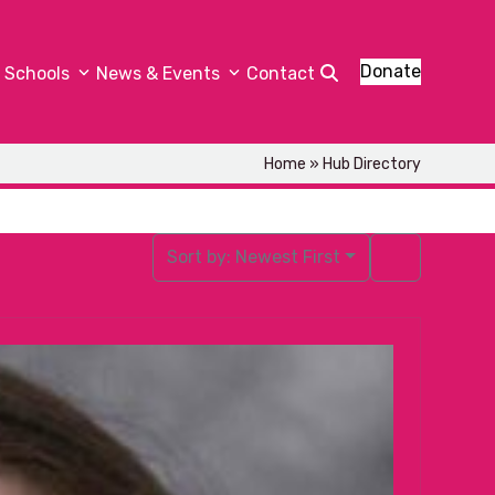
Donate
Schools
News & Events
Contact
Home
»
Hub Directory
Sort by:
Newest First