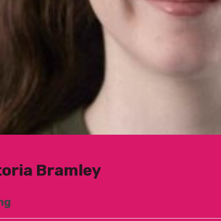
toria Bramley
ng