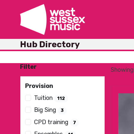
Skip
to
content
Hub Directory
Filter
Showing 
Provision
Tuition
112
Big Sing
3
CPD training
7
Ensembles