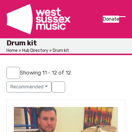
Skip
to
content
Donate
Ope
Clos
mob
mob
Drum kit
men
men
Home
»
Hub Directory
»
Drum kit
Showing 11 - 12 of 12
Recommended