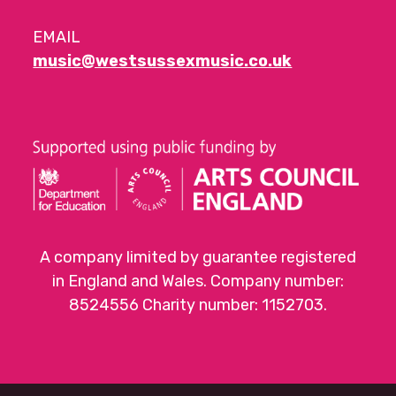
EMAIL
music@westsussexmusic.co.uk
A company limited by guarantee registered
in England and Wales. Company number:
8524556 Charity number: 1152703.