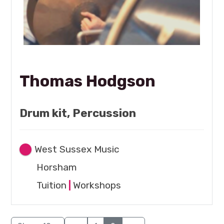
Thomas Hodgson
Drum kit, Percussion
West Sussex Music
Horsham
Tuition
|
Workshops