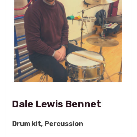
Dale Lewis Bennet
Drum kit, Percussion