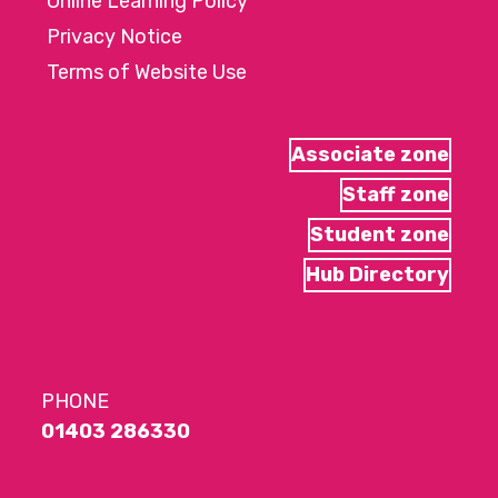
Online Learning Policy
Privacy Notice
Terms of Website Use
Associate zone
Staff zone
Student zone
Hub Directory
PHONE
01403 286330