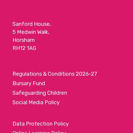
Sanford House,
5 Medwin Walk,
Horsham
RH12 1AG
Regulations & Conditions 2026-27
Bursary Fund
Safeguarding Children
Social Media Policy
Data Protection Policy