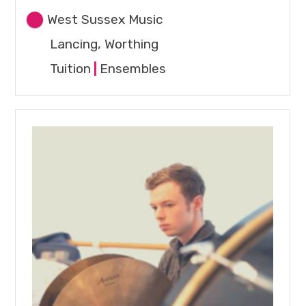
West Sussex Music
Lancing, Worthing
Tuition
|
Ensembles