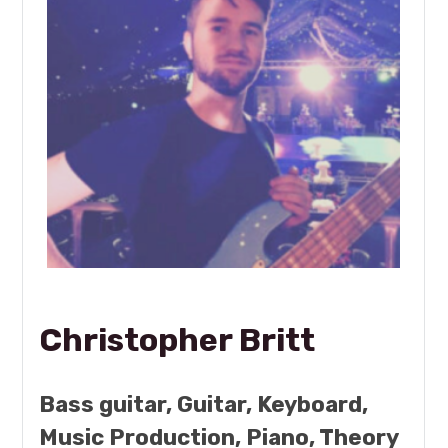
Christopher Britt
Bass guitar, Guitar, Keyboard,
Music Production, Piano, Theory