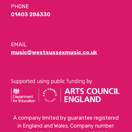
PHONE
01403 286330
EMAIL
music@westsussexmusic.co.uk
A company limited by guarantee registered
in England and Wales. Company number: