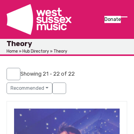
Skip
to
content
Donate
Ope
Clos
mob
mob
Theory
men
men
Home
»
Hub Directory
»
Theory
Showing 21 - 22 of 22
Recommended