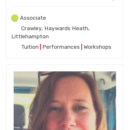
Associate
Crawley, Haywards Heath,
Littlehampton
Tuition
|
Performances
|
Workshops