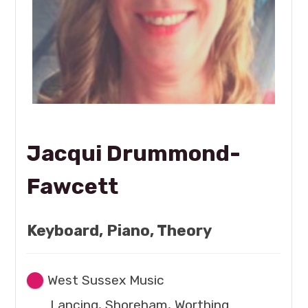
Jacqui Drummond-
Fawcett
Keyboard, Piano, Theory
West Sussex Music
Lancing, Shoreham, Worthing