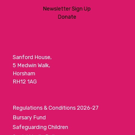
Newsletter Sign Up
Donate
Sanford House,
5 Medwin Walk,
Horsham
RH12 1AG
Regulations & Conditions 2026-27
Bursary Fund
Safeguarding Children