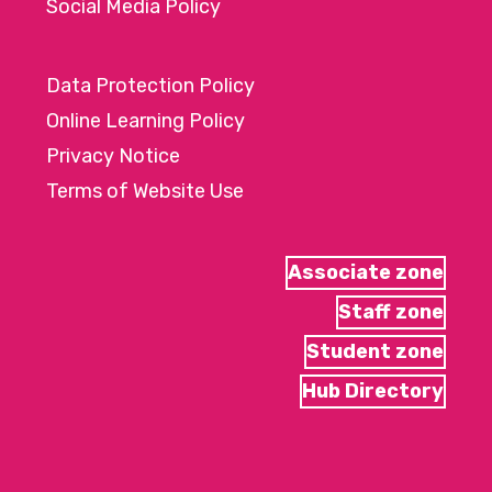
Social Media Policy
Data Protection Policy
Online Learning Policy
Privacy Notice
Terms of Website Use
Associate zone
Staff zone
Student zone
Hub Directory