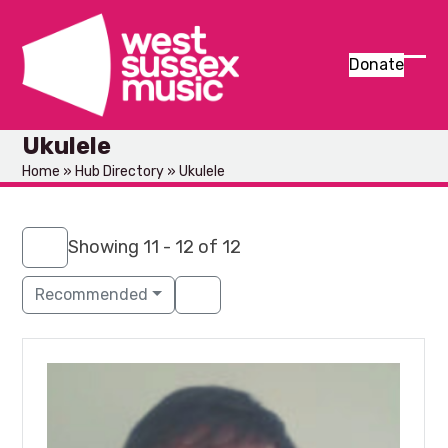
Skip
to
content
Donate
Ope
Clos
mob
mob
Ukulele
men
men
Home
»
Hub Directory
»
Ukulele
Showing 11 - 12 of 12
Recommended