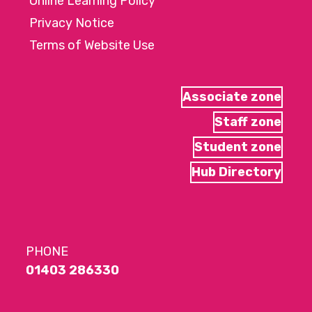
Online Learning Policy
Privacy Notice
Terms of Website Use
Associate zone
Staff zone
Student zone
Hub Directory
PHONE
01403 286330