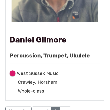
Daniel Gilmore
Percussion, Trumpet, Ukulele
West Sussex Music
Crawley, Horsham
Whole-class