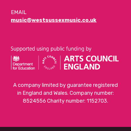
EMAIL
music@westsussexmusic.co.uk
A company limited by guarantee registered
in England and Wales. Company number:
8524556 Charity number: 1152703.