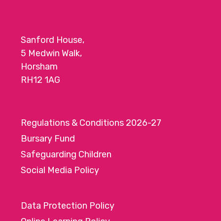
Sanford House,
5 Medwin Walk,
Horsham
RH12 1AG
Regulations & Conditions 2026-27
Bursary Fund
Safeguarding Children
Social Media Policy
Data Protection Policy