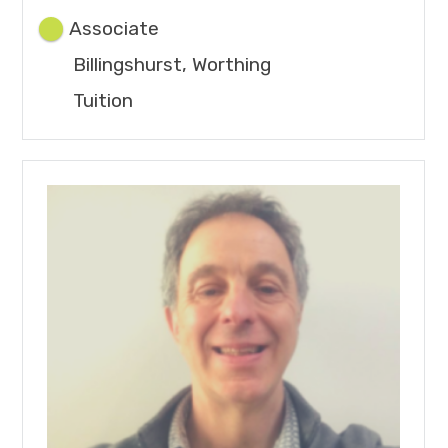
Associate
Billingshurst, Worthing
Tuition