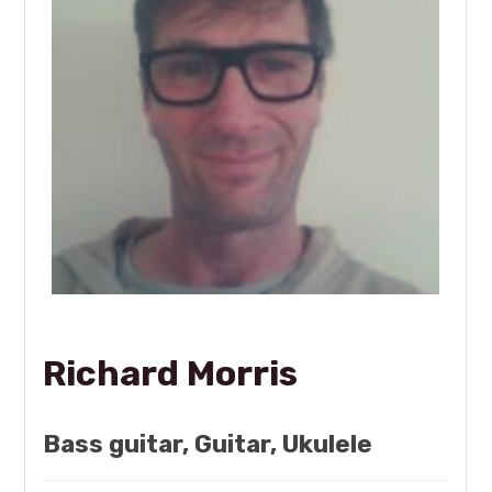
Richard Morris
Bass guitar, Guitar, Ukulele