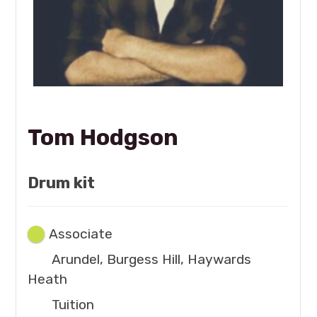
Tom Hodgson
Drum kit
Associate
Arundel, Burgess Hill, Haywards
Heath
Tuition