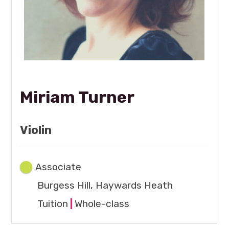
Miriam Turner
Violin
Associate
Burgess Hill, Haywards Heath
Tuition
|
Whole-class