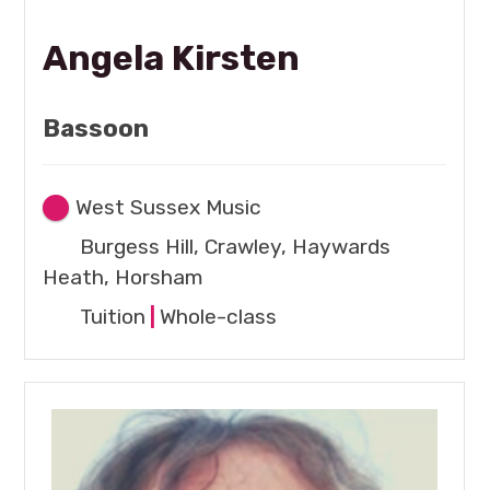
Angela Kirsten
Bassoon
West Sussex Music
Burgess Hill, Crawley, Haywards
Heath, Horsham
Tuition
|
Whole-class