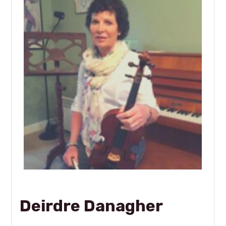
Deirdre Danagher