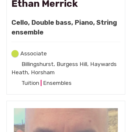
Ethan Merrick
Cello, Double bass, Piano, String
ensemble
Associate
Billingshurst, Burgess Hill, Haywards
Heath, Horsham
Tuition
|
Ensembles