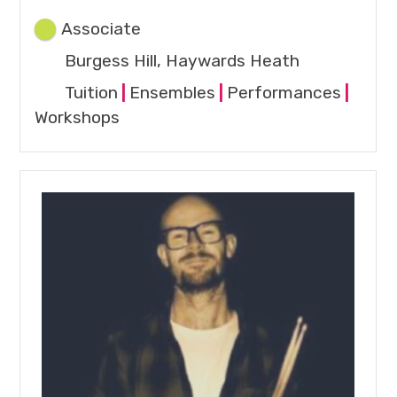
Associate
Burgess Hill, Haywards Heath
Tuition
|
Ensembles
|
Performances
|
Workshops