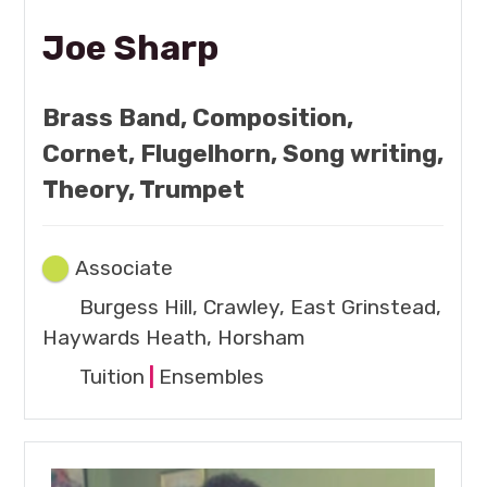
Joe Sharp
Brass Band, Composition,
Cornet, Flugelhorn, Song writing,
Theory, Trumpet
Associate
Burgess Hill, Crawley, East Grinstead,
Haywards Heath, Horsham
Tuition
|
Ensembles