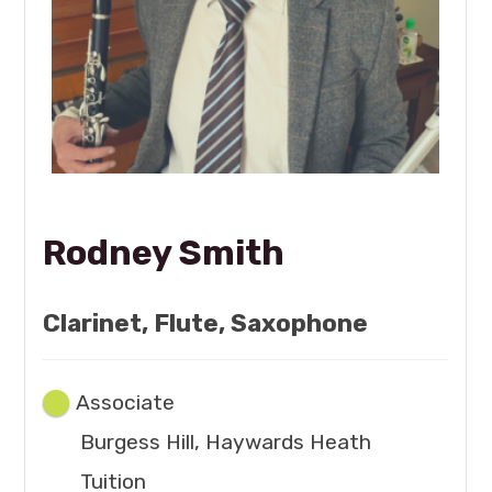
Rodney Smith
Clarinet, Flute, Saxophone
Associate
Burgess Hill, Haywards Heath
Tuition