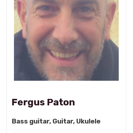
Fergus Paton
Bass guitar, Guitar, Ukulele