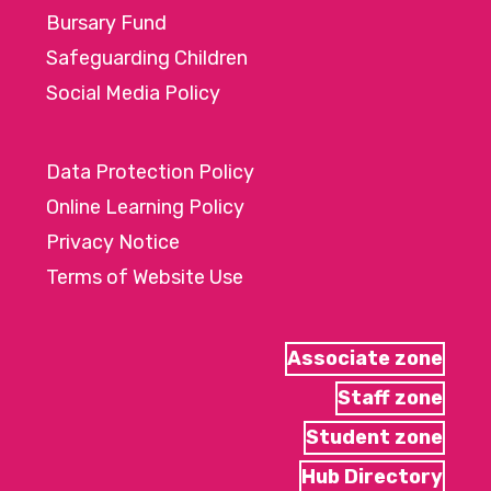
Bursary Fund
Safeguarding Children
Social Media Policy
Data Protection Policy
Online Learning Policy
Privacy Notice
Terms of Website Use
Associate zone
Staff zone
Student zone
Hub Directory