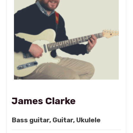
James Clarke
Bass guitar, Guitar, Ukulele