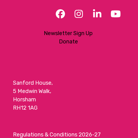
Facebook
Instagram
LinkedIn
YouT
Newsletter Sign Up
Donate
Sanford House,
5 Medwin Walk,
Horsham
RH12 1AG
Regulations & Conditions 2026-27