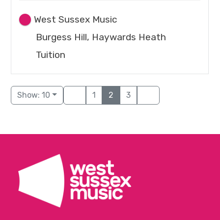
West Sussex Music
Burgess Hill, Haywards Heath
Tuition
Show: 10
1
2
3