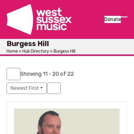
Skip
to
content
Donate
Ope
Clos
mob
mob
Burgess Hill
men
men
Home
»
Hub Directory
»
Burgess Hill
Showing 11 - 20 of 22
Newest First