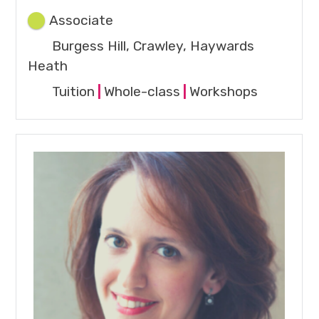
Associate
Burgess Hill, Crawley, Haywards
Heath
Tuition
|
Whole-class
|
Workshops