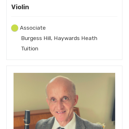
Violin
Associate
Burgess Hill, Haywards Heath
Tuition