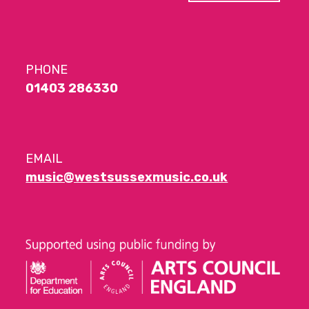
PHONE
01403 286330
EMAIL
music@westsussexmusic.co.uk