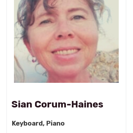
Sian Corum-Haines
Keyboard, Piano