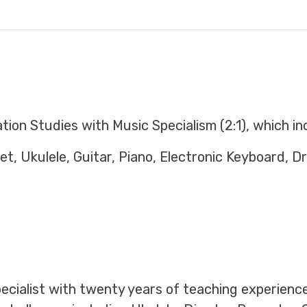
ion Studies with Music Specialism (2:1), which in
t, Ukulele, Guitar, Piano, Electronic Keyboard, D
specialist with twenty years of teaching experienc