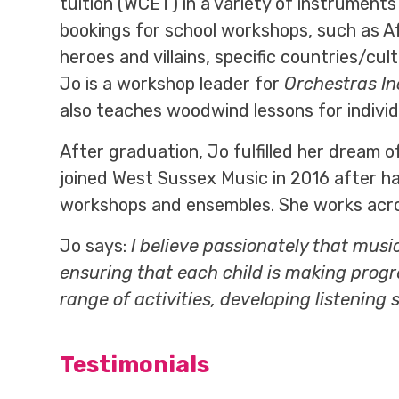
tuition (WCET) in a variety of instruments
bookings for school workshops, such as Af
heroes and villains, specific countries/cul
Jo is a workshop leader for
Orchestras In
also teaches woodwind lessons for indivi
After graduation, Jo fulfilled her dream o
joined West Sussex Music in 2016 after ha
workshops and ensembles. She works across
Jo says:
I believe passionately that musi
ensuring that each child is making progr
range of activities, developing listening 
Testimonials