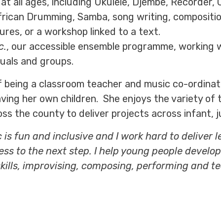
 at all ages, including Ukulele, Djembe, Recorder
rican Drumming, Samba, song writing, composition
tures, or a workshop linked to a text.
c.
, our accessible ensemble programme, working 
duals and groups.
f being a classroom teacher and music co-ordinato
ving her own children. She enjoys the variety of 
 the county to deliver projects across infant, ju
c is fun and inclusive and I work hard to deliver
ess to the next step. I help young people develop
skills, improvising, composing, performing and te