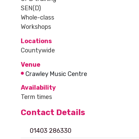
SEN(D)
Whole-class
Workshops
Locations
Countywide
Venue
Crawley Music Centre
Availability
Term times
Contact Details
01403 286330