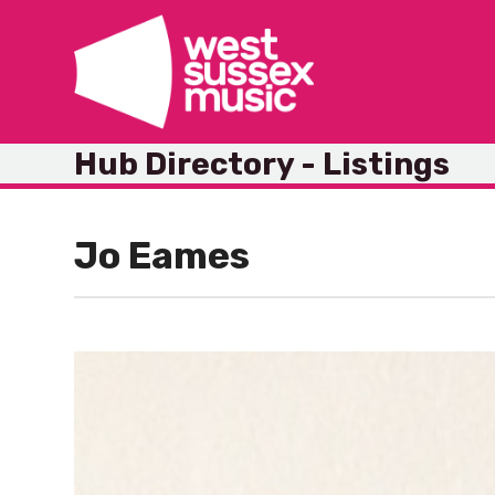
Skip
to
content
Hub Directory - Listings
Jo Eames