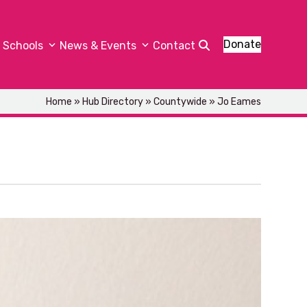
Donate
Schools
News & Events
Contact
Home
»
Hub Directory
»
Countywide
»
Jo Eames