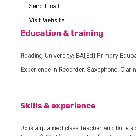
Send Email
Visit Website
Education & training
Reading University: BA(Ed) Primary Educat
Experience in Recorder, Saxophone, Clarine
Skills & experience
Jo is a qualified class teacher and flute 