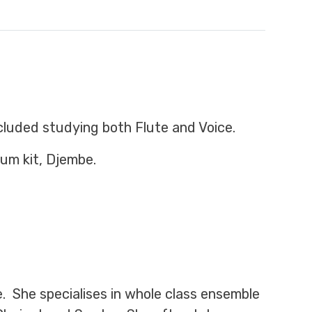
cluded studying both Flute and Voice.
rum kit, Djembe.
e. She specialises in whole class ensemble