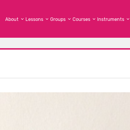
About
Lessons
Groups
Courses
Instruments