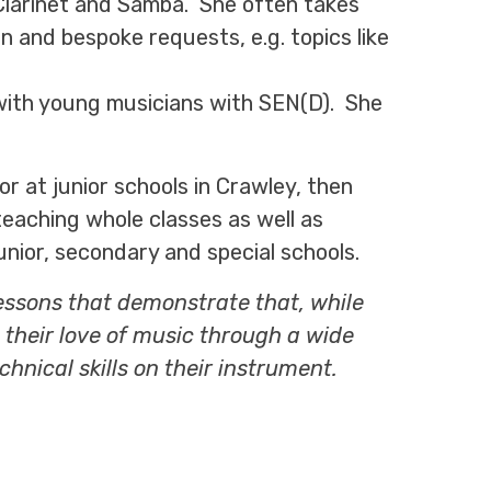
, Clarinet and Samba. She often takes
 and bespoke requests, e.g. topics like
with young musicians with SEN(D). She
r at junior schools in Crawley, then
teaching whole classes as well as
nior, secondary and special schools.
 lessons that demonstrate that, while
 their love of music through a wide
chnical skills on their instrument.