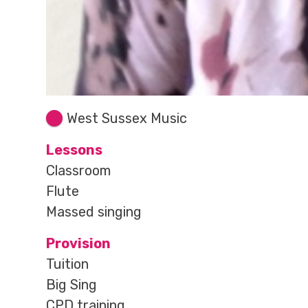
West Sussex Music
Lessons
Classroom
Flute
Massed singing
Provision
Tuition
Big Sing
CPD training