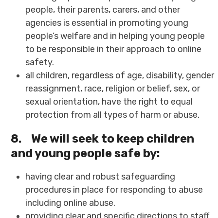
people, their parents, carers, and other
agencies is essential in promoting young
people’s welfare and in helping young people
to be responsible in their approach to online
safety.
all children, regardless of age, disability, gender
reassignment, race, religion or belief, sex, or
sexual orientation, have the right to equal
protection from all types of harm or abuse.
8.
We will seek to keep children
and young people safe by:
having clear and robust safeguarding
procedures in place for responding to abuse
including online abuse.
providing clear and specific directions to staff