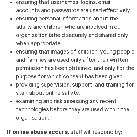
ensuring that usernames, logins, email
accounts and passwords are used effectively.
ensuring personal information about the
adults and children who are involved in our
organisation is held securely and shared only
when appropriate.
ensuring that images of children, young people
and families are used only after their written
permission has been obtained, and only for the
purpose for which consent has been given.
providing supervision, support, and training for
staff about online safety.
examining and risk assessing any recent
technologies before they are used within the
organisation.
If online abuse occurs
, staff will respond by: