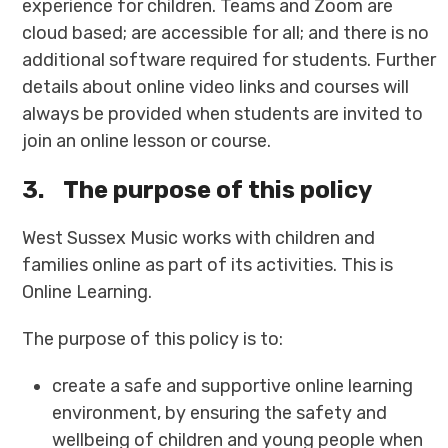
experience for children. Teams and Zoom are
cloud based; are accessible for all; and there is no
additional software required for students. Further
details about online video links and courses will
always be provided when students are invited to
join an online lesson or course.
3.
The purpose of this policy
West Sussex Music works with children and
families online as part of its activities. This is
Online Learning.
The purpose of this policy is to:
create a safe and supportive online learning
environment, by ensuring the safety and
wellbeing of children and young people when