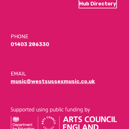
Hub Directory
PHONE
01403 286330
EMAIL
music@westsussexmusic.co.uk