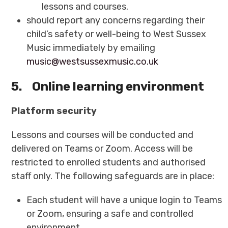
lessons and courses.
should report any concerns regarding their
child’s safety or well-being to West Sussex
Music immediately by emailing
music@westsussexmusic.co.uk
5.
Online learning environment
Platform security
Lessons and courses will be conducted and
delivered on Teams or Zoom. Access will be
restricted to enrolled students and authorised
staff only. The following safeguards are in place:
Each student will have a unique login to Teams
or Zoom, ensuring a safe and controlled
environment.