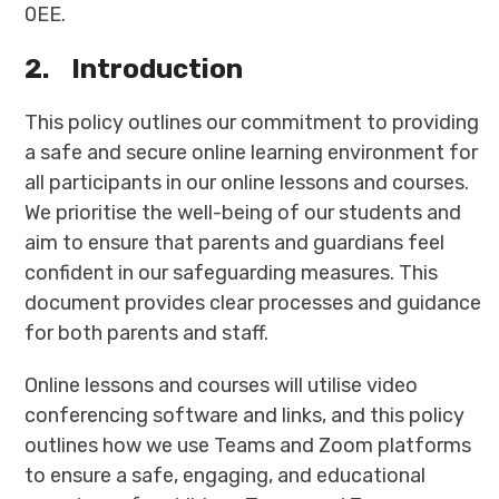
0EE.
2.
Introduction
This policy outlines our commitment to providing
a safe and secure online learning environment for
all participants in our online lessons and courses.
We prioritise the well-being of our students and
aim to ensure that parents and guardians feel
confident in our safeguarding measures. This
document provides clear processes and guidance
for both parents and staff.
Online lessons and courses will utilise video
conferencing software and links, and this policy
outlines how we use Teams and Zoom platforms
to ensure a safe, engaging, and educational