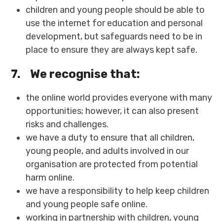
children and young people should be able to
use the internet for education and personal
development, but safeguards need to be in
place to ensure they are always kept safe.
7.
We recognise that:
the online world provides everyone with many
opportunities; however, it can also present
risks and challenges.
we have a duty to ensure that all children,
young people, and adults involved in our
organisation are protected from potential
harm online.
we have a responsibility to help keep children
and young people safe online.
working in partnership with children, young