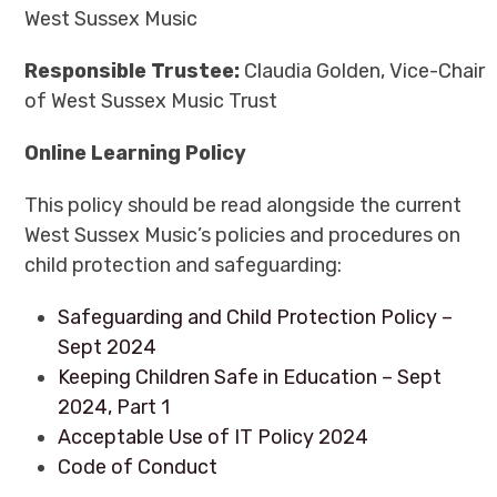
West Sussex Music
Responsible Trustee:
Claudia Golden, Vice-Chair
of West Sussex Music Trust
Online Learning Policy
This policy should be read alongside the current
West Sussex Music’s policies and procedures on
child protection and safeguarding:
Safeguarding and Child Protection Policy –
Sept 2024
Keeping Children Safe in Education – Sept
2024, Part 1
Acceptable Use of IT Policy 2024
Code of Conduct