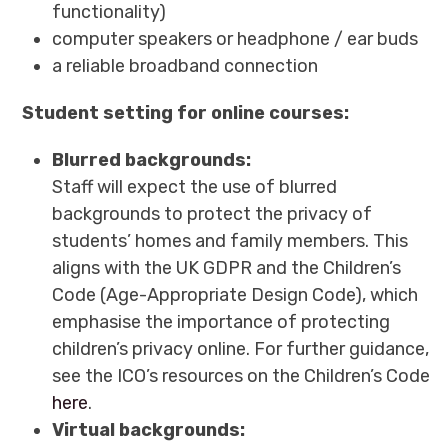
functionality)
computer speakers or headphone / ear buds
a reliable broadband connection
Student setting for online courses:
Blurred backgrounds:
Staff will expect the use of blurred
backgrounds to protect the privacy of
students’ homes and family members. This
aligns with the UK GDPR and the Children’s
Code (Age-Appropriate Design Code), which
emphasise the importance of protecting
children’s privacy online. For further guidance,
see the ICO’s resources on the Children’s Code
here
.
Virtual backgrounds: