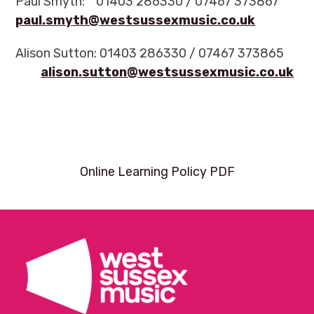
Paul Smyth: 01403 286330 / 07467 373867
paul.smyth@westsussexmusic.co.uk
Alison Sutton: 01403 286330 / 07467 373865
alison.sutton@westsussexmusic.co.uk
Online Learning Policy PDF