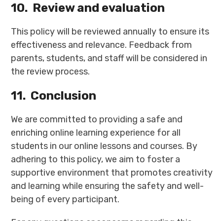
10.
Review and evaluation
This policy will be reviewed annually to ensure its
effectiveness and relevance. Feedback from
parents, students, and staff will be considered in
the review process.
11.
Conclusion
We are committed to providing a safe and
enriching online learning experience for all
students in our online lessons and courses. By
adhering to this policy, we aim to foster a
supportive environment that promotes creativity
and learning while ensuring the safety and well-
being of every participant.