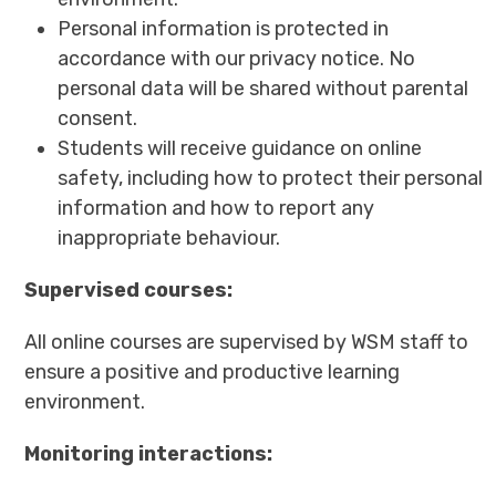
Personal information is protected in
accordance with our privacy notice. No
personal data will be shared without parental
consent.
Students will receive guidance on online
safety, including how to protect their personal
information and how to report any
inappropriate behaviour.
Supervised courses:
All online courses are supervised by WSM staff to
ensure a positive and productive learning
environment.
Monitoring interactions: