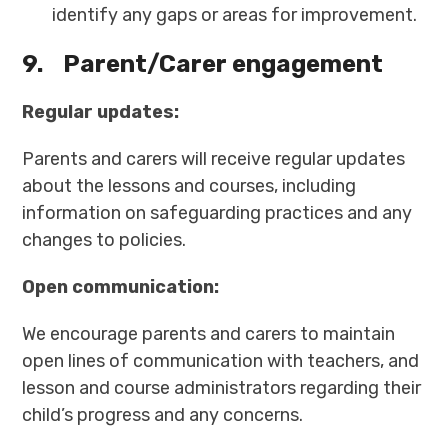
identify any gaps or areas for improvement.
9.
Parent/Carer engagement
Regular updates:
Parents and carers will receive regular updates
about the lessons and courses, including
information on safeguarding practices and any
changes to policies.
Open communication:
We encourage parents and carers to maintain
open lines of communication with teachers, and
lesson and course administrators regarding their
child’s progress and any concerns.