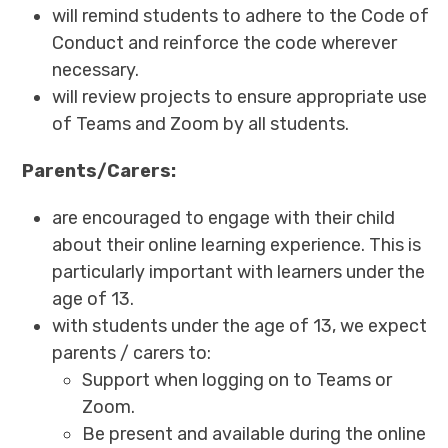
will remind students to adhere to the Code of
Conduct and reinforce the code wherever
necessary.
will review projects to ensure appropriate use
of Teams and Zoom by all students.
Parents/Carers:
are encouraged to engage with their child
about their online learning experience. This is
particularly important with learners under the
age of 13.
with students under the age of 13, we expect
parents / carers to:
Support when logging on to Teams or
Zoom.
Be present and available during the online