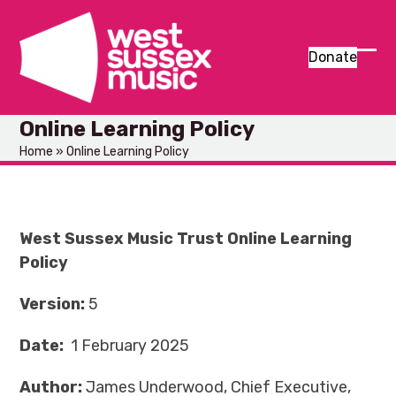
Skip
to
content
Donate
Ope
Clos
mob
mob
Online Learning Policy
men
men
Home
»
Online Learning Policy
West Sussex Music Trust
Online Learning
Policy
Version:
5
Da
t
e:
1 February 2025
Author:
James Underwood, Chief Executive,