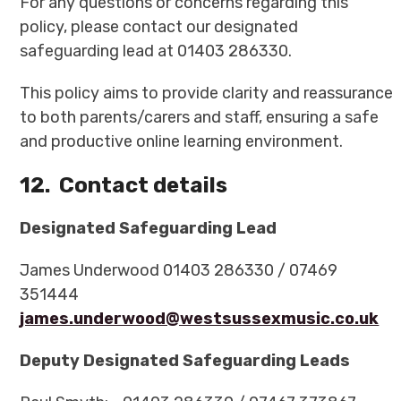
For any questions or concerns regarding this
policy, please contact our designated
safeguarding lead at 01403 286330.
This policy aims to provide clarity and reassurance
to both parents/carers and staff, ensuring a safe
and productive online learning environment.
12.
Contact details
Designated Safeguarding Lead
James Underwood 01403 286330 / 07469
351444
james.underwood@westsussexmusic.co.uk
Deputy Designated Safeguarding Leads