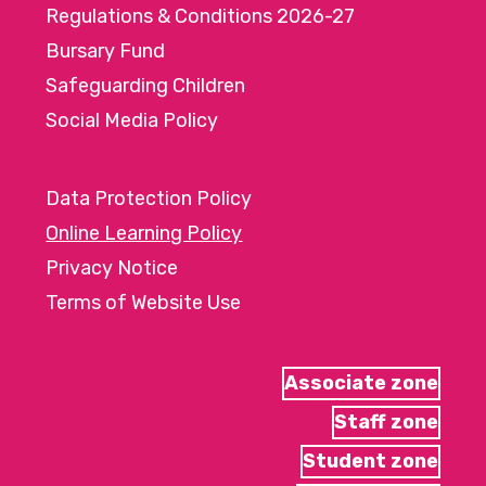
Regulations & Conditions 2026-27
Bursary Fund
Safeguarding Children
Social Media Policy
Data Protection Policy
Online Learning Policy
Privacy Notice
Terms of Website Use
Associate zone
Staff zone
Student zone