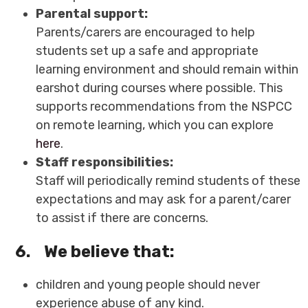
Parental support:
Parents/carers are encouraged to help
students set up a safe and appropriate
learning environment and should remain within
earshot during courses where possible. This
supports recommendations from the NSPCC
on remote learning, which you can explore
here
.
Staff responsibilities:
Staff will periodically remind students of these
expectations and may ask for a parent/carer
to assist if there are concerns.
6.
We believe that:
children and young people should never
experience abuse of any kind.