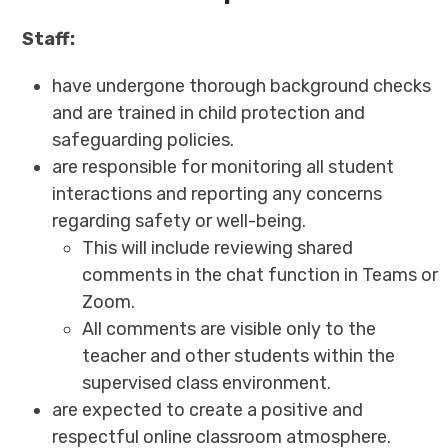
Staff:
have undergone thorough background checks
and are trained in child protection and
safeguarding policies.
are responsible for monitoring all student
interactions and reporting any concerns
regarding safety or well-being.
This will include reviewing shared
comments in the chat function in Teams or
Zoom.
All comments are visible only to the
teacher and other students within the
supervised class environment.
are expected to create a positive and
respectful online classroom atmosphere.