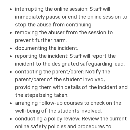
interrupting the online session: Staff will
immediately pause or end the online session to
stop the abuse from continuing.
removing the abuser from the session to
prevent further harm.
documenting the incident.
reporting the incident: Staff will report the
incident to the designated safeguarding lead.
contacting the parent/carer: Notify the
parent/carer of the student involved,
providing them with details of the incident and
the steps being taken.
arranging follow-up courses to check on the
well-being of the students involved.
conducting a policy review: Review the current
online safety policies and procedures to