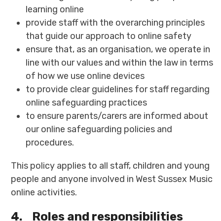
learning online
provide staff with the overarching principles
that guide our approach to online safety
ensure that, as an organisation, we operate in
line with our values and within the law in terms
of how we use online devices
to provide clear guidelines for staff regarding
online safeguarding practices
to ensure parents/carers are informed about
our online safeguarding policies and
procedures.
This policy applies to all staff, children and young
people and anyone involved in West Sussex Music
online activities.
4.
Roles and responsibilities