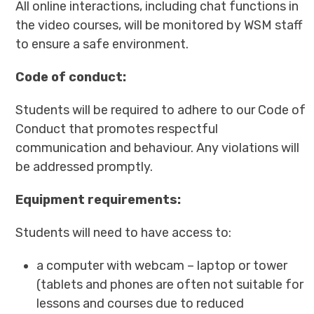
All online interactions, including chat functions in
the video courses, will be monitored by WSM staff
to ensure a safe environment.
Code of conduct:
Students will be required to adhere to our Code of
Conduct that promotes respectful
communication and behaviour. Any violations will
be addressed promptly.
Equipment requirements:
Students will need to have access to:
a computer with webcam – laptop or tower
(tablets and phones are often not suitable for
lessons and courses due to reduced