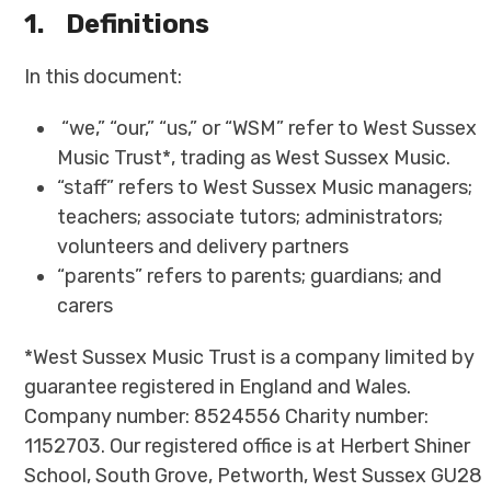
1.
Definitions
In this document:
“we,” “our,” “us,” or “WSM” refer to West Sussex
Music Trust*, trading as West Sussex Music.
“staff” refers to West Sussex Music managers;
teachers; associate tutors; administrators;
volunteers and delivery partners
“parents” refers to parents; guardians; and
carers
*West Sussex Music Trust is a company limited by
guarantee registered in England and Wales.
Company number: 8524556 Charity number:
1152703. Our registered office is at Herbert Shiner
School, South Grove, Petworth, West Sussex GU28