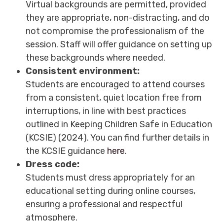
Virtual backgrounds are permitted, provided
they are appropriate, non-distracting, and do
not compromise the professionalism of the
session. Staff will offer guidance on setting up
these backgrounds where needed.
Consistent environment:
Students are encouraged to attend courses
from a consistent, quiet location free from
interruptions, in line with best practices
outlined in Keeping Children Safe in Education
(KCSIE) (2024). You can find further details in
the KCSIE guidance
here
.
Dress code:
Students must dress appropriately for an
educational setting during online courses,
ensuring a professional and respectful
atmosphere.