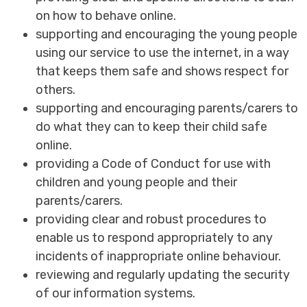
on how to behave online.
supporting and encouraging the young people
using our service to use the internet, in a way
that keeps them safe and shows respect for
others.
supporting and encouraging parents/carers to
do what they can to keep their child safe
online.
providing a Code of Conduct for use with
children and young people and their
parents/carers.
providing clear and robust procedures to
enable us to respond appropriately to any
incidents of inappropriate online behaviour.
reviewing and regularly updating the security
of our information systems.