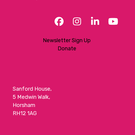
Facebook
Instagram
LinkedIn
YouT
Newsletter Sign Up
Donate
Sanford House,
5 Medwin Walk,
Horsham
RH12 1AG