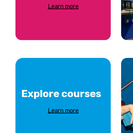
Learn more
Explore courses
Learn more