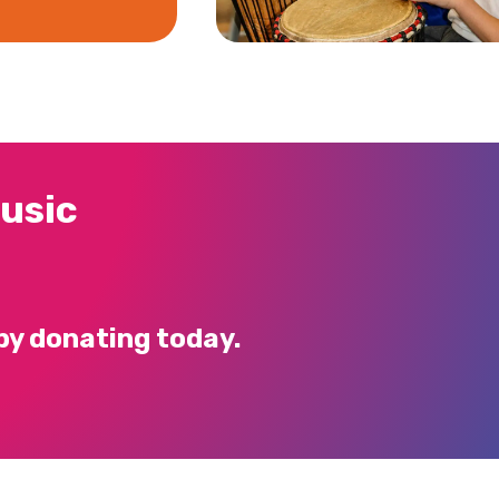
usic
by donating today.