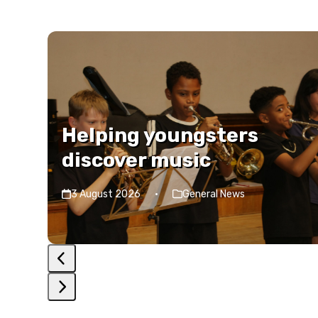
Use
the
left
and
right
Helping youngsters
arrow
discover music
keys
to
3 August 2026
·
General News
access
the
carousel
navigation
buttons
Press