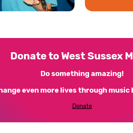
Donate to West Sussex M
Do something amazing!
hange even more lives through music 
Donate