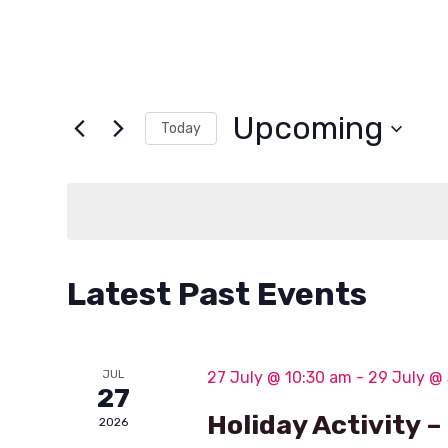
Upcoming
Today
Select
date.
Latest Past Events
JUL
27 July @ 10:30 am
-
29 July @
27
Holiday Activity 
2026