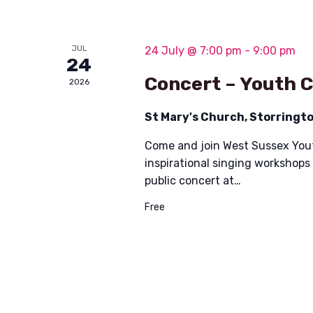
JUL
24 July @ 7:00 pm
-
9:00 pm
24
Concert – Youth 
2026
St Mary's Church, Storringt
Come and join West Sussex Yout
inspirational singing workshops
public concert at…
Free