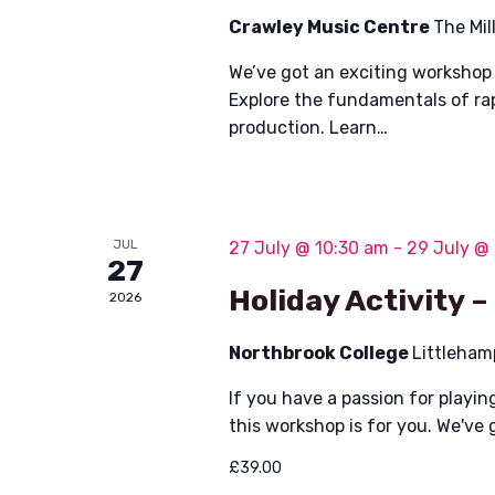
Crawley Music Centre
The Mil
We’ve got an exciting workshop 
Explore the fundamentals of ra
production. Learn…
JUL
27 July @ 10:30 am
-
29 July @
27
Holiday Activity –
2026
Northbrook College
Littleham
If you have a passion for playin
this workshop is for you. We've 
£39.00