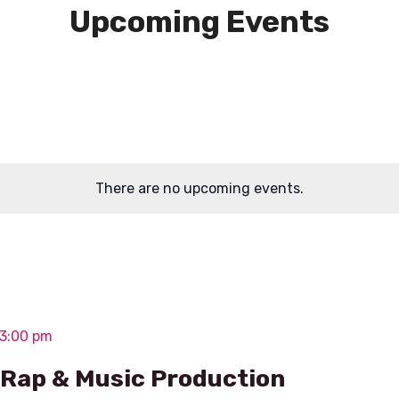
Upcoming Events
There are no upcoming events.
 3:00 pm
– Rap & Music Production