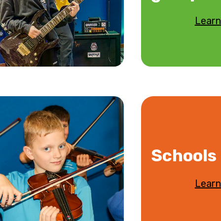
Learn
Schools
Learn