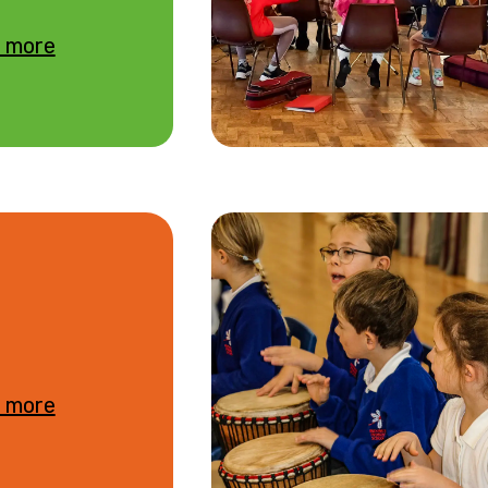
 more
 more