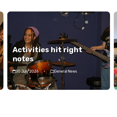
Activities hit right
notes
30 July 2026
·
General News