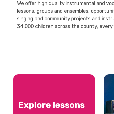
We offer high quality instrumental and voc
lessons, groups and ensembles, opportunit
singing and community projects and instr
34,000 children across the county, every 
Explore lessons