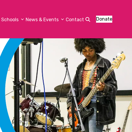
Donate
Schools
News & Events
Contact