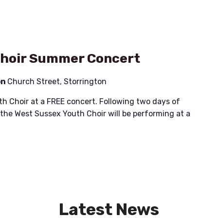
Choir Summer Concert
on
Church Street, Storrington
h Choir at a FREE concert. Following two days of
 the West Sussex Youth Choir will be performing at a
Latest News