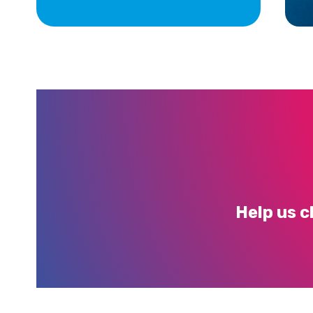
Help us c