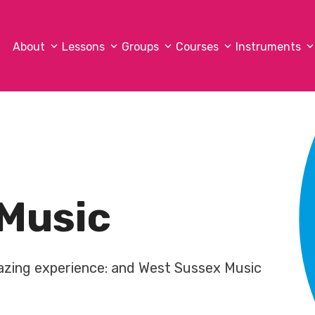
About
Lessons
Groups
Courses
Instruments
Music
mazing experience: and West Sussex Music