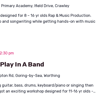
l Primary Academy, Ifield Drive, Crawley
designed for 8 – 16 yr olds Rap & Music Production.
p and songwriting while getting hands-on with music
 2:30 pm
 Play In A Band
pton Rd, Goring-by-Sea, Worthing
g guitar, bass, drums, keyboard/piano or singing then
got an exciting workshop designed for 11-16 yr olds -…