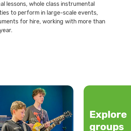
al lessons, whole class instrumental
ies to perform in large-scale events,
uments for hire, working with more than
year.
Explore
groups