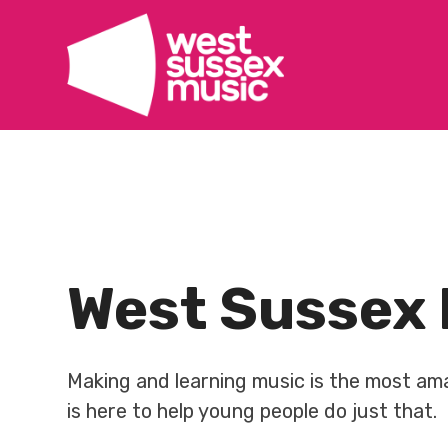
Skip
to
content
West Sussex 
Making and learning music is the most a
is here to help young people do just that.