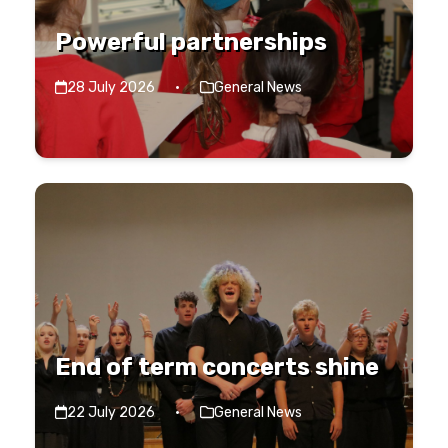
Powerful partnerships
28 July 2026
·
General News
End of term concerts shine
22 July 2026
·
General News