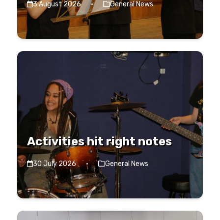
3 August 2026
·
General News
Activities hit right notes
30 July 2026
·
General News