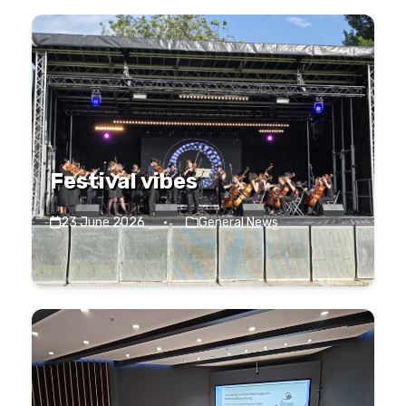
Festival vibes
23 June 2026
·
General News