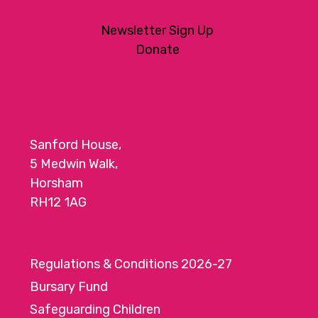
Newsletter Sign Up
Donate
Sanford House,
5 Medwin Walk,
Horsham
RH12 1AG
Regulations & Conditions 2026-27
Bursary Fund
Safeguarding Children