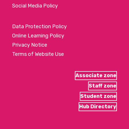
Social Media Policy
Data Protection Policy
Online Learning Policy
Privacy Notice
Terms of Website Use
Associate zone
Staff zone
Student zone
Hub Directory