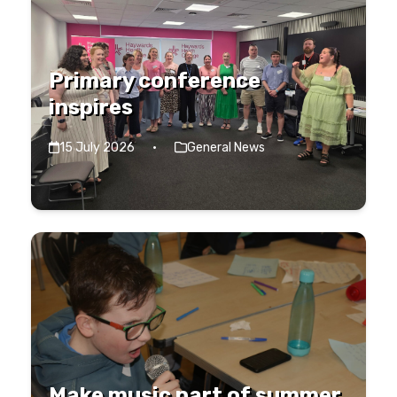
Primary conference
inspires
15 July 2026
·
General News
Make music part of summer