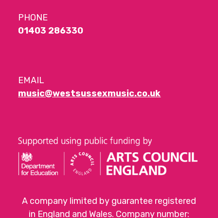
PHONE
01403 286330
EMAIL
music@westsussexmusic.co.uk
A company limited by guarantee registered
in England and Wales. Company number: