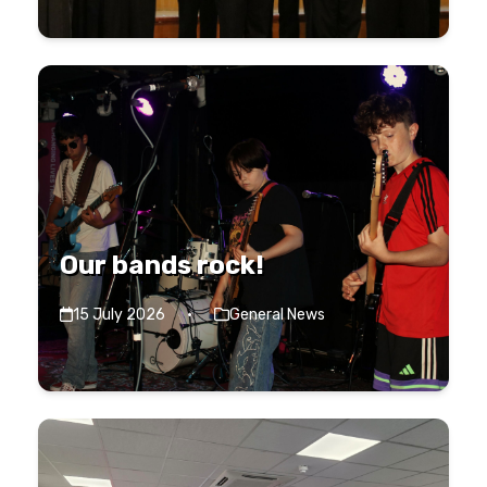
Our bands rock!
15 July 2026
·
General News