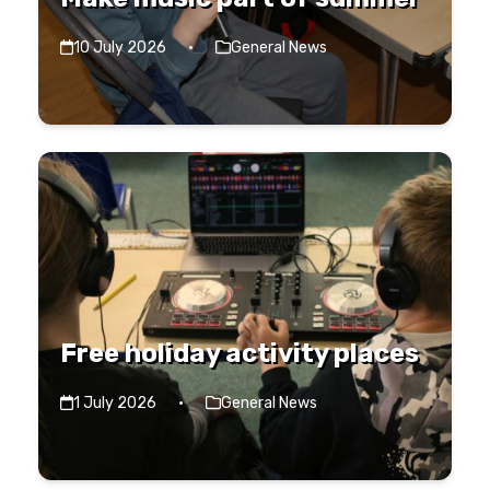
10 July 2026
·
General News
Free holiday activity places
1 July 2026
·
General News