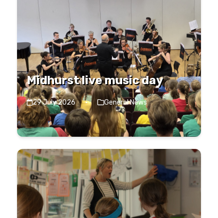
Midhurst live music day
29 July 2026
·
General News