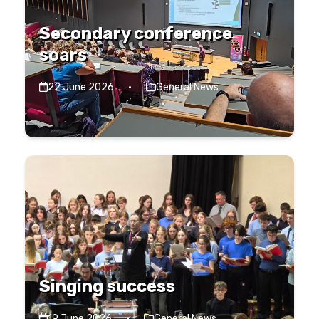
Secondary conference
soars
22 June 2026
·
General News
Singing success
19 June 2026
·
General News