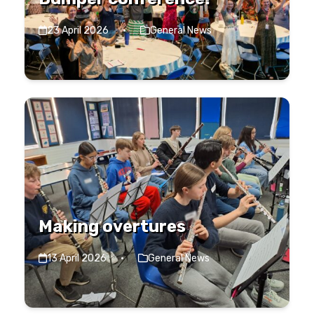
23 April 2026
·
General News
Making overtures
13 April 2026
·
General News