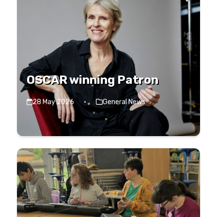
OSCAR winning Patron
28 May 2026
·
General News