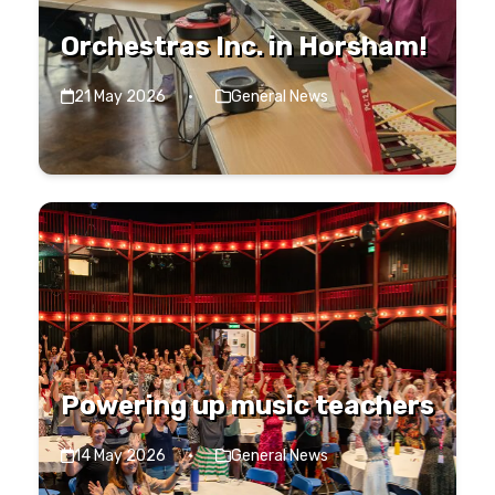
Orchestras Inc. in Horsham!
21 May 2026
·
General News
Powering up music teachers
14 May 2026
·
General News