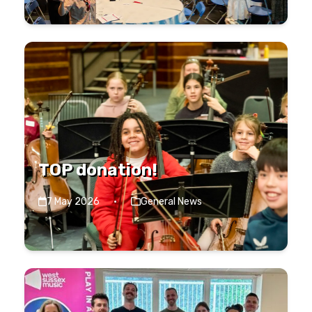
TOP donation!
7 May 2026
·
General News