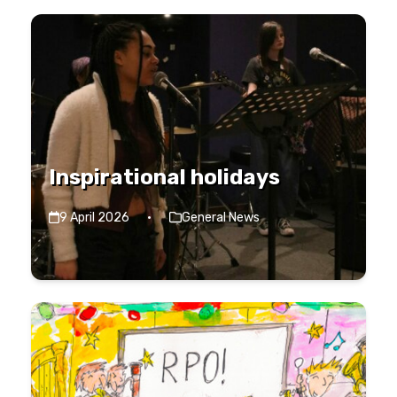
Inspirational holidays
9 April 2026
·
General News