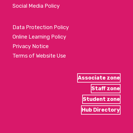
Social Media Policy
Data Protection Policy
Online Learning Policy
Privacy Notice
Terms of Website Use
Associate zone
Staff zone
Student zone
Hub Directory