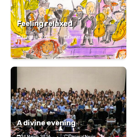
Feeling relaxed
27 March 2026
·
General News
A divine evening
24 March 2026
·
General News