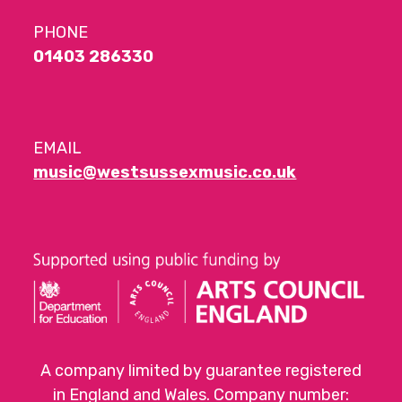
PHONE
01403 286330
EMAIL
music@westsussexmusic.co.uk
A company limited by guarantee registered
in England and Wales. Company number: