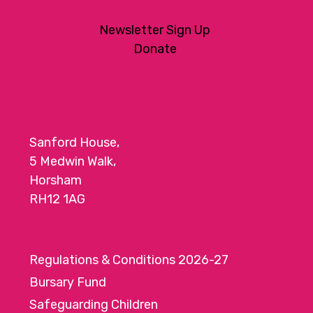
Newsletter Sign Up
Donate
Sanford House,
5 Medwin Walk,
Horsham
RH12 1AG
Regulations & Conditions 2026-27
Bursary Fund
Safeguarding Children