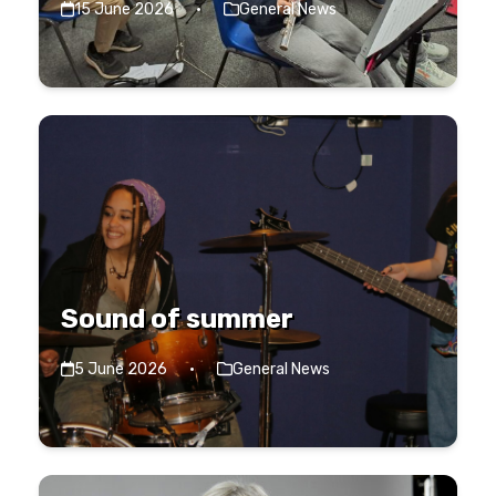
15 June 2026
·
General News
Sound of summer
5 June 2026
·
General News