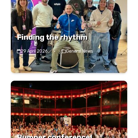
Finding the rhythm
29 April 2026
·
General News
Bumper conference!