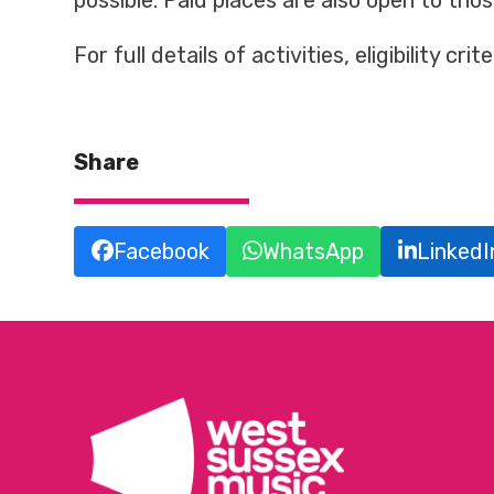
possible. Paid places are also open to tho
For full details of activities, eligibility cr
Share
Facebook
WhatsApp
LinkedI