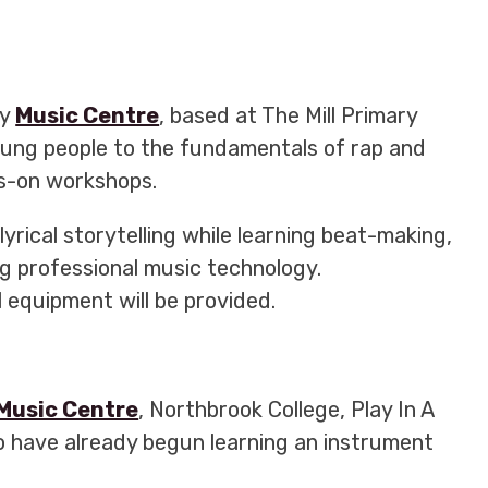
ey
Music Centre
, based at The Mill Primary
oung people to the fundamentals of rap and
ds-on workshops.
lyrical storytelling while learning beat-making,
g professional music technology.
l equipment will be provided.
Music Centre
, Northbrook College, Play In A
 have already begun learning an instrument