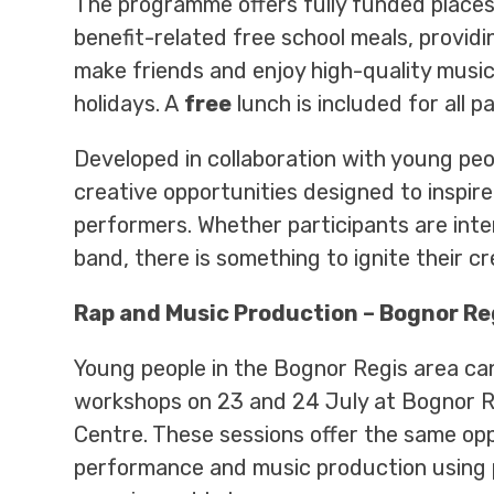
The programme offers fully funded places
benefit-related free school meals, providin
make friends and enjoy high-quality mus
holidays. A
free
lunch is included for all pa
Developed in collaboration with young pe
creative opportunities designed to inspir
performers. Whether participants are inter
band, there is something to ignite their cr
Rap and Music Production – Bognor Re
Young people in the Bognor Regis area ca
workshops on 23 and 24 July at Bognor 
Centre. These sessions offer the same opp
performance and music production using 