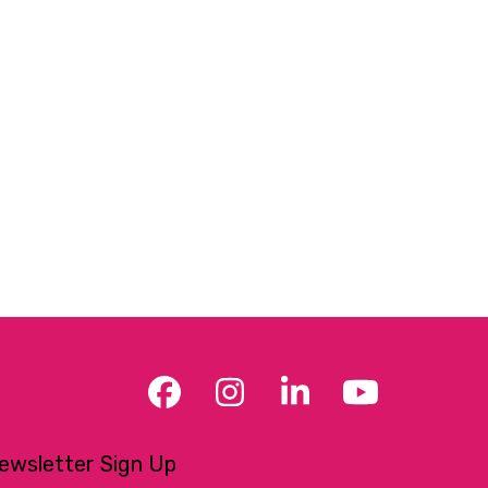
Facebook
Instagram
LinkedIn
YouTub
ewsletter Sign Up