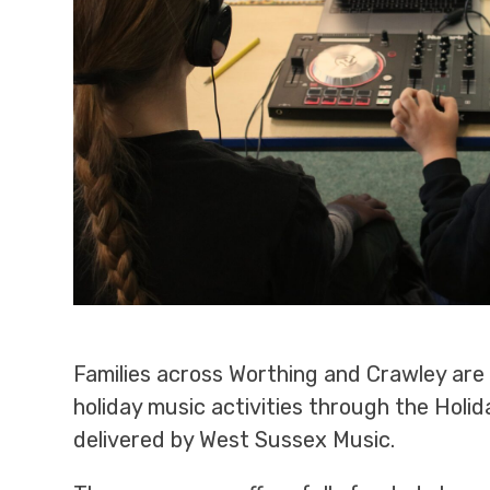
Families across Worthing and Crawley ar
holiday music activities through the Holi
delivered by West Sussex Music.