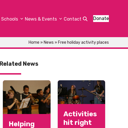
Donate
Schools
News & Events
Contact
Home
»
News
»
Free holiday activity places
Related News
Activities
hit right
Helping