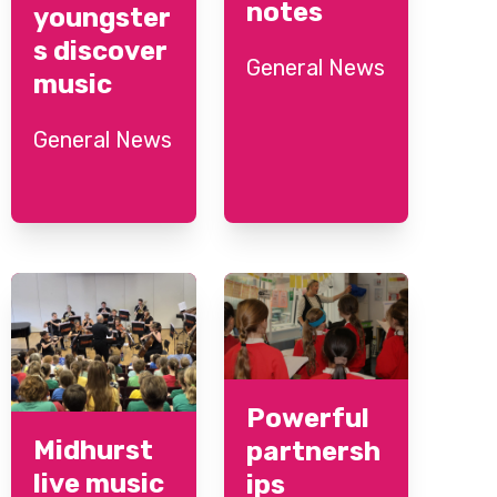
notes
youngster
s discover
General News
music
General News
Powerful
Midhurst
partnersh
live music
ips