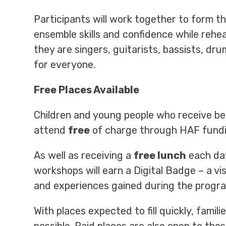
Participants will work together to form t
ensemble skills and confidence while rehe
they are singers, guitarists, bassists, dru
for everyone.
Free Places Available
Children and young people who receive be
attend
free
of charge through HAF fundi
As well as receiving a
free lunch
each day
workshops will earn a Digital Badge – a vi
and experiences gained during the progr
With places expected to fill quickly, fami