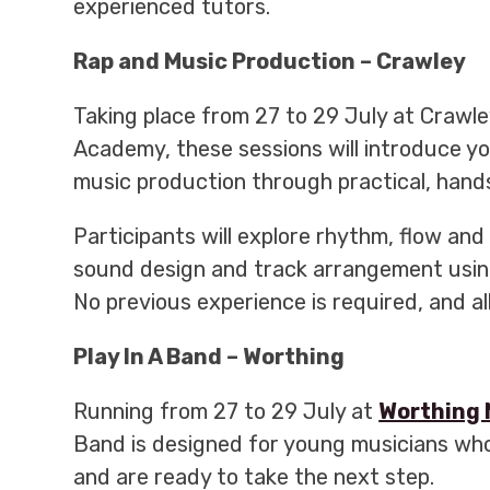
experienced tutors.
Rap and Music Production – Crawley
Taking place from 27 to 29 July at Crawl
Academy, these sessions will introduce y
music production through practical, han
Participants will explore rhythm, flow and 
sound design and track arrangement usin
No previous experience is required, and al
Play In A Band – Worthing
Running from 27 to 29 July at
Worthing 
Band is designed for young musicians who
and are ready to take the next step.