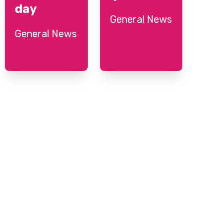
day
General News
General News