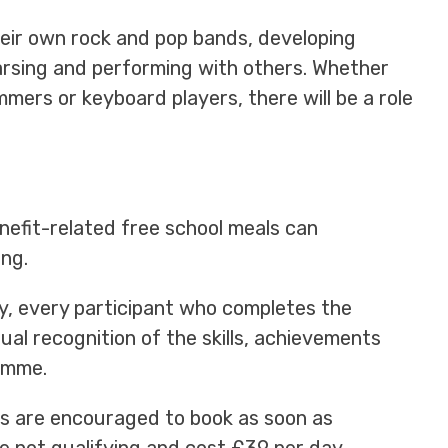
heir own rock and pop bands, developing
arsing and performing with others. Whether
mmers or keyboard players, there will be a role
nefit-related free school meals can
ng.
, every participant who completes the
sual recognition of the skills, achievements
amme.
lies are encouraged to book as soon as