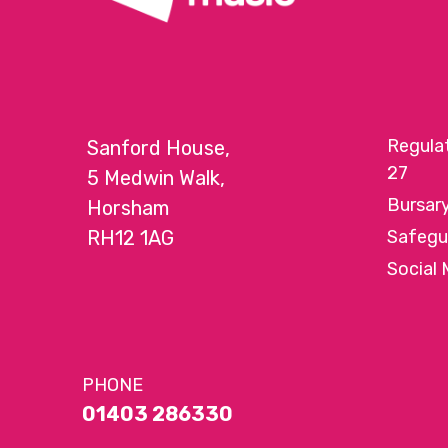
Regula
Sanford House,
27
5 Medwin Walk,
Bursar
Horsham
RH12 1AG
Safegu
Social 
PHONE
01403 286330