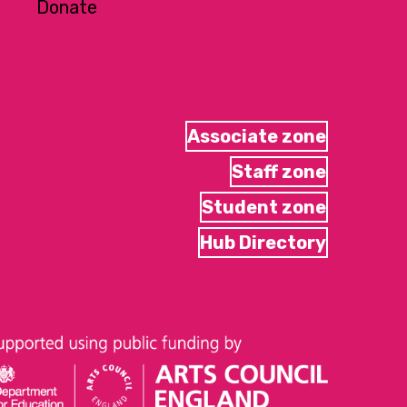
Donate
Associate zone
Staff zone
Student zone
Hub Directory