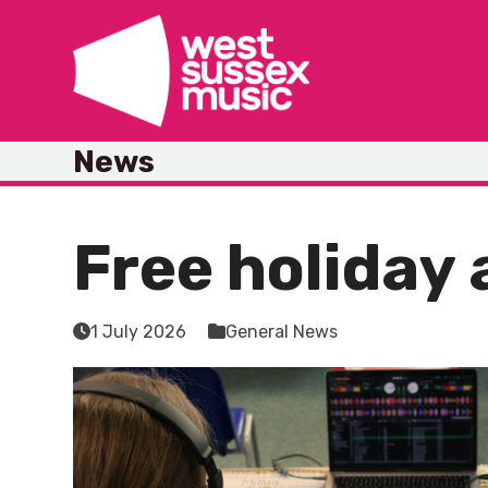
Skip
to
content
News
Free holiday 
1 July 2026
General News