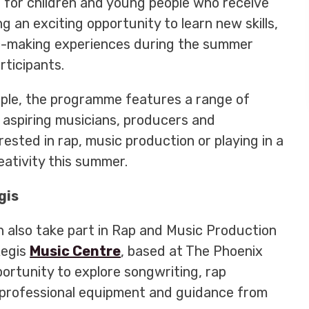
 for children and young people who receive
g an exciting opportunity to learn new skills,
ic-making experiences during the summer
rticipants.
ople, the programme features a range of
e aspiring musicians, producers and
ested in rap, music production or playing in a
eativity this summer.
gis
n also take part in Rap and Music Production
Regis
Music Centre
, based at The Phoenix
ortunity to explore songwriting, rap
professional equipment and guidance from