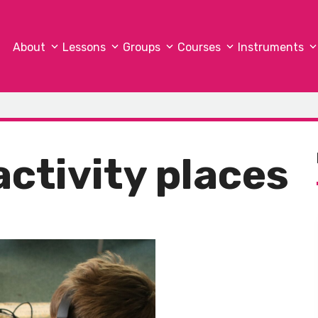
About
Lessons
Groups
Courses
Instruments
activity places