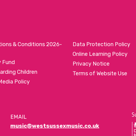
tions & Conditions 2026-
Data Protection Policy
Online Learning Policy
y Fund
Privacy Notice
arding Children
Terms of Website Use
Media Policy
EMAIL
music@westsussexmusic.co.uk