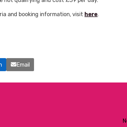
se not qualifying and cost £39 per day.
iteria and booking information, visit
here
.
n
Email
N