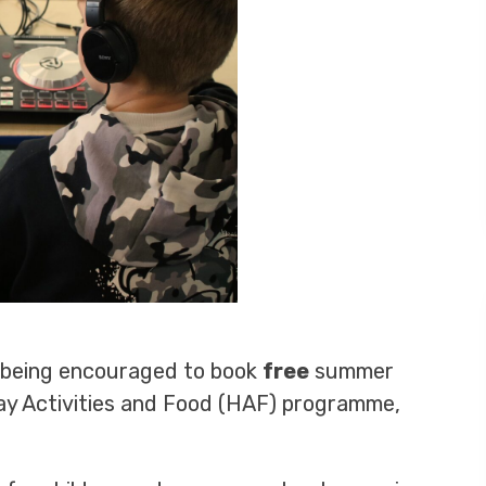
e being encouraged to book
free
summer
day Activities and Food (HAF) programme,