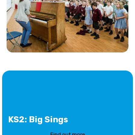
KS2: Big Sings
Find out more