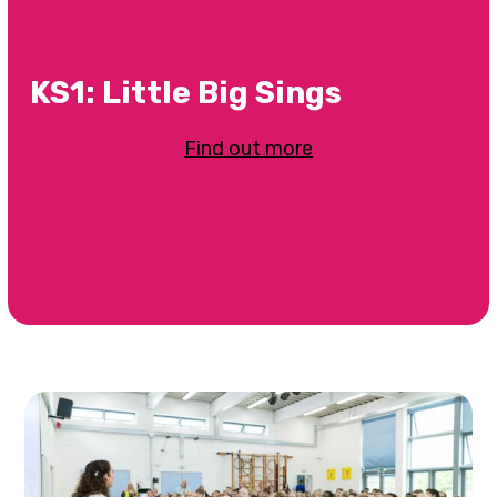
KS1: Little Big Sings
Find out more