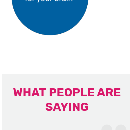
WHAT PEOPLE ARE
SAYING
Use