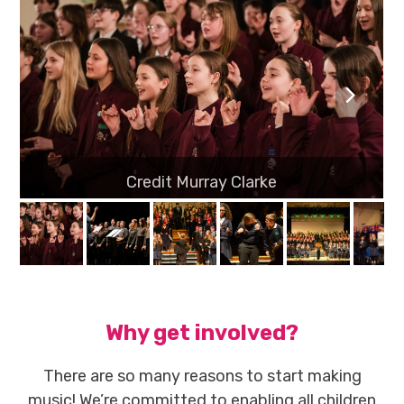
previous
next
slide
slide
Why get involved?
There are so many reasons to start making
music! We’re committed to enabling all children