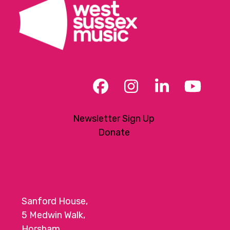
the
first
slide
Facebook
Instagram
LinkedIn
YouT
Newsletter Sign Up
Donate
Sanford House,
5 Medwin Walk,
Horsham