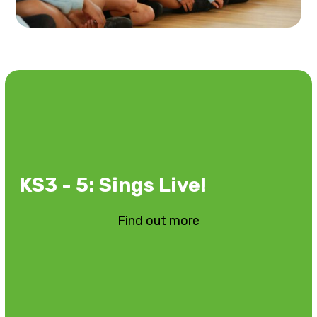
KS3 - 5: Sings Live!
Find out more