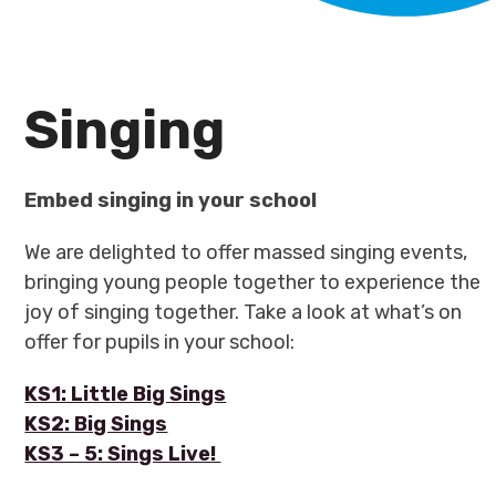
Singing
Embed singing in your school
We are delighted to offer massed singing events,
bringing young people together to experience the
joy of singing together. Take a look at what’s on
offer for pupils in your school:
KS1: Little Big Sings
KS2: Big Sings
KS3 – 5: Sings Live!