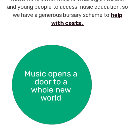
and young people to access music education, so
we have a generous bursary scheme to
help
with costs.