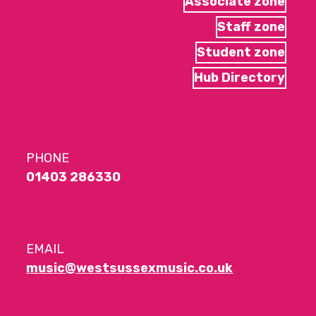
Associate zone
Staff zone
Student zone
Hub Directory
PHONE
01403 286330
EMAIL
music@westsussexmusic.co.uk