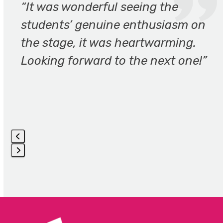
the
“It was wonderful seeing the
left
students’ genuine enthusiasm on
and
the stage, it was heartwarming.
right
arrow
Looking forward to the next one!”
keys
to
access
the
carousel
navigation
buttons
Press
escape
to
go
to