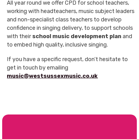
All year round we offer CPD for school teachers,
working with headteachers, music subject leaders
and non-specialist class teachers to develop
confidence in singing delivery, to support schools
with their
school music development plan
and
to embed high quality, inclusive singing.
If you have a specific request, don’t hesitate to
get in touch by emailing
music@westsussexmusic.co.uk