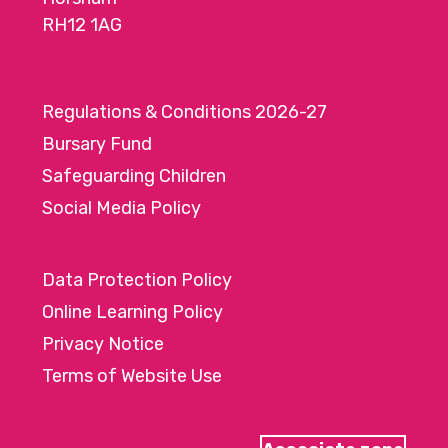
RH12 1AG
Regulations & Conditions 2026-27
Bursary Fund
Safeguarding Children
Social Media Policy
Data Protection Policy
Online Learning Policy
Privacy Notice
Terms of Website Use