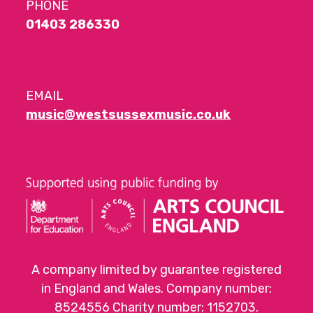
PHONE
01403 286330
EMAIL
music@westsussexmusic.co.uk
A company limited by guarantee registered
in England and Wales. Company number:
8524556 Charity number: 1152703.