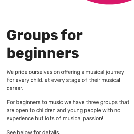
Groups for
beginners
We pride ourselves on offering a musical journey
for every child, at every stage of their musical
career.
For beginners to music we have three groups that
are open to children and young people with no
experience but lots of musical passion!
See below for details.