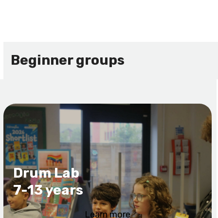
Beginner groups
Drum Lab
7-13 years
Learn more