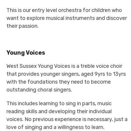
This is our entry level orchestra for children who
want to explore musical instruments and discover
their passion.
Young Voices
West Sussex Young Voices is a treble voice choir
that provides younger singers, aged 9yrs to 13yrs
with the foundations they need to become
outstanding choral singers.
This includes learning to sing in parts, music
reading skills and developing their individual
voices. No previous experience is necessary, just a
love of singing and a willingness to learn.