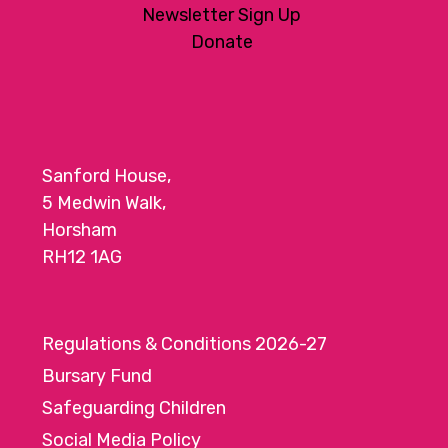
Newsletter Sign Up
Donate
Sanford House,
5 Medwin Walk,
Horsham
RH12 1AG
Regulations & Conditions 2026-27
Bursary Fund
Safeguarding Children
Social Media Policy