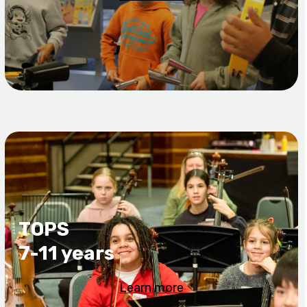
TOPS
7-11 years
Learn more