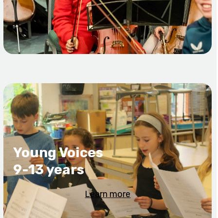
Young Voices
9-13 years
Learn more