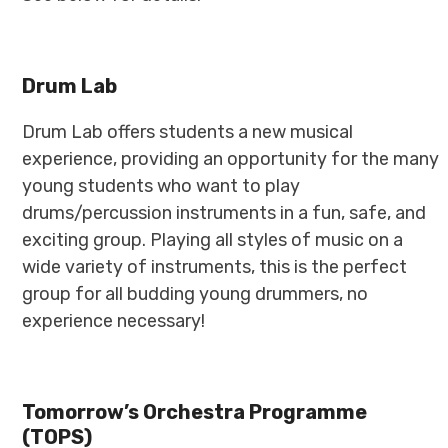
Drum Lab
Drum Lab offers students a new musical
experience, providing an opportunity for the many
young students who want to play
drums/percussion instruments in a fun, safe, and
exciting group. Playing all styles of music on a
wide variety of instruments, this is the perfect
group for all budding young drummers, no
experience necessary!
Tomorrow’s Orchestra Programme
(TOPS)