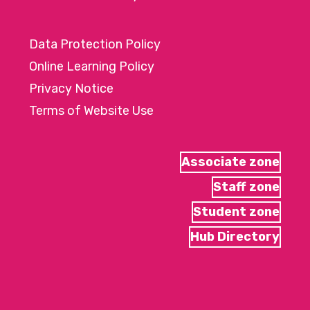
Data Protection Policy
Online Learning Policy
Privacy Notice
Terms of Website Use
Associate zone
Staff zone
Student zone
Hub Directory