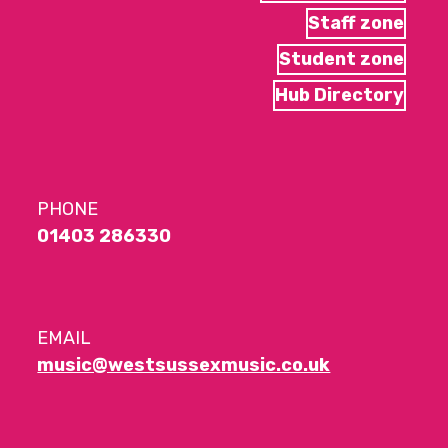
Staff zone
Student zone
Hub Directory
PHONE
01403 286330
EMAIL
music@westsussexmusic.co.uk