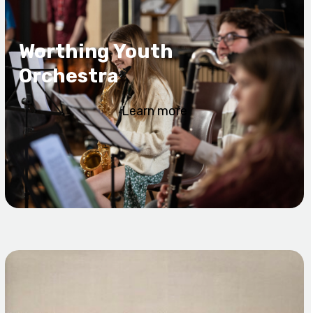
Worthing Youth
Orchestra
Learn more