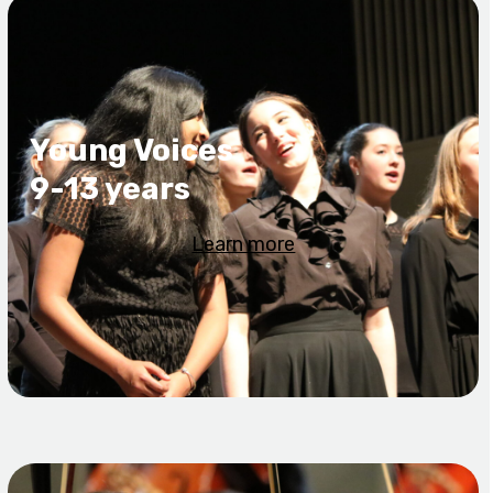
Young Voices
9-13 years
Learn more