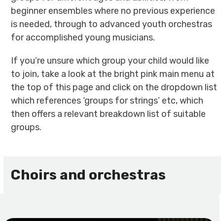
beginner ensembles where no previous experience
is needed, through to advanced youth orchestras
for accomplished young musicians.
If you’re unsure which group your child would like
to join, take a look at the bright pink main menu at
the top of this page and click on the dropdown list
which references ‘groups for strings’ etc, which
then offers a relevant breakdown list of suitable
groups.
Choirs and orchestras