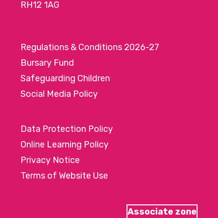
RH12 1AG
Regulations & Conditions 2026-27
Bursary Fund
Safeguarding Children
Social Media Policy
Data Protection Policy
Online Learning Policy
Privacy Notice
Terms of Website Use
Associate zone