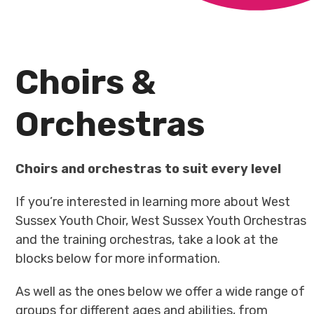
Choirs &
Orchestras
Choirs and orchestras to suit every level
If you’re interested in learning more about West
Sussex Youth Choir, West Sussex Youth Orchestras
and the training orchestras, take a look at the
blocks below for more information.
As well as the ones below we offer a wide range of
groups for different ages and abilities, from