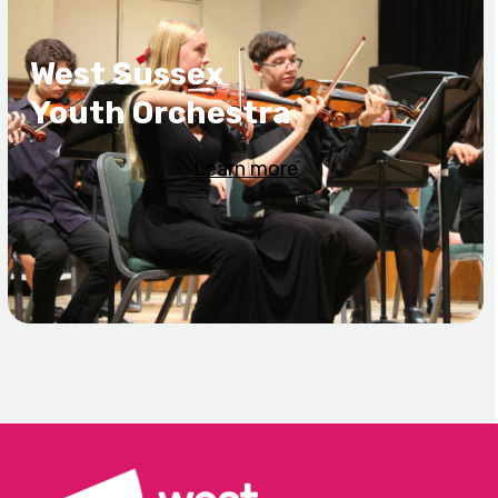
West Sussex
Youth Orchestra
Learn more