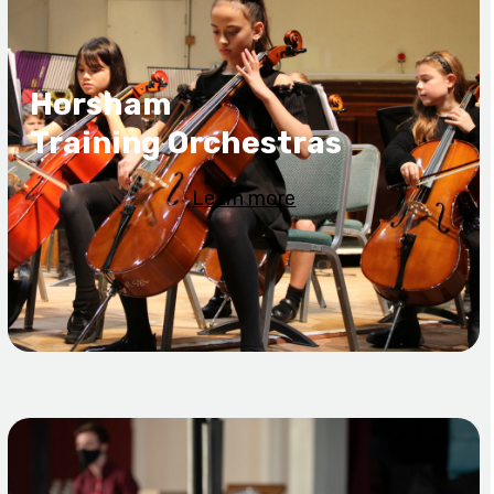
Horsham
Training Orchestras
Learn more