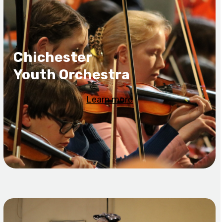
Chichester
Youth Orchestra
Learn more