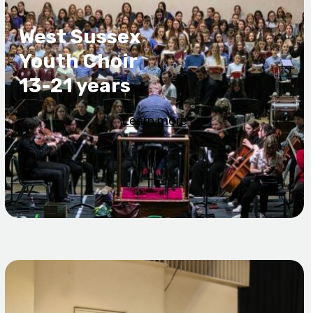
West Sussex
Youth Choir
13-21 years
Learn more