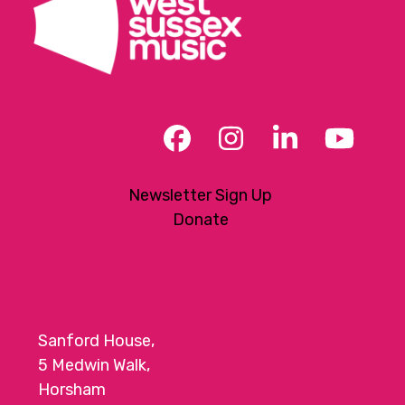
Facebook
Instagram
LinkedIn
YouT
Newsletter Sign Up
Donate
Sanford House,
5 Medwin Walk,
Horsham