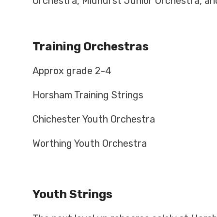
Orchestra, Midhurst Junior Orchestra, an
Training Orchestras
Approx grade 2-4
Horsham Training Strings
Chichester Youth Orchestra
Worthing Youth Orchestra
Youth Strings