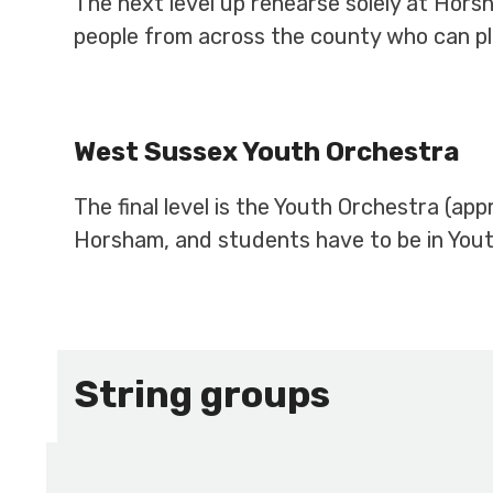
The next level up rehearse solely at Hors
people from across the county who can pl
West Sussex Youth Orchestra
The final level is the Youth Orchestra (ap
Horsham, and students have to be in Youth
String groups