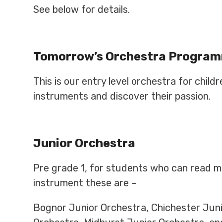
See below for details.
Tomorrow’s Orchestra Progra
This is our entry level orchestra for chil
instruments and discover their passion.
Junior Orchestra
Pre grade 1, for students who can read mu
instrument these are –
Bognor Junior Orchestra, Chichester Jun