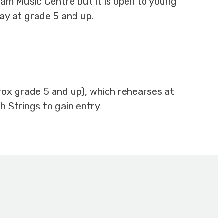
ham Music Centre but it is open to young
ay at grade 5 and up.
prox grade 5 and up), which rehearses at
 Strings to gain entry.