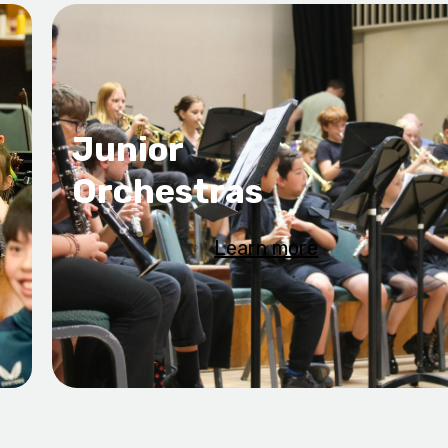
Junior
Orchestras
Learn more