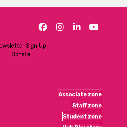
Facebook
Instagram
LinkedIn
YouTub
ewsletter Sign Up
Donate
Associate zone
Staff zone
Student zone