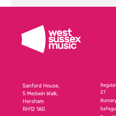
Regula
Sanford House,
27
5 Medwin Walk,
Bursar
Horsham
RH12 1AG
Safegu