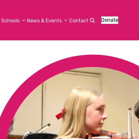
Donate
Schools
News & Events
Contact