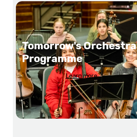
Tomorrow's Orchestra
Programme
Learn more