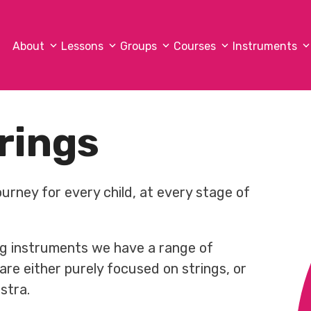
About
Lessons
Groups
Courses
Instruments
rings
ourney for every child, at every stage of
ring instruments we have a range of
re either purely focused on strings, or
stra.