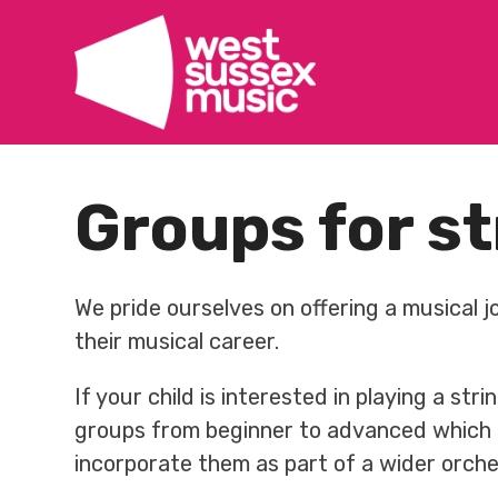
Skip
to
content
Groups for st
We pride ourselves on offering a musical j
their musical career.
If your child is interested in playing a st
groups from beginner to advanced which a
incorporate them as part of a wider orche