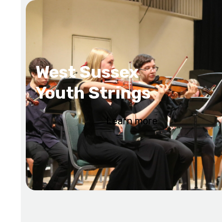
West Sussex
Youth Strings
Learn more