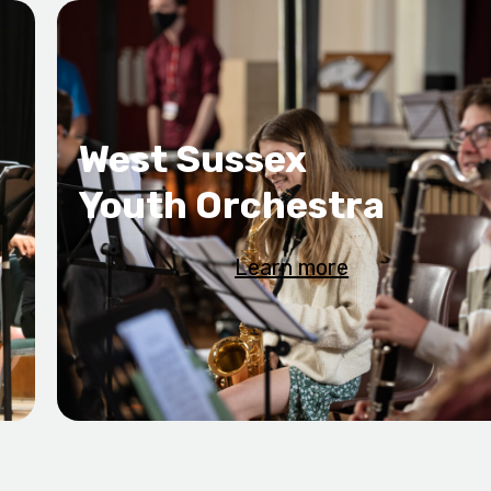
West Sussex
Youth Orchestra
Learn more