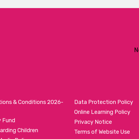
N
tions & Conditions 2026-
Data Protection Policy
Online Learning Policy
y Fund
Privacy Notice
arding Children
Terms of Website Use