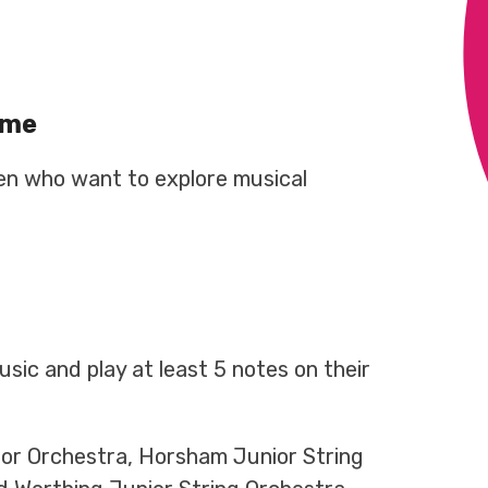
mme
dren who want to explore musical
sic and play at least 5 notes on their
ior Orchestra, Horsham Junior String