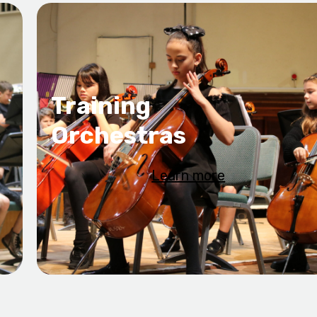
Training
Orchestras
Learn more