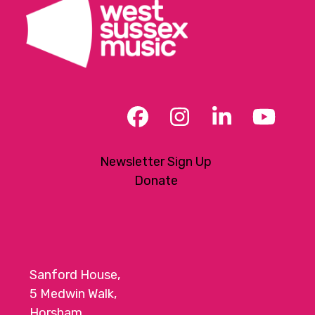
Facebook
Instagram
LinkedIn
YouT
Newsletter Sign Up
Donate
Sanford House,
5 Medwin Walk,
Horsham