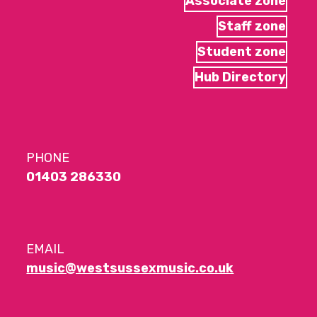
Associate zone
Staff zone
Student zone
Hub Directory
PHONE
01403 286330
EMAIL
music@westsussexmusic.co.uk