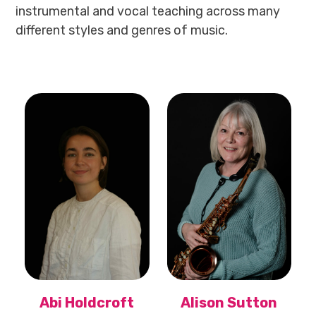
instrumental and vocal teaching across many
different styles and genres of music.
Abi Holdcroft
Alison Sutton