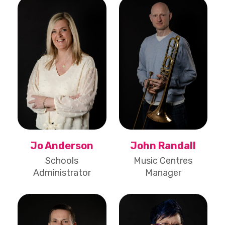
Jo Anderson
John Randall
Schools
Music Centres
Administrator
Manager