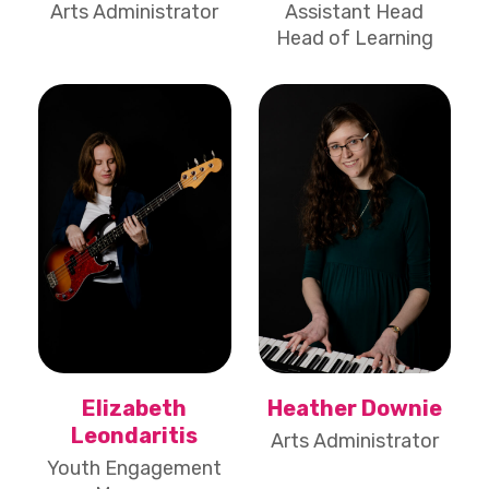
Arts Administrator
Assistant Head
Head of Learning
Elizabeth
Heather Downie
Leondaritis
Arts Administrator
Youth Engagement