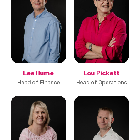
Lee Hume
Lou Pickett
Head of Finance
Head of Operations