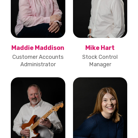
Maddie Maddison
Mike Hart
Customer Accounts
Stock Control
Administrator
Manager