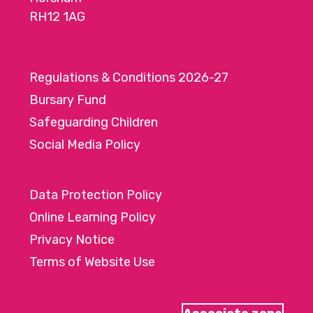
RH12 1AG
Regulations & Conditions 2026-27
Bursary Fund
Safeguarding Children
Social Media Policy
Data Protection Policy
Online Learning Policy
Privacy Notice
Terms of Website Use