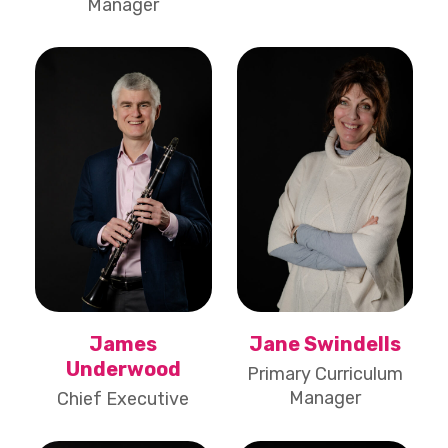
Manager
James
Jane Swindells
Underwood
Primary Curriculum
Manager
Chief Executive