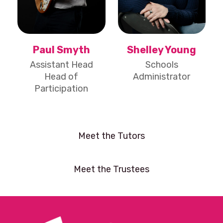
Paul Smyth
Shelley Young
Assistant Head
Schools
Head of
Administrator
Participation
Meet the Tutors
Meet the Trustees