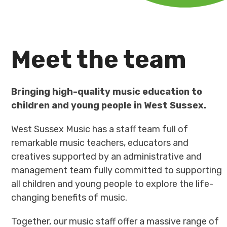
Meet the team
Bringing high-quality music education to
children and young people in West Sussex.
West Sussex Music has a staff team full of
remarkable music teachers, educators and
creatives supported by an administrative and
management team fully committed to supporting
all children and young people to explore the life-
changing benefits of music.
Together, our music staff offer a massive range of