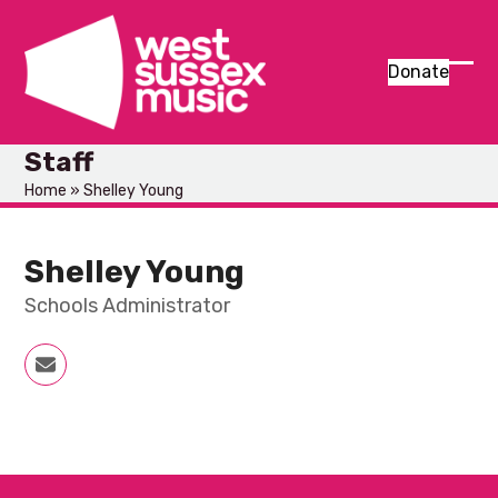
Skip
to
content
Donate
Ope
Clos
mob
mob
Staff
men
men
Home
»
Shelley Young
Shelley Young
Schools Administrator
Email