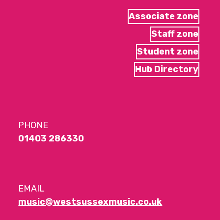
Associate zone
Staff zone
Student zone
Hub Directory
PHONE
01403 286330
EMAIL
music@westsussexmusic.co.uk