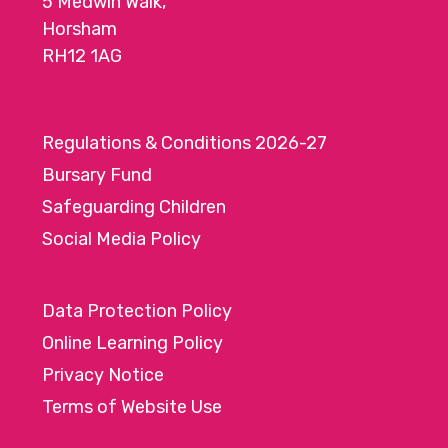
5 Medwin Walk,
Horsham
RH12 1AG
Regulations & Conditions 2026-27
Bursary Fund
Safeguarding Children
Social Media Policy
Data Protection Policy
Online Learning Policy
Privacy Notice
Terms of Website Use