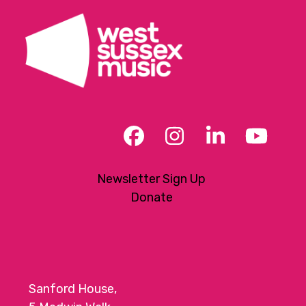
Facebook
Instagram
LinkedIn
YouT
Newsletter Sign Up
Donate
Sanford House,