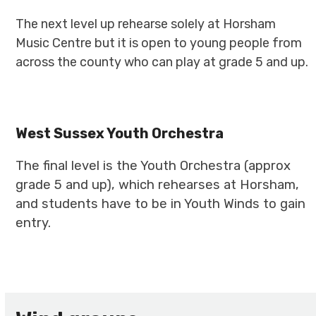
The next level up rehearse solely at Horsham
Music Centre but it is open to young people from
across the county who can play at grade 5 and up.
West Sussex Youth Orchestra
The final level is the Youth Orchestra (approx
grade 5 and up), which rehearses at Horsham,
and students have to be in Youth Winds to gain
entry.