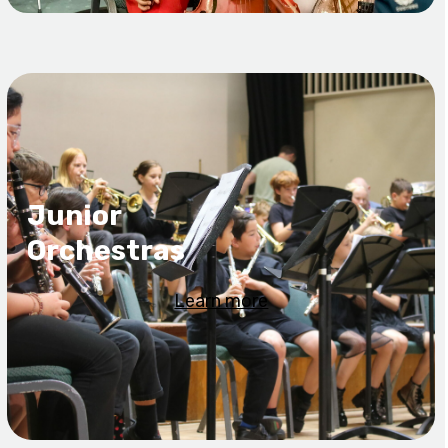
Junior
Orchestras
Learn more