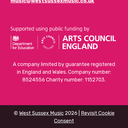
music@westsussexmusic.co.uk
A company limited by guarantee registered
in England and Wales. Company number:
8524556 Charity number: 1152703.
©
West Sussex Music
2026 |
Revisit Cookie
Consent