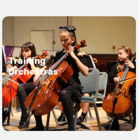
Training
Orchestras
Learn more