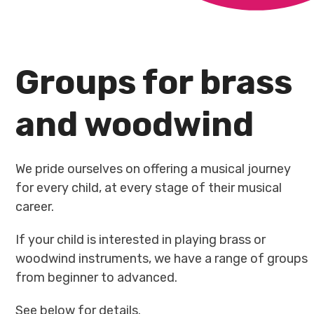
Groups for brass
and woodwind
We pride ourselves on offering a musical journey
for every child, at every stage of their musical
career.
If your child is interested in playing brass or
woodwind instruments, we have a range of groups
from beginner to advanced.
See below for details.