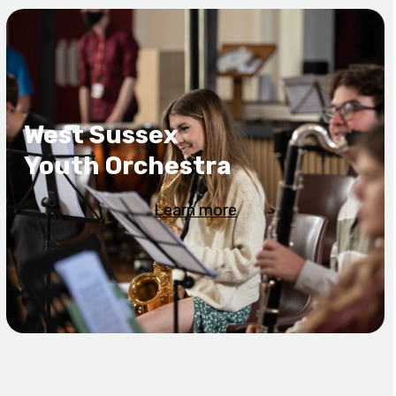
West Sussex
Youth Orchestra
Learn more