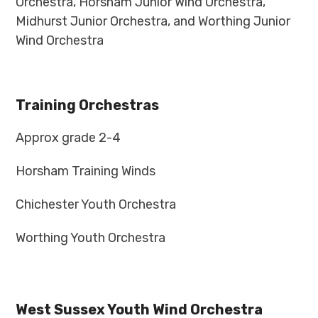
Orchestra, Horsham Junior Wind Orchestra,
Midhurst Junior Orchestra, and Worthing Junior
Wind Orchestra
Training Orchestras
Approx grade 2-4
Horsham Training Winds
Chichester Youth Orchestra
Worthing Youth Orchestra
West Sussex Youth Wind Orchestra