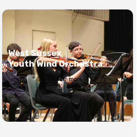
West Sussex
Youth Wind Orchestra
Learn more