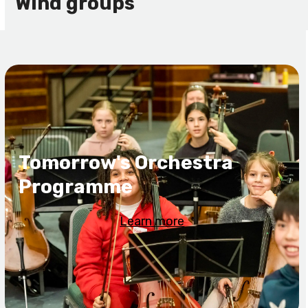
Wind groups
Tomorrow's Orchestra
Programme
Learn more