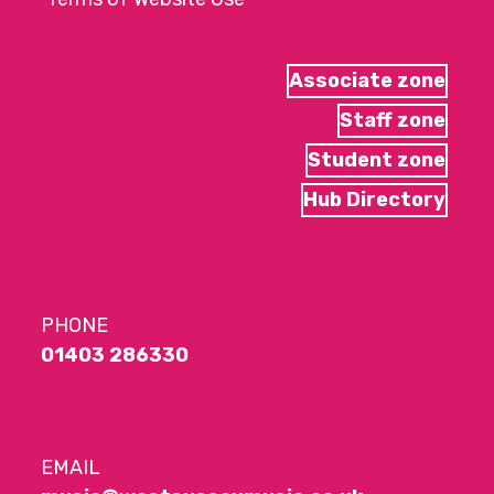
Associate zone
Staff zone
Student zone
Hub Directory
PHONE
01403 286330
EMAIL