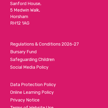
Sanford House,
5 Medwin Walk,
Horsham
RH12 1AG
Regulations & Conditions 2026-27
Bursary Fund
Safeguarding Children
Social Media Policy
Data Protection Policy
Online Learning Policy
Privacy Notice
Terms of Website Use