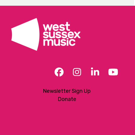
Facebook
Instagram
LinkedIn
YouT
Newsletter Sign Up
Donate