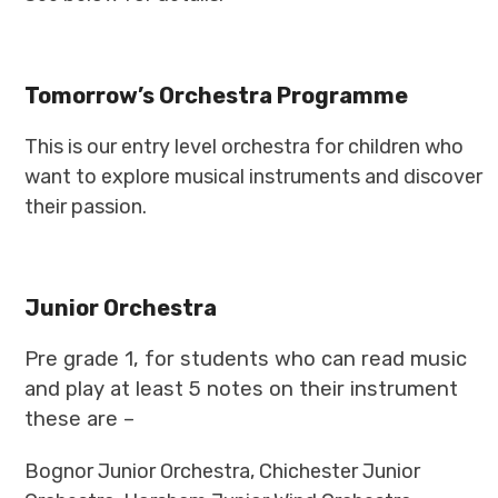
Tomorrow’s Orchestra Programme
This is our entry level orchestra for children who
want to explore musical instruments and discover
their passion.
Junior Orchestra
Pre grade 1, for students who can read music
and play at least 5 notes on their instrument
these are –
Bognor Junior Orchestra, Chichester Junior