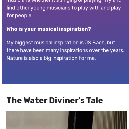
musicians whether it’s singing or playing. Try and
find other young musicians to play with and play
for people.
Who is your musical inspiration?
My biggest musical inspiration is JS Bach, but
there have been many inspirations over the years.
Nature is also a big inspiration for me.
The Water Diviner's Tale