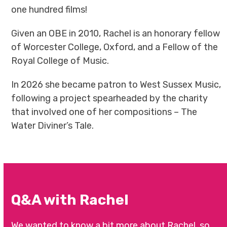
one hundred films!
Given an OBE in 2010, Rachel is an honorary fellow
of Worcester College, Oxford, and a Fellow of the
Royal College of Music.
In 2026 she became patron to West Sussex Music,
following a project spearheaded by the charity
that involved one of her compositions – The
Water Diviner’s Tale.
Q&A with Rachel
We wanted to know a bit more about Rachel, so