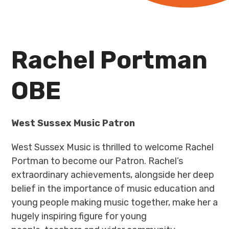
Rachel Portman
OBE
West Sussex Music Patron
West Sussex Music is thrilled to welcome Rachel
Portman to become our Patron. Rachel’s
extraordinary achievements, alongside her deep
belief in the importance of music education and
young people making music together, make her a
hugely inspiring figure for young