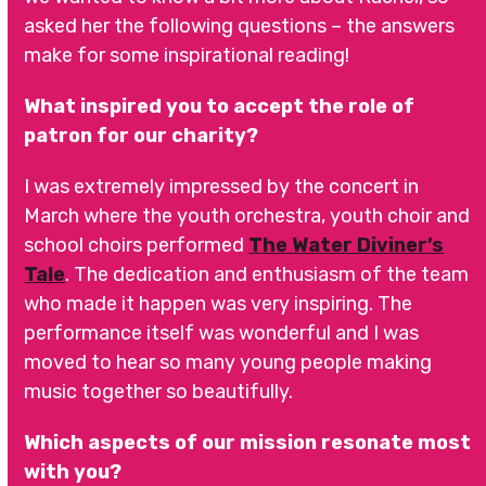
asked her the following questions – the answers
make for some inspirational reading!
What inspired you to accept the role of
patron for our charity?
I was extremely impressed by the concert in
March where the youth orchestra, youth choir and
school choirs performed
The Water Diviner’s
Tale
. The dedication and enthusiasm of the team
who made it happen was very inspiring. The
performance itself was wonderful and I was
moved to hear so many young people making
music together so beautifully.
Which aspects of our mission resonate most
with you?