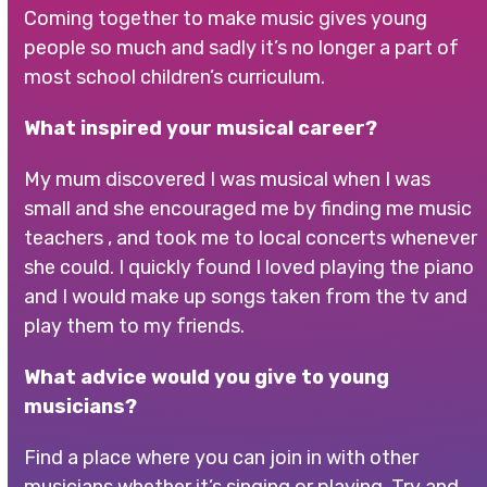
Coming together to make music gives young
people so much and sadly it’s no longer a part of
most school children’s curriculum.
What inspired your musical career?
My mum discovered I was musical when I was
small and she encouraged me by finding me music
teachers , and took me to local concerts whenever
she could. I quickly found I loved playing the piano
and I would make up songs taken from the tv and
play them to my friends.
What advice would you give to young
musicians?
Find a place where you can join in with other