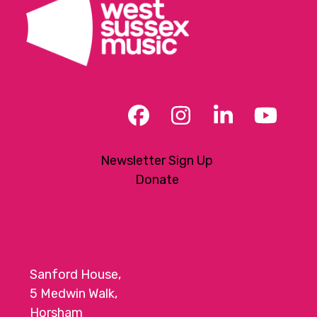
Facebook
Instagram
LinkedIn
YouT
Newsletter Sign Up
Donate
Sanford House,
5 Medwin Walk,
Horsham