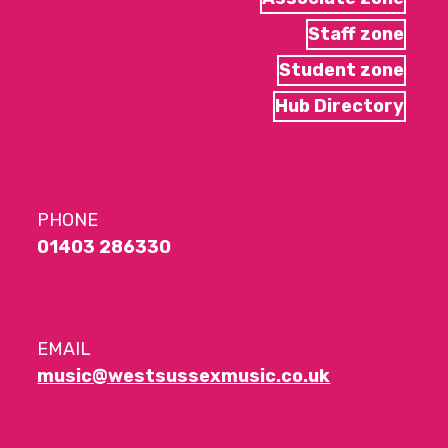
Staff zone
Student zone
Hub Directory
PHONE
01403 286330
EMAIL
music@westsussexmusic.co.uk