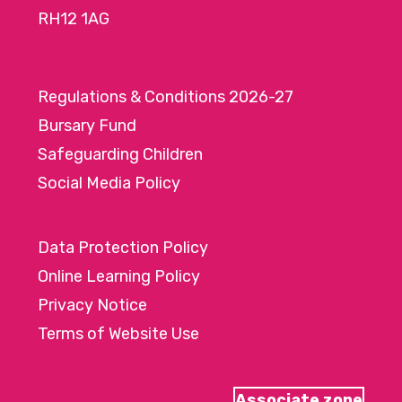
RH12 1AG
Regulations & Conditions 2026-27
Bursary Fund
Safeguarding Children
Social Media Policy
Data Protection Policy
Online Learning Policy
Privacy Notice
Terms of Website Use
Associate zone