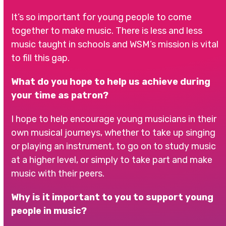
It’s so important for young people to come
together to make music. There is less and less
music taught in schools and WSM’s mission is vital
to fill this gap.
What do you hope to help us achieve during
your time as patron?
I hope to help encourage young musicians in their
own musical journeys, whether to take up singing
or playing an instrument, to go on to study music
at a higher level, or simply to take part and make
music with their peers.
Why is it important to you to support young
people in music?