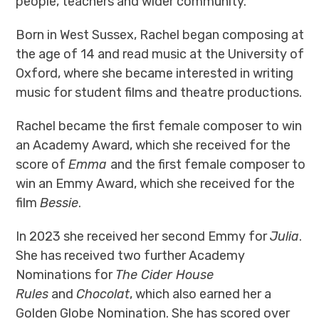
people, teachers and wider community.
Born in West Sussex, Rachel began composing at
the age of 14 and read music at the University of
Oxford, where she became interested in writing
music for student films and theatre productions.
Rachel became the first female composer to win
an Academy Award, which she received for the
score of
Emma
and the first female composer to
win an Emmy Award, which she received for the
film
Bessie
.
In 2023 she received her second Emmy for
Julia
.
She has received two further Academy
Nominations for
The Cider House
Rules
and
Chocolat
, which also earned her a
Golden Globe Nomination. She has scored over