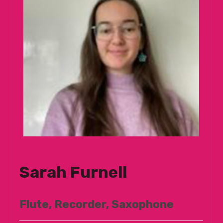
Sarah Furnell
Flute, Recorder, Saxophone