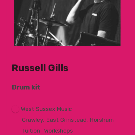
Russell Gills
Drum kit
West Sussex Music
Crawley, East Grinstead, Horsham
Tuition
|
Workshops