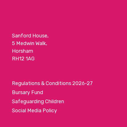
Sanford House,
5 Medwin Walk,
Horsham
RH12 1AG
Regulations & Conditions 2026-27
Bursary Fund
Safeguarding Children
Social Media Policy