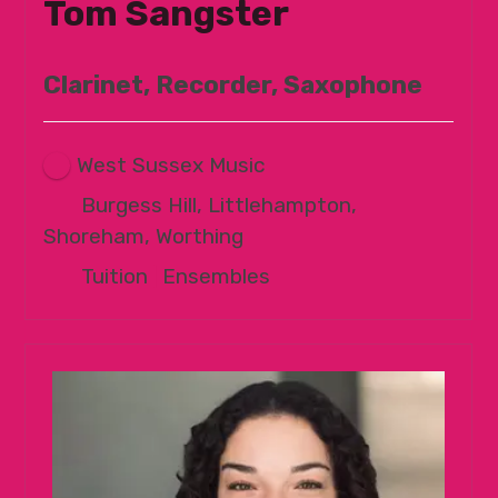
Tom Sangster
Clarinet, Recorder, Saxophone
West Sussex Music
Burgess Hill, Littlehampton,
Shoreham, Worthing
Tuition
|
Ensembles