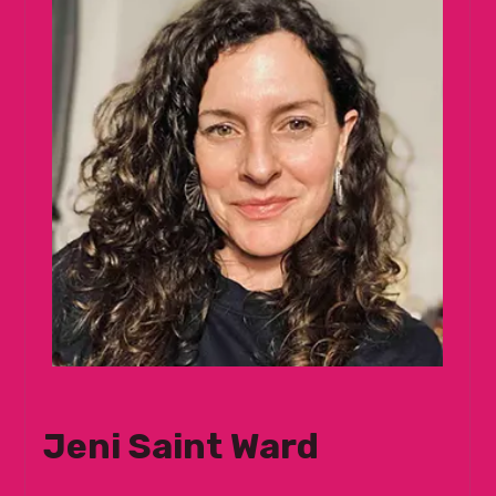
Jeni Saint Ward