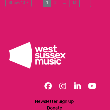
Show: 10
1
2
...
13
Facebook
Instagram
LinkedIn
YouT
Newsletter Sign Up
Donate