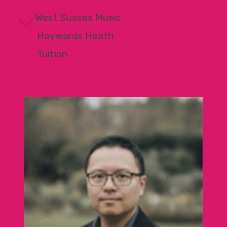
West Sussex Music
Haywards Heath
Tuition