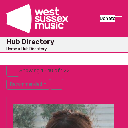
Skip
to
content
Donate
Ope
Clos
mob
mob
Hub Directory
men
men
Home
»
Hub Directory
Showing 1 - 10 of 122
Recommended