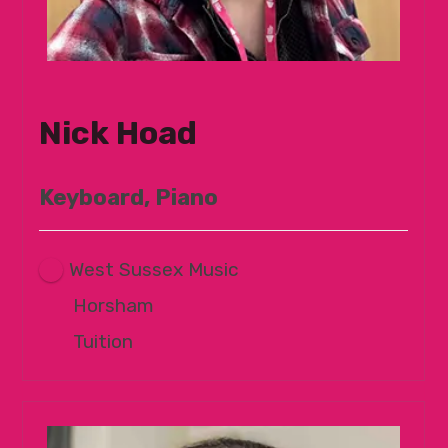
Nick Hoad
Keyboard, Piano
West Sussex Music
Horsham
Tuition