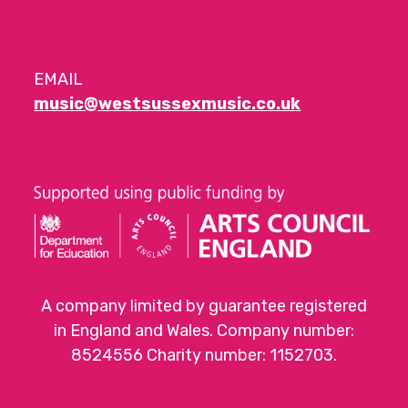
EMAIL
music@westsussexmusic.co.uk
A company limited by guarantee registered
in England and Wales. Company number:
8524556 Charity number: 1152703.