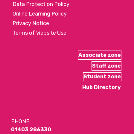
Data Protection Policy
Online Learning Policy
Privacy Notice
Terms of Website Use
Associate zone
Staff zone
Student zone
Hub Directory
PHONE
01403 286330