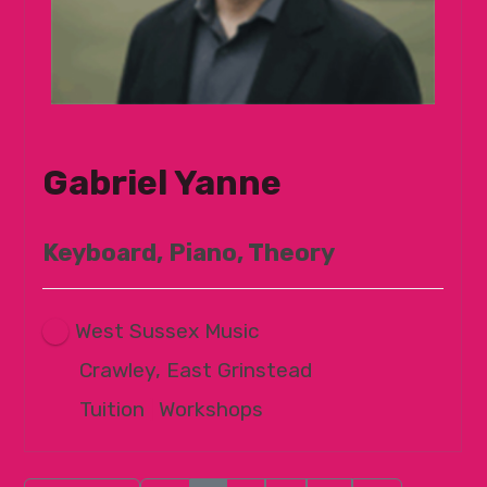
Gabriel Yanne
Keyboard, Piano, Theory
West Sussex Music
Crawley, East Grinstead
Tuition
|
Workshops