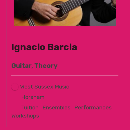
Ignacio Barcia
Guitar, Theory
West Sussex Music
Horsham
Tuition
|
Ensembles
|
Performances
|
Workshops