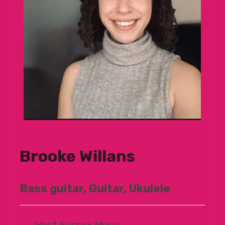
Brooke Willans
Bass guitar, Guitar, Ukulele
West Sussex Music