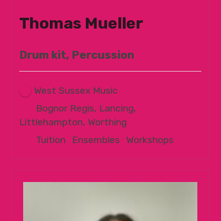
Thomas Mueller
Drum kit, Percussion
West Sussex Music
Bognor Regis, Lancing,
Littlehampton, Worthing
Tuition
|
Ensembles
|
Workshops