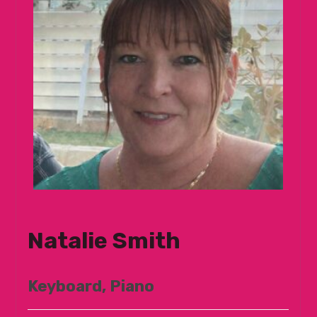
Natalie Smith
Keyboard, Piano