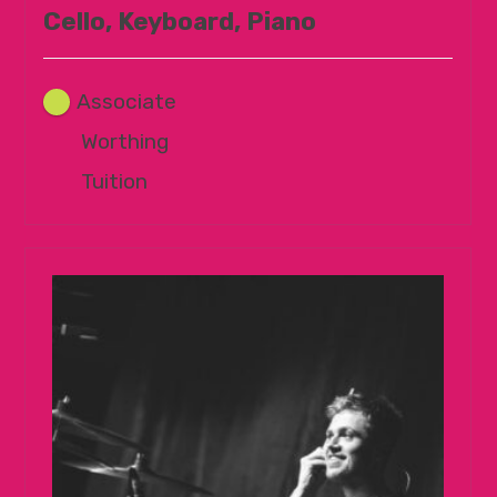
Cello, Keyboard, Piano
Associate
Worthing
Tuition