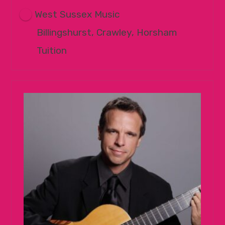
West Sussex Music
Billingshurst, Crawley, Horsham
Tuition