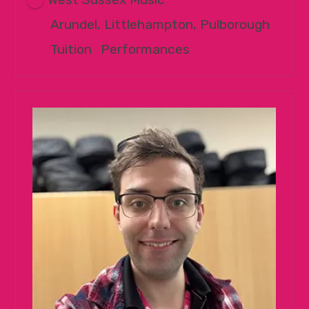
Arundel, Littlehampton, Pulborough
Tuition
|
Performances