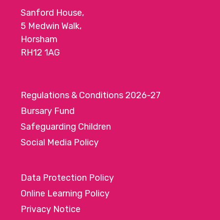
Sanford House,
5 Medwin Walk,
Horsham
RH12 1AG
Regulations & Conditions 2026-27
Bursary Fund
Safeguarding Children
Social Media Policy
Data Protection Policy
Online Learning Policy
Privacy Notice