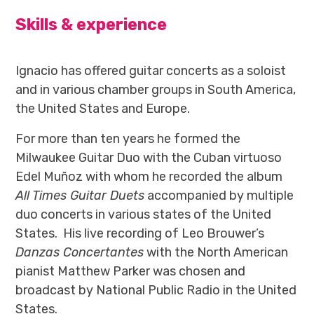
Skills & experience
Ignacio has offered guitar concerts as a soloist
and in various chamber groups in South America,
the United States and Europe.
For more than ten years he formed the
Milwaukee Guitar Duo with the Cuban virtuoso
Edel Muñoz with whom he recorded the album
All Times Guitar Duets
accompanied by multiple
duo concerts in various states of the United
States. His live recording of Leo Brouwer’s
Danzas Concertantes
with the North American
pianist Matthew Parker was chosen and
broadcast by National Public Radio in the United
States.