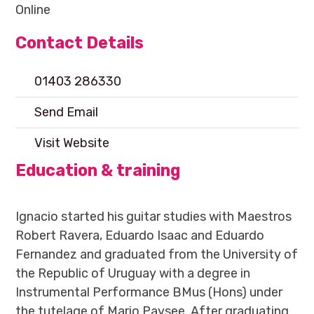
Online
Contact Details
01403 286330
Send Email
Visit Website
Education & training
Ignacio started his guitar studies with Maestros
Robert Ravera, Eduardo Isaac and Eduardo
Fernandez and graduated from the University of
the Republic of Uruguay with a degree in
Instrumental Performance BMus (Hons) under
the tutelage of Mario Paysee. After graduating