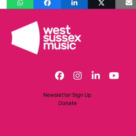
Facebook
Instagram
LinkedIn
YouT
Newsletter Sign Up
Donate