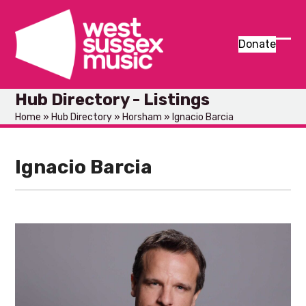
Skip
to
content
Donate
Ope
Clos
mob
mob
Hub Directory - Listings
men
men
Home
»
Hub Directory
»
Horsham
»
Ignacio Barcia
Ignacio Barcia