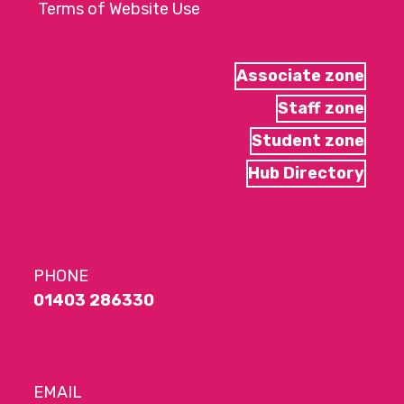
Terms of Website Use
Associate zone
Staff zone
Student zone
Hub Directory
PHONE
01403 286330
EMAIL