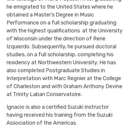
he emigrated to the United States where he
obtained a Master’s Degree in Music
Performance on a full scholarship graduating
with the highest qualifications at the University
of Wisconsin under the direction of Rene
Izquierdo. Subsequently, he pursued doctoral
studies, on a full scholarship, completing his
residency at Northwestern University. He has
also completed Postgraduate Studies in
Interpretation with Marc Regnier at the College
of Charleston and with Graham Anthony Devine
at Trinity Laban Conservatoire.
Ignacio is also a certified Suzuki instructor
having received his training from the Suzuki
Association of the Americas.