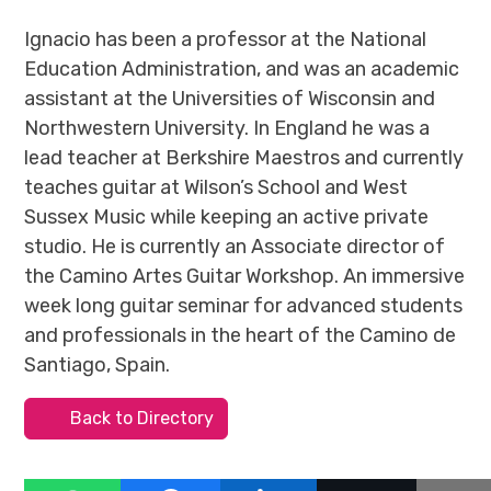
Ignacio has been a professor at the National
Education Administration, and was an academic
assistant at the Universities of Wisconsin and
Northwestern University. In England he was a
lead teacher at Berkshire Maestros and currently
teaches guitar at Wilson’s School and West
Sussex Music while keeping an active private
studio. He is currently an Associate director of
the Camino Artes Guitar Workshop. An immersive
week long guitar seminar for advanced students
and professionals in the heart of the Camino de
Santiago, Spain.
Back to Directory