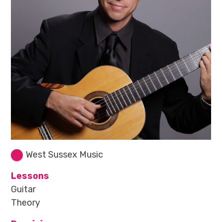
West Sussex Music
Lessons
Guitar
Theory