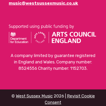
music@westsussexmusic.co.uk
A company limited by guarantee registered
in England and Wales. Company number:
8524556 Charity number: 1152703.
©
West Sussex Music
2026 |
Revisit Cookie
Consent