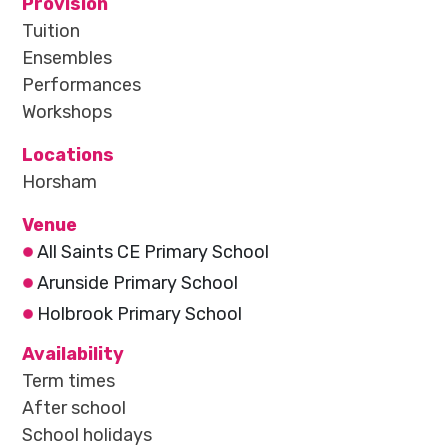
Provision
Tuition
Ensembles
Performances
Workshops
Locations
Horsham
Venue
All Saints CE Primary School
Arunside Primary School
Holbrook Primary School
Availability
Term times
After school
School holidays