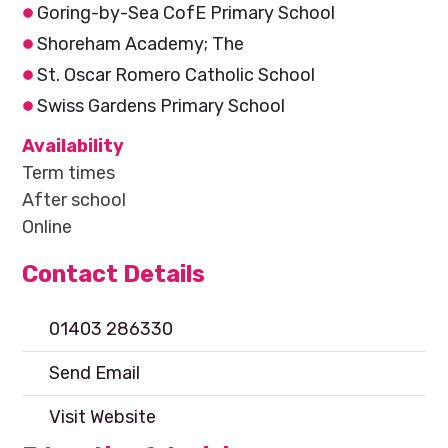
Goring-by-Sea CofE Primary School
Shoreham Academy; The
St. Oscar Romero Catholic School
Swiss Gardens Primary School
Availability
Term times
After school
Online
Contact Details
01403 286330
Send Email
Visit Website