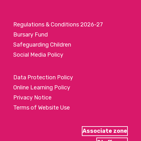
Regulations & Conditions 2026-27
Bursary Fund
Safeguarding Children
Social Media Policy
Data Protection Policy
Online Learning Policy
Privacy Notice
Terms of Website Use
Associate zone