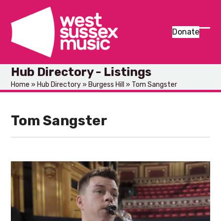
Skip
to
content
Donate
Ope
Clos
mob
mob
Hub Directory - Listings
men
men
Home
»
Hub Directory
»
Burgess Hill
»
Tom Sangster
Tom Sangster