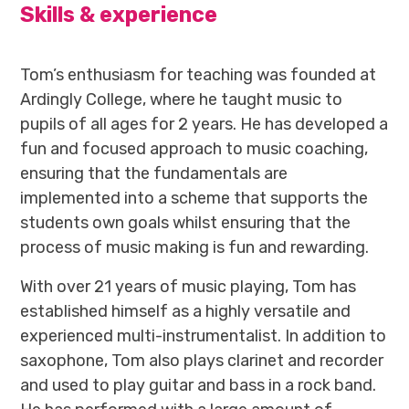
Skills & experience
Tom’s enthusiasm for teaching was founded at
Ardingly College, where he taught music to
pupils of all ages for 2 years. He has developed a
fun and focused approach to music coaching,
ensuring that the fundamentals are
implemented into a scheme that supports the
students own goals whilst ensuring that the
process of music making is fun and rewarding.
With over 21 years of music playing, Tom has
established himself as a highly versatile and
experienced multi-instrumentalist. In addition to
saxophone, Tom also plays clarinet and recorder
and used to play guitar and bass in a rock band.