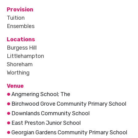
Provision
Tuition
Ensembles
Locations
Burgess Hill
Littlehampton
Shoreham
Worthing
Venue
Angmering School; The
Birchwood Grove Community Primary School
Downlands Community School
East Preston Junior School
Georgian Gardens Community Primary School