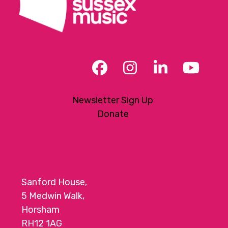
Facebook
Instagram
LinkedIn
YouT
Newsletter Sign Up
Donate
Sanford House,
5 Medwin Walk,
Horsham
RH12 1AG