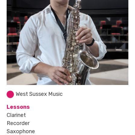
West Sussex Music
Lessons
Clarinet
Recorder
Saxophone