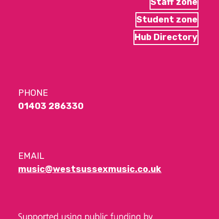
Staff zone
Student zone
Hub Directory
PHONE
01403 286330
EMAIL
music@westsussexmusic.co.uk