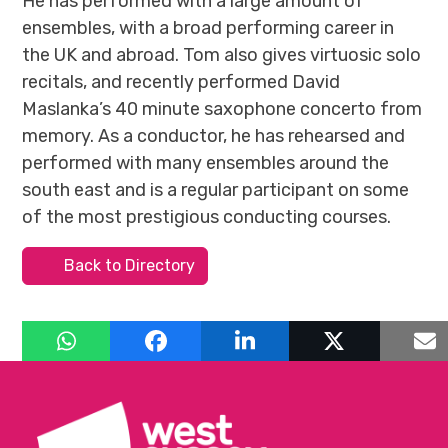
He has performed with a large amount of
ensembles, with a broad performing career in
the UK and abroad. Tom also gives virtuosic solo
recitals, and recently performed David
Maslanka’s 40 minute saxophone concerto from
memory. As a conductor, he has rehearsed and
performed with many ensembles around the
south east and is a regular participant on some
of the most prestigious conducting courses.
Back to Directory