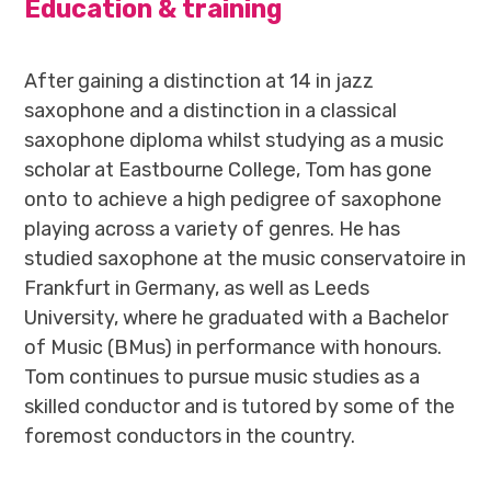
Education & training
After gaining a distinction at 14 in jazz
saxophone and a distinction in a classical
saxophone diploma whilst studying as a music
scholar at Eastbourne College, Tom has gone
onto to achieve a high pedigree of saxophone
playing across a variety of genres. He has
studied saxophone at the music conservatoire in
Frankfurt in Germany, as well as Leeds
University, where he graduated with a Bachelor
of Music (BMus) in performance with honours.
Tom continues to pursue music studies as a
skilled conductor and is tutored by some of the
foremost conductors in the country.