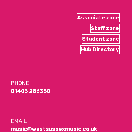
Associate zone
Staff zone
Student zone
Hub Directory
PHONE
01403 286330
EMAIL
music@westsussexmusic.co.uk