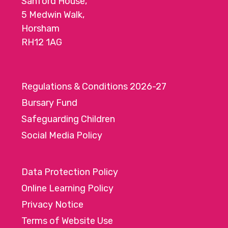
Sanford House,
5 Medwin Walk,
Horsham
RH12 1AG
Regulations & Conditions 2026-27
Bursary Fund
Safeguarding Children
Social Media Policy
Data Protection Policy
Online Learning Policy
Privacy Notice
Terms of Website Use