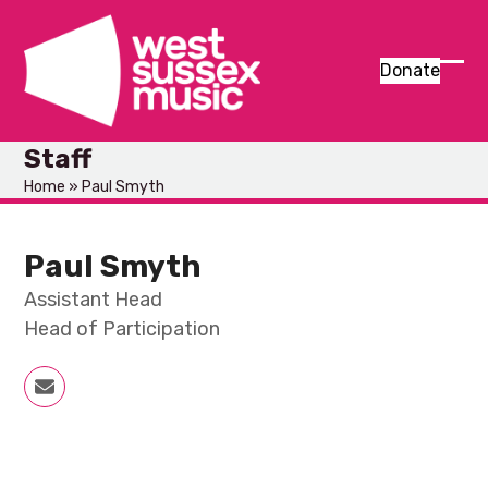
Skip
to
content
Donate
Ope
Clos
mob
mob
Staff
men
men
Home
»
Paul Smyth
Paul Smyth
Assistant Head
Head of Participation
Email