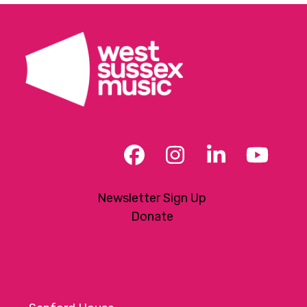
Facebook
Instagram
LinkedIn
YouT
Newsletter Sign Up
Donate