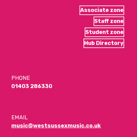
Associate zone
Staff zone
Student zone
Hub Directory
PHONE
01403 286330
EMAIL
music@westsussexmusic.co.uk