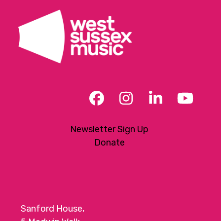
Facebook
Instagram
LinkedIn
YouT
Newsletter Sign Up
Donate
Sanford House,