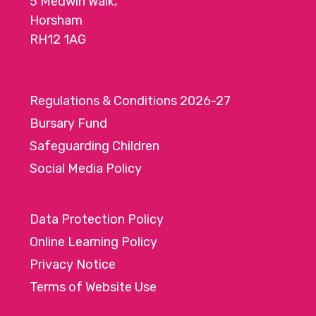
5 Medwin Walk,
Horsham
RH12 1AG
Regulations & Conditions 2026-27
Bursary Fund
Safeguarding Children
Social Media Policy
Data Protection Policy
Online Learning Policy
Privacy Notice
Terms of Website Use