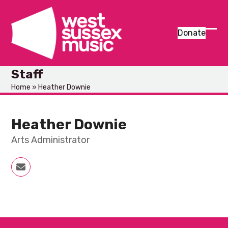
Skip
to
content
Donate
Ope
Clos
mob
mob
Staff
men
men
Home
»
Heather Downie
Heather Downie
Arts Administrator
Email