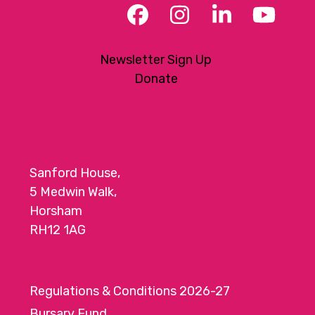
Facebook
Instagram
LinkedIn
YouT
Newsletter Sign Up
Donate
Sanford House,
5 Medwin Walk,
Horsham
RH12 1AG
Regulations & Conditions 2026-27
Bursary Fund