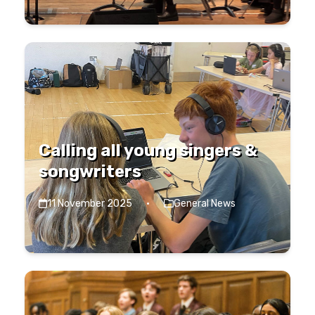
Calling all young singers &
songwriters
11 November 2025
·
General News