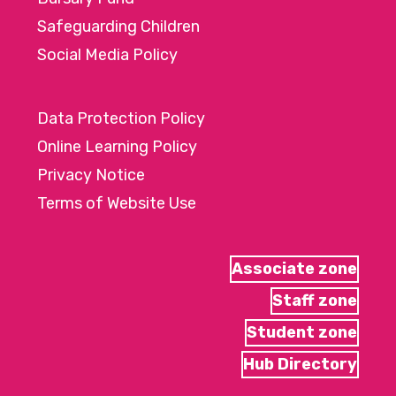
Safeguarding Children
Social Media Policy
Data Protection Policy
Online Learning Policy
Privacy Notice
Terms of Website Use
Associate zone
Staff zone
Student zone
Hub Directory