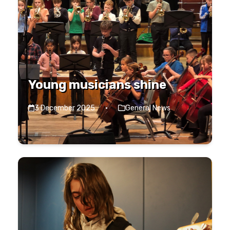
Young musicians shine
3 December 2025
·
General News