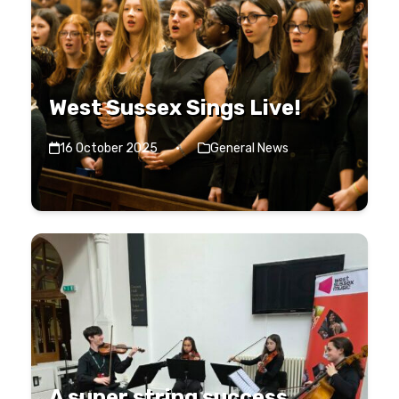
West Sussex Sings Live!
16 October 2025
·
General News
A super string success