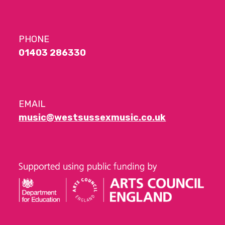
PHONE
01403 286330
EMAIL
music@westsussexmusic.co.uk