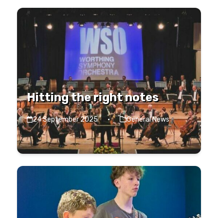
Hitting the right notes
24 September 2025
·
General News