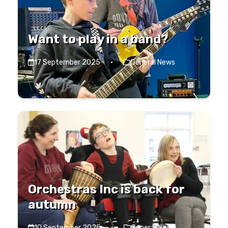
Want to play in a band?
17 September 2025
·
General News
Orchestras Inc is back for
autumn
10 September 2025
·
General News