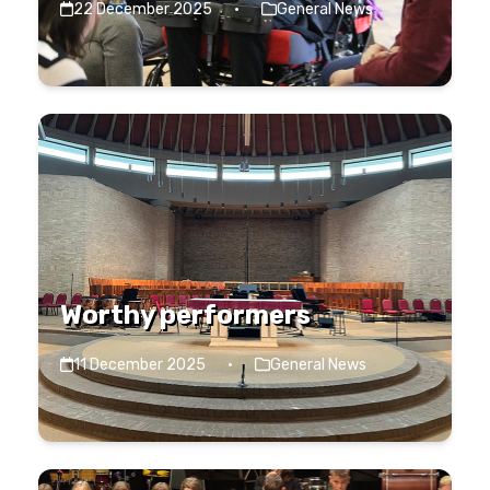
22 December 2025
·
General News
Worthy performers
11 December 2025
·
General News