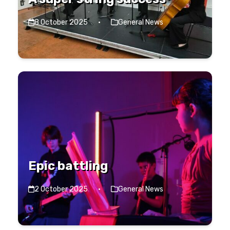
8 October 2025
·
General News
Epic battling
2 October 2025
·
General News