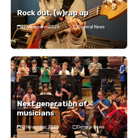
Rock out, (w)rap up
27 November 2025
·
General News
Next generation of
musicians
12 November 2025
·
General News