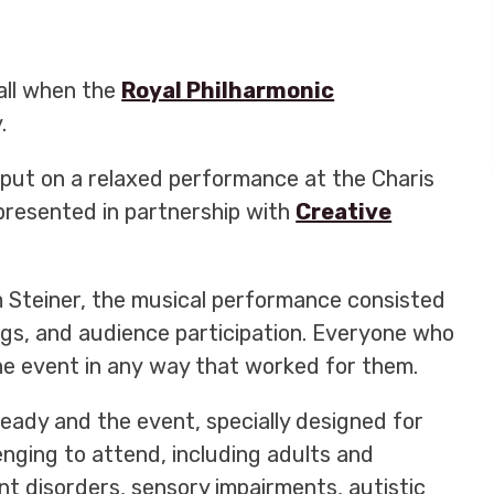
all when the
Royal Philharmonic
.
put on a relaxed performance at the Charis
presented in partnership with
Creative
 Steiner,
the musical performance consisted
ngs, and audience participation. Everyone who
e event in any way that worked for them.
ready and the event, specially designed for
enging to attend, including adults and
ent disorders, sensory impairments, autistic