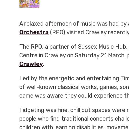
A relaxed afternoon of music was had by 
Orchestra
(RPO) visited Crawley recently
The RPO, a partner of Sussex Music Hub, 
Centre in Crawley on Saturday 21 March, 
Crawley
.
Led by
the energetic and entertaining Tim
of well-known classical works, games, so
came was aware they could experience th
Fidgeting was fine, chill out spaces were 
people who find traditional concerts chall
children with learning disabilities, movem