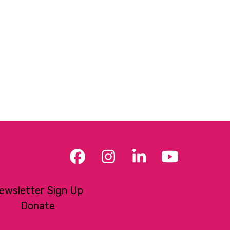
Facebook
Instagram
LinkedIn
YouTub
ewsletter Sign Up
Donate