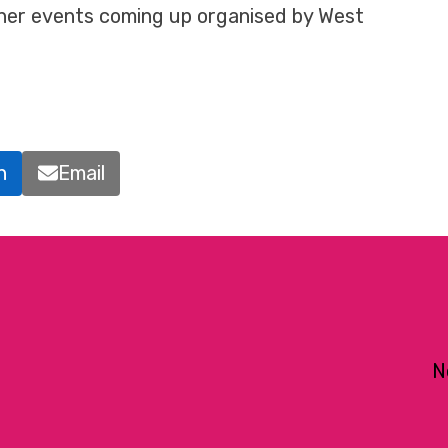
ther events coming up organised by West
n
Email
N