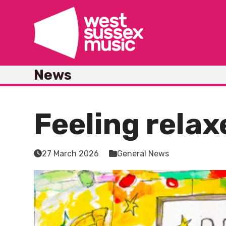
Skip
to
content
News
Feeling relax
27 March 2026
General News