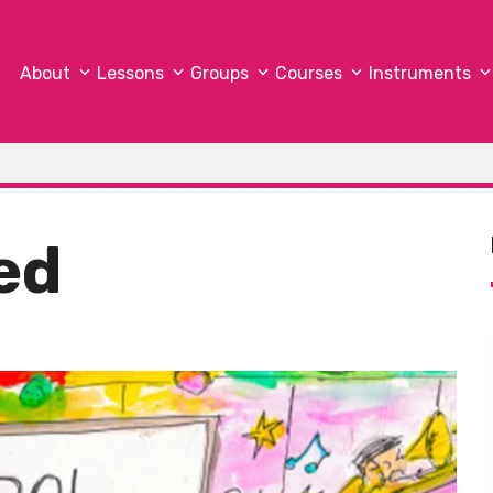
About
Lessons
Groups
Courses
Instruments
ed