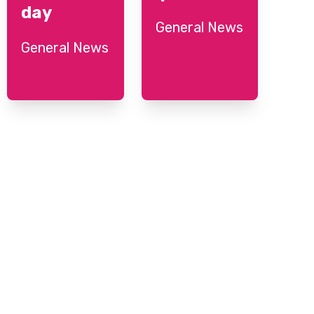
day
General News
General News