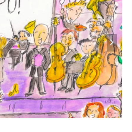
next
slide