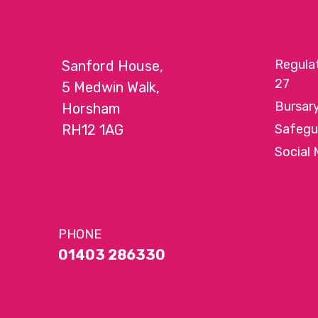
Regula
Sanford House,
27
5 Medwin Walk,
Bursar
Horsham
RH12 1AG
Safegu
Social 
PHONE
01403 286330