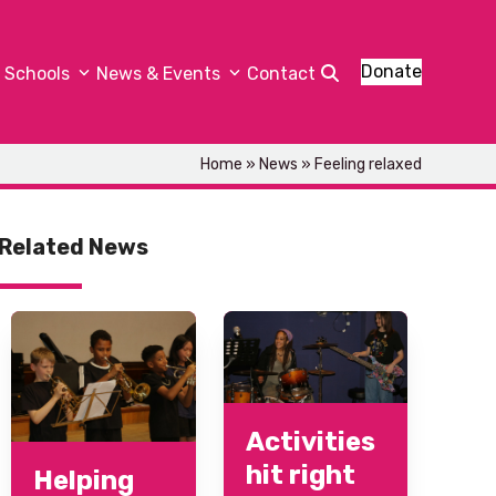
Donate
Schools
News & Events
Contact
Home
»
News
»
Feeling relaxed
Related News
Activities
hit right
Helping