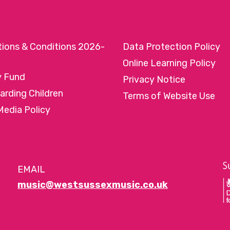
tions & Conditions 2026-
Data Protection Policy
Online Learning Policy
y Fund
Privacy Notice
arding Children
Terms of Website Use
Media Policy
EMAIL
music@westsussexmusic.co.uk