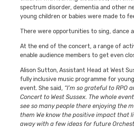
spectrum disorder, dementia and other neu
young children or babies were made to fe
There were opportunities to sing, dance a
At the end of the concert, a range of acti
enable audience members to get even clos
Alison Sutton, Assistant Head at West Sus
fully inclusive music programme for young
event. She said,
“I’m so grateful to RPO 
Concert to West Sussex. The whole event f
see so many people there enjoying the m
them We know the positive impact that l
away with a few ideas for future Orchestr