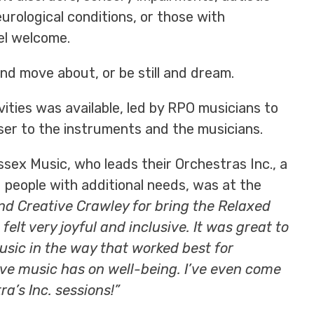
rological conditions, or those with
el welcome.
nd move about, or be still and dream.
vities was available, led by RPO musicians to
er to the instruments and the musicians.
sex Music, who leads their Orchestras Inc., a
 people with additional needs, was at the
and Creative Crawley for bring the Relaxed
elt very joyful and inclusive. It was great to
usic in the way that worked best for
ive music has on well-being. I’ve even come
a’s Inc. sessions!”