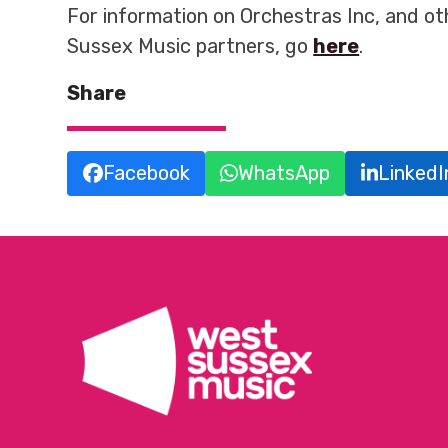
For information on Orchestras Inc, and o
Sussex Music partners, go
here
.
Share
Facebook
WhatsApp
LinkedI