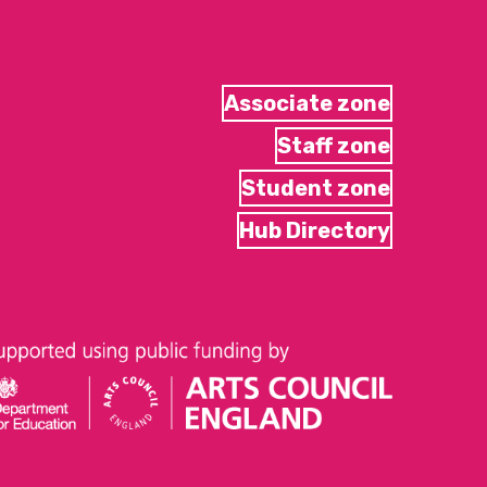
Associate zone
Staff zone
Student zone
Hub Directory