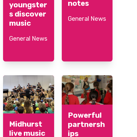
notes
youngster
s discover
General News
music
General News
Powerful
Midhurst
partnersh
live music
ips