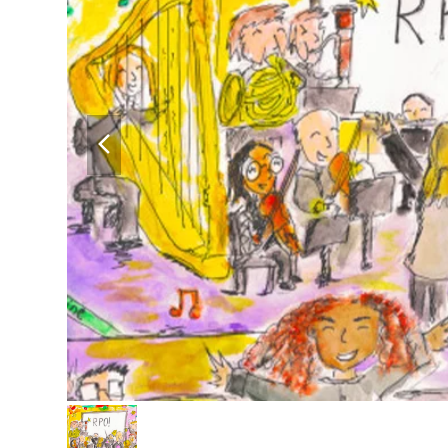
previous
slide