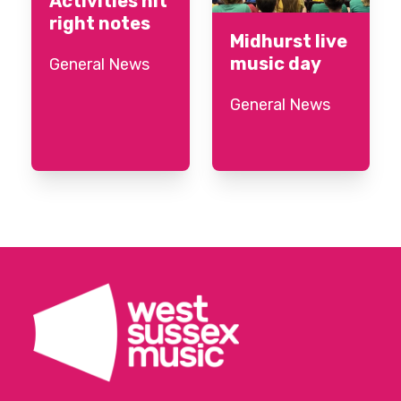
Activities hit
right notes
Midhurst live
music day
General News
General News