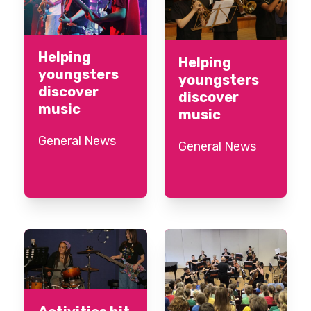
Helping
Helping
youngsters
youngsters
discover
discover
music
music
General News
General News