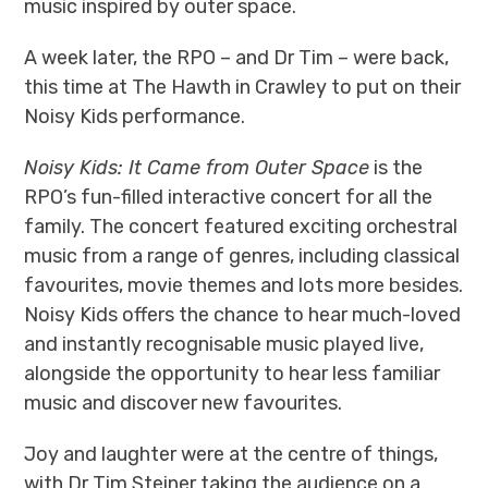
music inspired by outer space.
A week later, the RPO – and Dr Tim – were back,
this time at The Hawth in Crawley to put on their
Noisy Kids performance.
Noisy Kids: It Came from Outer Space
is the
RPO’s fun-filled interactive concert for all the
family. The concert featured exciting orchestral
music from a range of genres, including classical
favourites, movie themes and lots more besides.
Noisy Kids offers the chance to hear much-loved
and instantly recognisable music played live,
alongside the opportunity to hear less familiar
music and discover new favourites.
Joy and laughter were at the centre of things,
with Dr Tim Steiner taking the audience on a