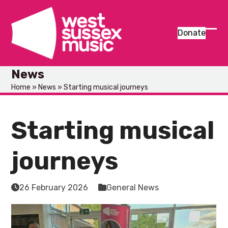
Skip
to
content
Donate
Ope
Clos
mob
mob
News
men
men
Home
»
News
»
Starting musical journeys
Starting musical
journeys
26 February 2026
General News