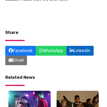
Share
Facebook
WhatsApp
LinkedIn
Email
Related News