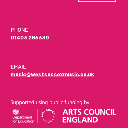
PHONE
01403 286330
EMAIL
music@westsussexmusic.co.uk