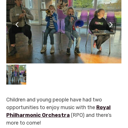
previous
next
slide
slide
Children and young people have had two
opportunities to enjoy music with the
Royal
Philharmonic Orchestra
(RPO) and there’s
more to come!