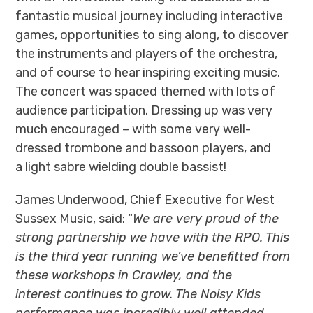
fantastic musical journey including interactive
games, opportunities to sing along, to discover
the instruments and players of the orchestra,
and of course to hear inspiring exciting music.
The concert was spaced themed with lots of
audience participation. Dressing up was very
much encouraged – with some very well-
dressed trombone and bassoon players, and
a light sabre wielding double bassist!
James Underwood, Chief Executive for West
Sussex Music, said: “
We are very proud of the
strong partnership we have with the RPO. This
is the third year running we’ve benefitted from
these workshops in Crawley, and the
interest continues to grow. The Noisy Kids
performance was incredibly well attended