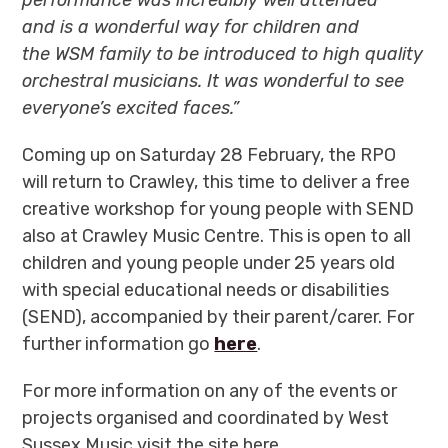
and is a wonderful way for children and
the WSM family to be introduced to high quality
orchestral musicians. It was wonderful to see
everyone’s excited faces.”
Coming up on Saturday 28 February, the RPO
will return to Crawley, this time to deliver a
free
creative workshop for young people with SEND
also at Crawley Music Centre. This is open to all
children and young people under 25 years old
with special educational needs or disabilities
(SEND), accompanied by their parent/carer. For
further information go
here
.
For more information on any of the events or
projects organised and coordinated by West
Sussex Music visit the site here.