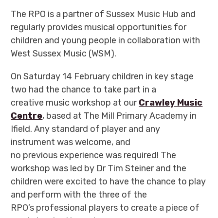
The RPO is a partner of Sussex Music Hub and
regularly provides musical opportunities for
children and young people in collaboration with
West Sussex Music (WSM).
On Saturday 14 February children in key stage
two had the chance to take part in a
creative music workshop at our
Crawley Music
Centre
, based at The Mill Primary Academy in
Ifield. Any standard of player and any
instrument was welcome, and
no previous experience was required! The
workshop was led by Dr Tim Steiner and the
children were excited to have the chance to play
and perform with the three of the
RPO’s professional players to create a piece of