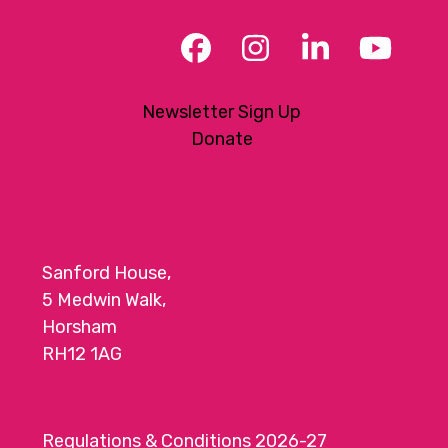
Facebook
Instagram
LinkedIn
YouT
Newsletter Sign Up
Donate
Sanford House,
5 Medwin Walk,
Horsham
RH12 1AG
Regulations & Conditions 2026-27