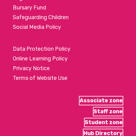
Bursary Fund
Safeguarding Children
Social Media Policy
Data Protection Policy
Online Learning Policy
Privacy Notice
Terms of Website Use
Associate zone
Staff zone
Student zone
Hub Directory