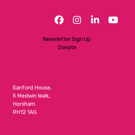
Facebook
Instagram
LinkedIn
YouT
Newsletter Sign Up
Donate
Sanford House,
5 Medwin Walk,
Horsham
RH12 1AG