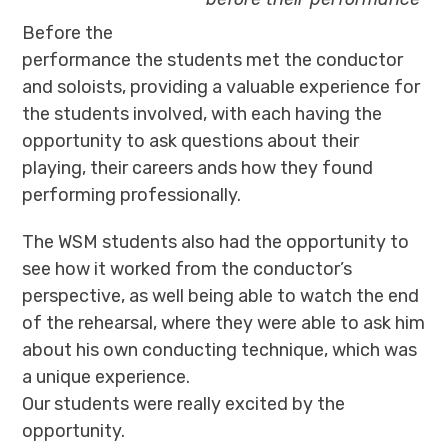
Before the
performance the students met the conductor
and soloists, providing a valuable experience for
the students involved, with each having the
opportunity to ask questions about their
playing, their careers ands how they found
performing professionally.
The WSM students also had the opportunity to
see how it worked from the conductor’s
perspective, as well being able to watch the end
of the rehearsal, where they were able to ask him
about his own conducting technique, which was
a unique experience.
Our students were really excited by the
opportunity.