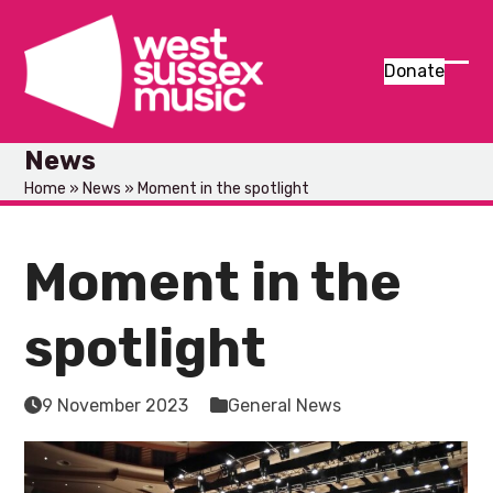
Skip
to
content
Donate
Ope
Clos
mob
mob
News
men
men
Home
»
News
»
Moment in the spotlight
Moment in the
spotlight
9 November 2023
General News