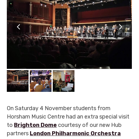
previous
next
slide
slide
On Saturday 4 November students from
Horsham Music Centre had an extra special visit
to
Brighton Dome
courtesy of our new Hub
partners
London Philharmonic Orchestra