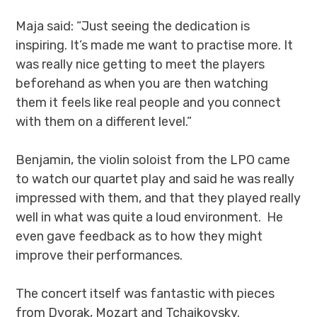
Maja said: “Just seeing the dedication is
inspiring. It’s made me want to practise more. It
was really nice getting to meet the players
beforehand as when you are then watching
them it feels like real people and you connect
with them on a different level.”
Benjamin, the violin soloist from the LPO came
to watch our quartet play and said he was really
impressed with them, and that they played really
well in what was quite a loud environment. He
even gave feedback as to how they might
improve their performances.
The concert itself was fantastic with pieces
from Dvorak, Mozart and Tchaikovsky.