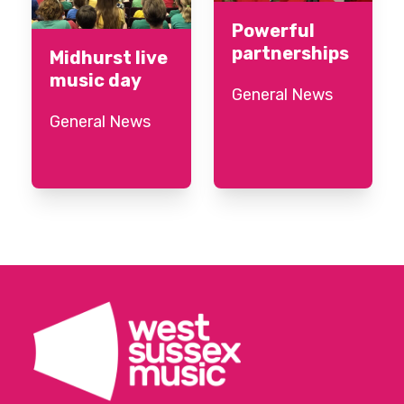
Powerful
partnerships
Midhurst live
music day
General News
General News