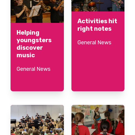
Activities hit
right notes
Helping
youngsters
General News
discover
music
General News