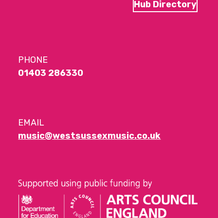
Hub Directory
PHONE
01403 286330
EMAIL
music@westsussexmusic.co.uk