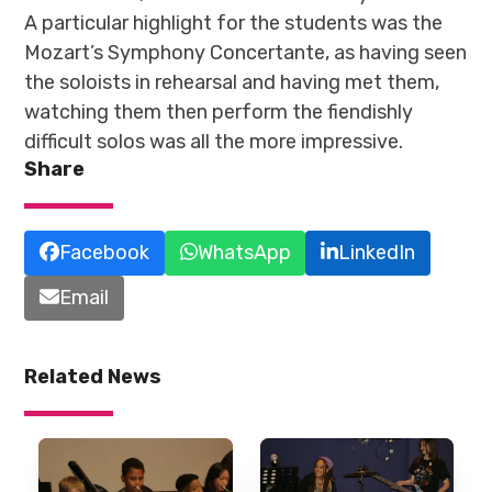
A particular highlight for the students was the
Mozart’s Symphony Concertante, as having seen
the soloists in rehearsal and having met them,
watching them then perform the fiendishly
difficult solos was all the more impressive.
Share
Facebook
WhatsApp
LinkedIn
Email
Related News