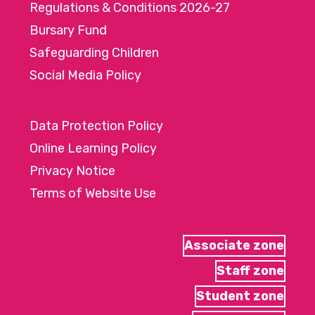
Regulations & Conditions 2026-27
Bursary Fund
Safeguarding Children
Social Media Policy
Data Protection Policy
Online Learning Policy
Privacy Notice
Terms of Website Use
Associate zone
Staff zone
Student zone