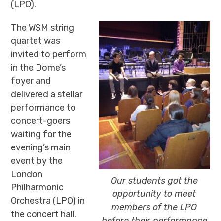
(LPO).
The WSM string
quartet was
invited to perform
in the Dome’s
foyer and
delivered a stellar
performance to
concert-goers
waiting for the
evening’s main
event by the
London
Our students got the
Philharmonic
opportunity to meet
Orchestra (LPO) in
members of the LPO
the concert hall.
before their performance