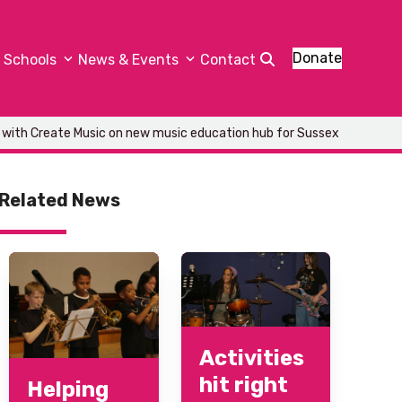
Donate
Schools
News & Events
Contact
 with Create Music on new music education hub for Sussex
Related News
Activities
hit right
Helping