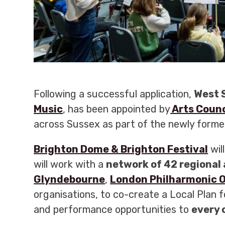
Following a successful application,
West 
Music
, has been appointed by
Arts Counc
across Sussex as part of the newly form
Brighton Dome & Brighton Festival
wil
will work with a
network of 42 regional 
Glyndebourne
,
London Philharmonic 
organisations, to co-create a Local Plan 
and performance opportunities to
every 