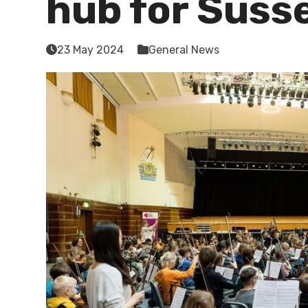
hub for Suss
23 May 2024
General News