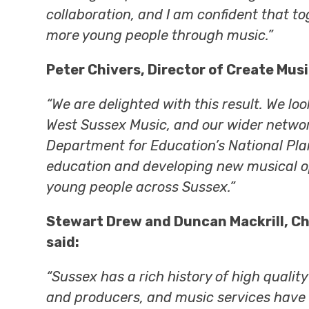
collaboration, and I am confident that t
more young people through music.”
Peter Chivers, Director of Create Musi
“We are delighted with this result. We lo
West Sussex Music, and our wider network
Department for Education’s National Pla
education and developing new musical o
young people across Sussex.”
Stewart Drew and Duncan Mackrill, Ch
said:
“Sussex has a rich history of high qualit
and producers, and music services have 