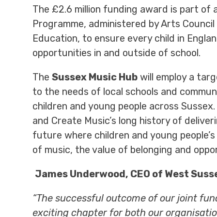
The £2.6 million funding award is part of
Programme, administered by Arts Council
Education, to ensure every child in Engla
opportunities in and outside of school.
The
Sussex Music Hub
will employ a tar
to the needs of local schools and communi
children and young people across Sussex
and Create Music’s long history of delive
future where children and young people’s
of music, the value of belonging and oppo
James Underwood, CEO of West Susse
“The successful outcome of our joint fu
exciting chapter for both our organisatio