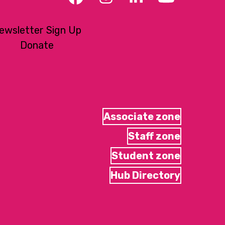
Facebook
Instagram
LinkedIn
YouTub
ewsletter Sign Up
Donate
Associate zone
Staff zone
Student zone
Hub Directory