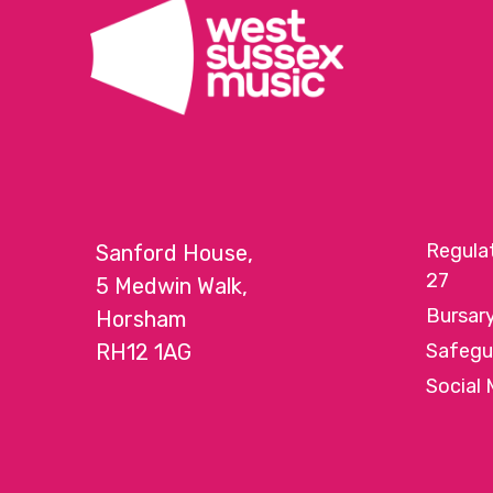
Regula
Sanford House,
27
5 Medwin Walk,
Bursar
Horsham
RH12 1AG
Safegu
Social 