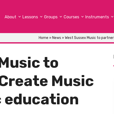
About
Lessons
Groups
Courses
Instruments
Home
»
News
»
West Sussex Music to partner
Music to
 Create Music
 education