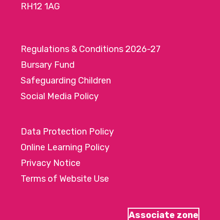
RH12 1AG
Regulations & Conditions 2026-27
Bursary Fund
Safeguarding Children
Social Media Policy
Data Protection Policy
Online Learning Policy
Privacy Notice
Terms of Website Use
Associate zone