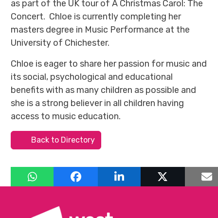
as part of the UK tour of A Christmas Carol: The
Concert. Chloe is currently completing her
masters degree in Music Performance at the
University of Chichester.
Chloe is eager to share her passion for music and
its social, psychological and educational
benefits with as many children as possible and
she is a strong believer in all children having
access to music education.
Back to Directory