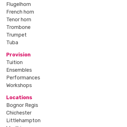
Flugelhorn
French horn
Tenor horn
Trombone
Trumpet
Tuba
Provision
Tuition
Ensembles
Performances
Workshops
Locations
Bognor Regis
Chichester
Littlehampton