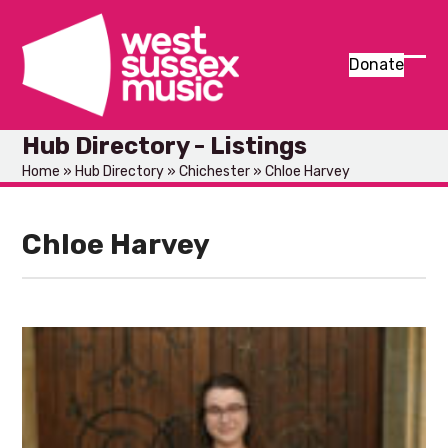
Skip
to
content
Donate
Ope
Clos
mob
mob
Hub Directory - Listings
men
men
Home
»
Hub Directory
»
Chichester
»
Chloe Harvey
Chloe Harvey