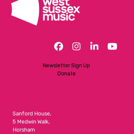
Facebook
Instagram
LinkedIn
YouT
Newsletter Sign Up
Donate
Sanford House,
5 Medwin Walk,
Horsham