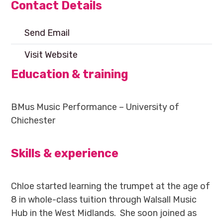
Contact Details
Send Email
Visit Website
Education & training
BMus Music Performance – University of
Chichester
Skills & experience
Chloe started learning the trumpet at the age of
8 in whole-class tuition through Walsall Music
Hub in the West Midlands. She soon joined as