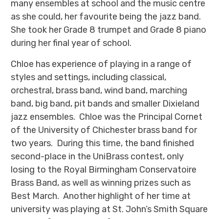
many ensembles at school and the music centre
as she could, her favourite being the jazz band.
She took her Grade 8 trumpet and Grade 8 piano
during her final year of school.
Chloe has experience of playing in a range of
styles and settings, including classical,
orchestral, brass band, wind band, marching
band, big band, pit bands and smaller Dixieland
jazz ensembles. Chloe was the Principal Cornet
of the University of Chichester brass band for
two years. During this time, the band finished
second-place in the UniBrass contest, only
losing to the Royal Birmingham Conservatoire
Brass Band, as well as winning prizes such as
Best March. Another highlight of her time at
university was playing at St. John’s Smith Square