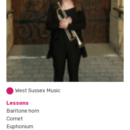
West Sussex Music
Lessons
Baritone horn
Cornet
Euphonium