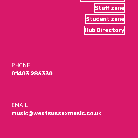
Staff zone
Student zone
Hub Directory
PHONE
01403 286330
EMAIL
music@westsussexmusic.co.uk