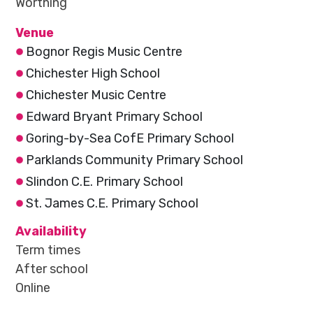
Worthing
Venue
Bognor Regis Music Centre
Chichester High School
Chichester Music Centre
Edward Bryant Primary School
Goring-by-Sea CofE Primary School
Parklands Community Primary School
Slindon C.E. Primary School
St. James C.E. Primary School
Availability
Term times
After school
Online