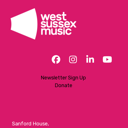
Facebook
Instagram
LinkedIn
YouT
Newsletter Sign Up
Donate
Sanford House,