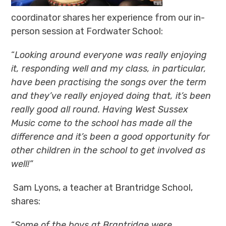
coordinator shares her experience from our in-
person session at Fordwater School:
“
Looking around everyone was really enjoying
it, responding well and my class, in particular,
have been practising the songs over the term
and they’ve really enjoyed doing that, it’s been
really good all round. Having West Sussex
Music come to the school has made all the
difference and it’s been a good opportunity for
other children in the school to get involved as
well!”
Sam Lyons, a teacher at Brantridge School,
shares:
“
Some of the boys at Brantridge were