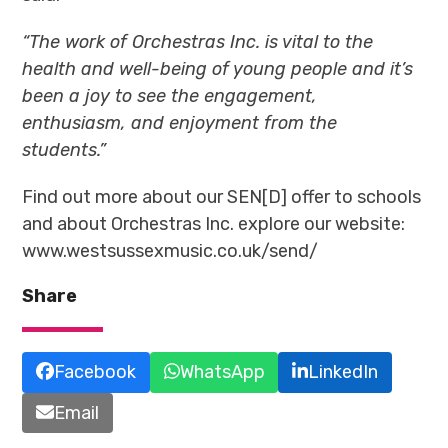
“The work of Orchestras Inc.
is vital to the
health and well-being of young people and it’s
been a joy to see the engagement,
enthusiasm, and enjoyment from the
students.”
Find out more about our SEN[D] offer to schools
and about Orchestras Inc. explore our website:
www.westsussexmusic.co.uk/send/
Share
Facebook
WhatsApp
LinkedIn
Email