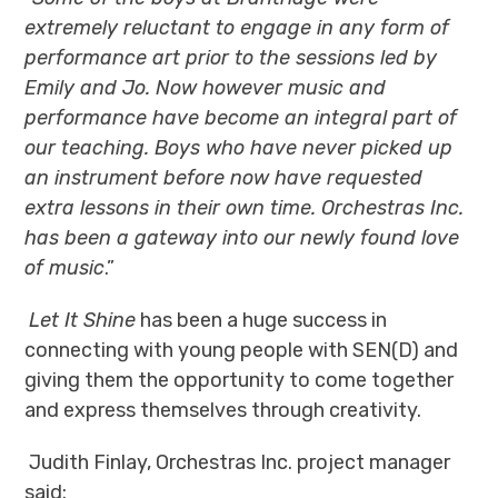
extremely reluctant to engage in any form of
performance art prior to the sessions led by
Emily and Jo. Now however music and
performance have become an integral part of
our teaching. Boys who have never picked up
an instrument before now have requested
extra lessons in their own time.
Orchestras Inc.
has been a gateway into our newly found love
of music
.”
Let It Shine
has been a huge success in
connecting with young people with
SEN(D)
and
giving them the opportunity to come together
and express themselves through creativity.
Judith Finlay, Orchestras Inc. project manager
said: