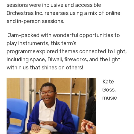
sessions were inclusive and accessible
Orchestras Inc. rehearses using
a mix of online
and in-person sessions.
Jam-packed with wonderful opportunities to
play instruments, this term’s
programme explored themes connected to light,
including space, Diwali, fireworks, and the light
within us that shines on others!
Kate
Goss,
music