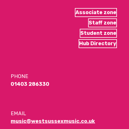
Associate zone
Staff zone
Student zone
Hub Directory
PHONE
01403 286330
EMAIL
music@westsussexmusic.co.uk