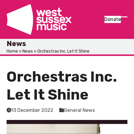
Skip
to
content
Donate
Ope
Clos
mob
mob
News
men
men
Home
»
News
»
Orchestras Inc. Let It Shine
Orchestras Inc.
Let It Shine
13 December 2022
General News