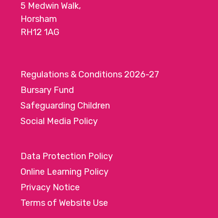
5 Medwin Walk,
Horsham
RH12 1AG
Regulations & Conditions 2026-27
Bursary Fund
Safeguarding Children
Social Media Policy
Data Protection Policy
Online Learning Policy
Privacy Notice
Terms of Website Use