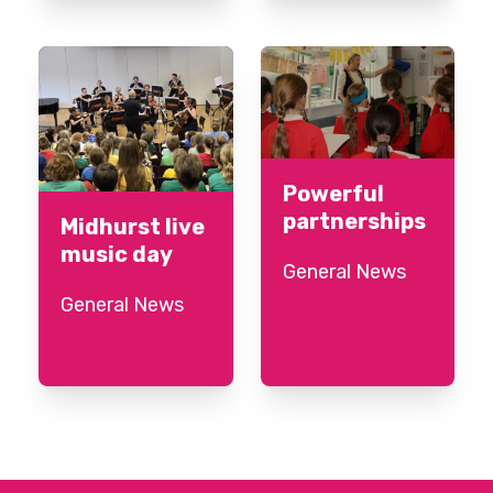
Powerful
partnerships
Midhurst live
music day
General News
General News