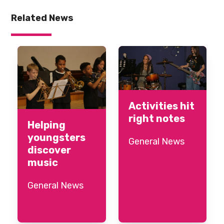
Related News
Activities hit
right notes
Helping
youngsters
General News
discover
music
General News