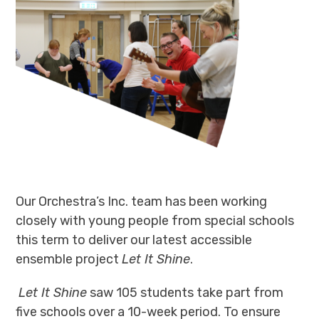
Our Orchestra’s Inc. team
has
been working
closely with young people from special schools
this term to deliver our latest accessible
ensemble project
Let It Shine
.
Let It Shine
saw 105 students take part from
five
schools over a 10-week period. To ensure