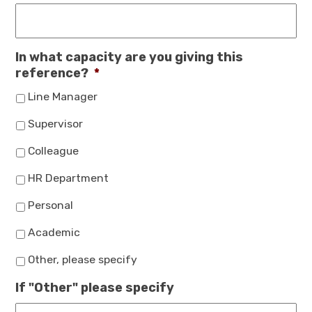
In what capacity are you giving this
reference?
*
Line Manager
Supervisor
Colleague
HR Department
Personal
Academic
Other, please specify
If "Other" please specify