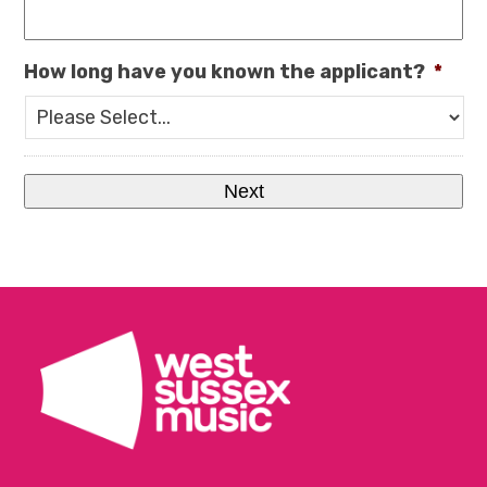
How long have you known the applicant?
*