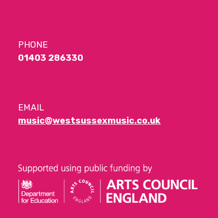
PHONE
01403 286330
EMAIL
music@westsussexmusic.co.uk