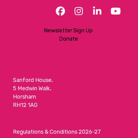
Facebook
Instagram
LinkedIn
YouT
Newsletter Sign Up
Donate
Sanford House,
5 Medwin Walk,
Horsham
RH12 1AG
Regulations & Conditions 2026-27