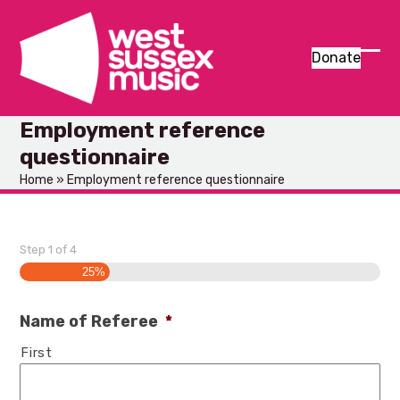
Skip
to
content
Donate
Ope
Clos
mob
mob
Employment reference
men
men
questionnaire
Home
»
Employment reference questionnaire
Step
1
of
4
25%
Name of Referee
*
First