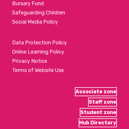
Bursary Fund
Safeguarding Children
Social Media Policy
Data Protection Policy
Online Learning Policy
Privacy Notice
Terms of Website Use
Associate zone
Staff zone
Student zone
Hub Directory