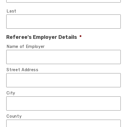
Last
Referee's Employer Details
*
Name of Employer
Street Address
City
County