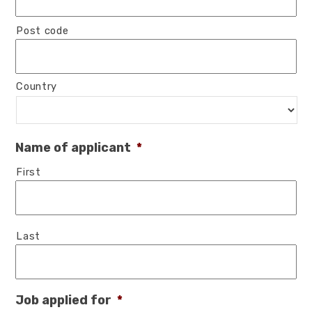
Post code
Country
Name of applicant
*
First
Last
Job applied for
*