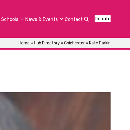
Donate
Schools
News & Events
Contact
Home
»
Hub Directory
»
Chichester
»
Kate Parkin