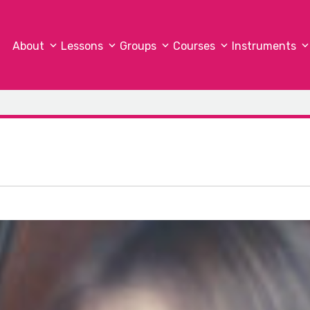
About
Lessons
Groups
Courses
Instruments