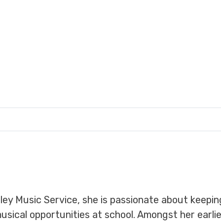
dley Music Service, she is passionate about keepin
musical opportunities at school. Amongst her earl