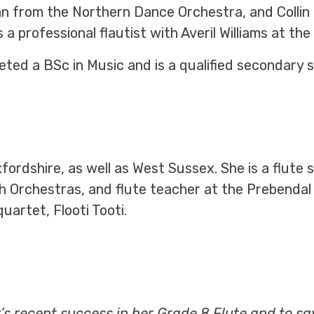
from the Northern Dance Orchestra, and Collin L
 professional flautist with Averil Williams at the
eted a BSc in Music and is a qualified secondary 
fordshire, as well as West Sussex. She is a flute
 Orchestras, and flute teacher at the Prebendal 
uartet, Flooti Tooti.
y’s recent success in her Grade 8 Flute and to s