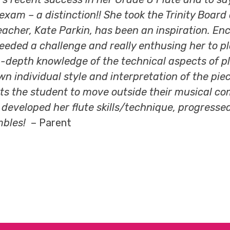
 exam – a distinction!! She took the Trinity Boar
r teacher, Kate Parkin, has been an inspiration.
ed a challenge and really enthusing her to play 
in-depth knowledge of the technical aspects of p
own individual style and interpretation of the pie
s the student to move outside their musical com
veloped her flute skills/technique, progressed t
mbles!
– Parent