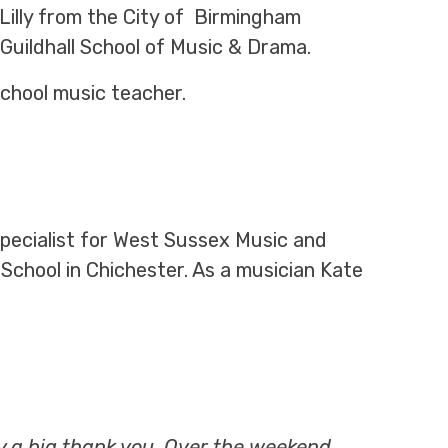
illy from the City of Birmingham
 Guildhall School of Music & Drama.
school music teacher.
 specialist for West Sussex Music and
School in Chichester. As a musician Kate
ay a big thank you. Over the weekend