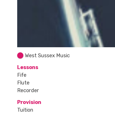
West Sussex Music
Lessons
Fife
Flute
Recorder
Provision
Tuition