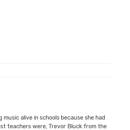
g music alive in schools because she had
iest teachers were, Trevor Bluck from the