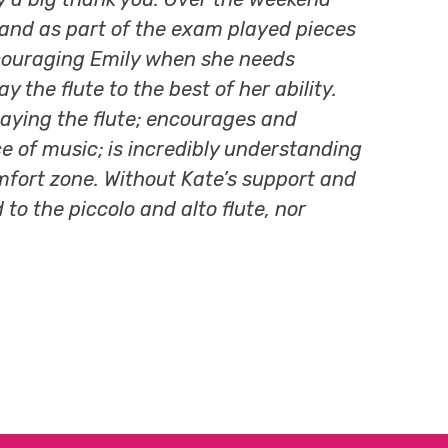
d and as part of the exam played pieces
 Encouraging Emily when she needs
the flute to the best of her ability.
laying the flute; encourages and
ce of music; is incredibly understanding
fort zone. Without Kate’s support and
o the piccolo and alto flute, nor