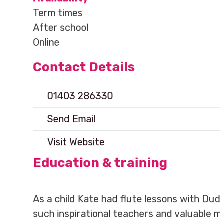
Term times
After school
Online
Contact Details
01403 286330
Send Email
Visit Website
Education & training
As a child Kate had flute lessons with Du
such inspirational teachers and valuable 