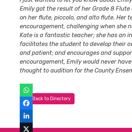
Emily got the result of her Grade 8 Flute
on her flute, piccolo, and alto flute. He
encouragement, challenging when she need
Kate is a fantastic teacher; she has an 
facilitates the student to develop their 
and patient; and encourages and support
encouragement, Emily would never have de
thought to audition for the County Ense
Back to Directory