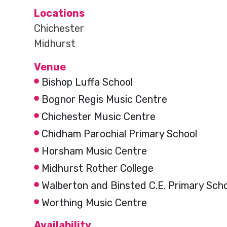
Locations
Chichester
Midhurst
Venue
Bishop Luffa School
Bognor Regis Music Centre
Chichester Music Centre
Chidham Parochial Primary School
Horsham Music Centre
Midhurst Rother College
Walberton and Binsted C.E. Primary Sch
Worthing Music Centre
Availability