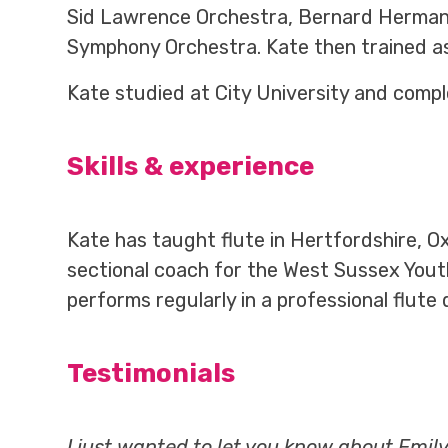
Sid Lawrence Orchestra, Bernard Hermann 
Symphony Orchestra. Kate then trained as a
Kate studied at City University and compl
Skills & experience
Kate has taught flute in Hertfordshire, Ox
sectional coach for the West Sussex Youth
performs regularly in a professional flute q
Testimonials
I just wanted to let you know about Emil