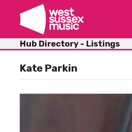
Skip
to
content
Hub Directory - Listings
Kate Parkin