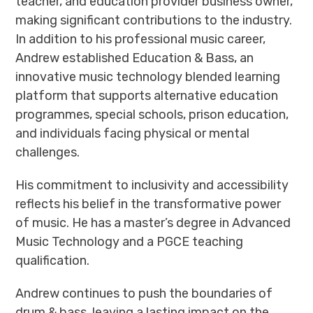
teacher, and education provider business owner,
making significant contributions to the industry.
In addition to his professional music career,
Andrew established Education & Bass, an
innovative music technology blended learning
platform that supports alternative education
programmes, special schools, prison education,
and individuals facing physical or mental
challenges.
His commitment to inclusivity and accessibility
reflects his belief in the transformative power
of music. He has a master’s degree in Advanced
Music Technology and a PGCE teaching
qualification.
Andrew continues to push the boundaries of
drum & bass, leaving a lasting impact on the