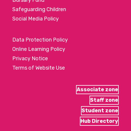
Bursary Fund
Safeguarding Children
Social Media Policy
Data Protection Policy
Online Learning Policy
Privacy Notice
Terms of Website Use
Associate zone
Staff zone
Student zone
Hub Directory