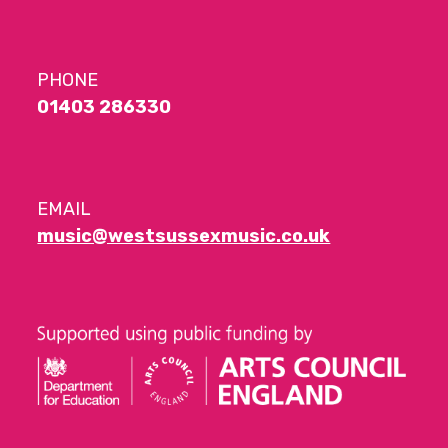
PHONE
01403 286330
EMAIL
music@westsussexmusic.co.uk