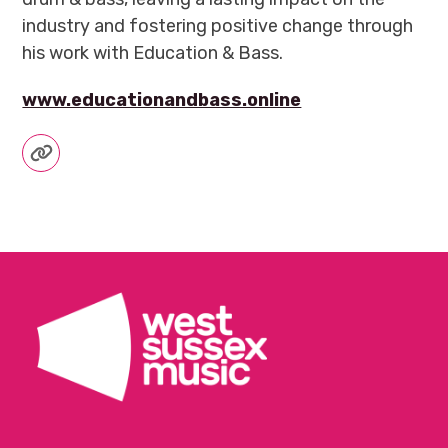
industry and fostering positive change through
his work with Education & Bass.
www.educationandbass.online
Website