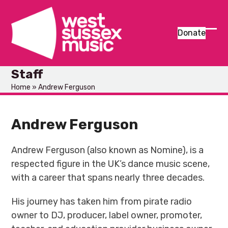
Skip
to
content
Donate
Ope
Clos
mob
mob
Staff
men
men
Home
»
Andrew Ferguson
Andrew Ferguson
Andrew Ferguson (also known as Nomine), is a
respected figure in the UK’s dance music scene,
with a career that spans nearly three decades.
His journey has taken him from pirate radio
owner to DJ, producer, label owner, promoter,