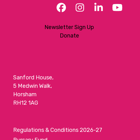
Facebook
Instagram
LinkedIn
YouT
Newsletter Sign Up
Donate
Sanford House,
5 Medwin Walk,
Horsham
RH12 1AG
Regulations & Conditions 2026-27