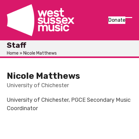
Skip
to
content
Donate
Ope
Clos
mob
mob
Staff
men
men
Home
»
Nicole Matthews
Nicole Matthews
University of Chichester
University of Chichester, PGCE Secondary Music
Coordinator