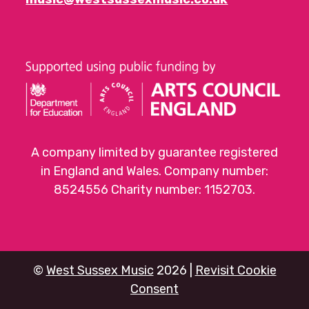
A company limited by guarantee registered
in England and Wales. Company number:
8524556 Charity number: 1152703.
©
West Sussex Music
2026 |
Revisit Cookie
Consent