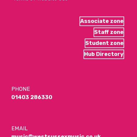
Associate zone
Staff zone
Student zone
Hub Directory
PHONE
01403 286330
EMAIL
music@westsussexmusic.co.uk