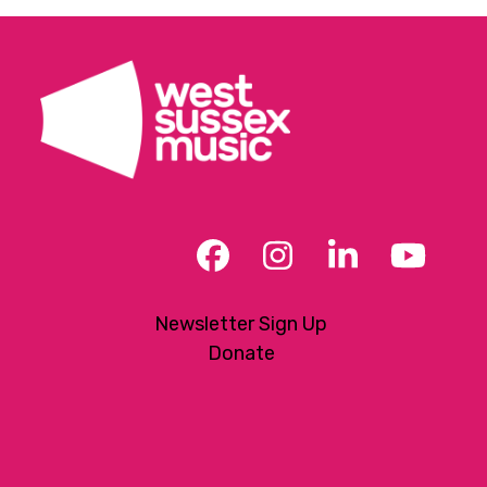
Facebook
Instagram
LinkedIn
YouT
Newsletter Sign Up
Donate