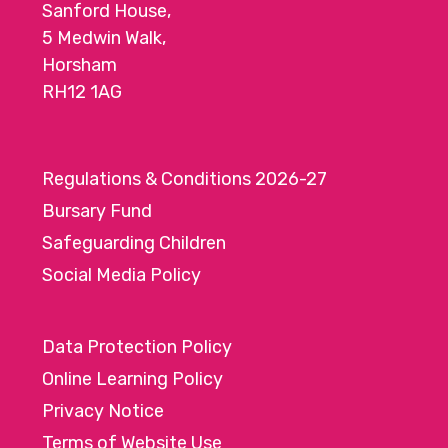
Sanford House,
5 Medwin Walk,
Horsham
RH12 1AG
Regulations & Conditions 2026-27
Bursary Fund
Safeguarding Children
Social Media Policy
Data Protection Policy
Online Learning Policy
Privacy Notice
Terms of Website Use