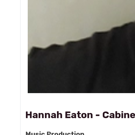
Hannah Eaton - Cabine
Music Production