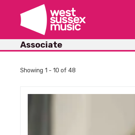
Skip
to
content
Associate
Showing 1 - 10 of 48