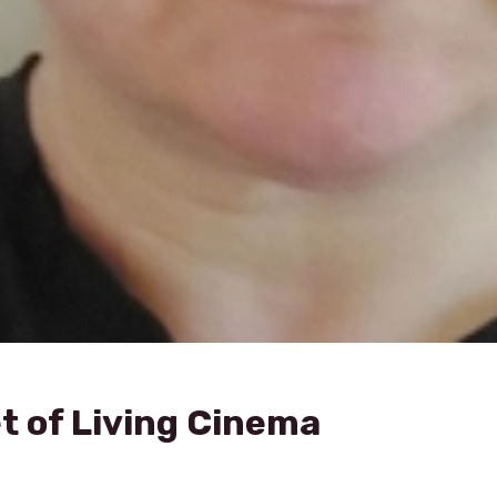
t of Living Cinema