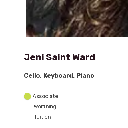
Jeni Saint Ward
Cello, Keyboard, Piano
Associate
Worthing
Tuition