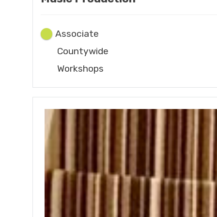
Associate
Countywide
Workshops