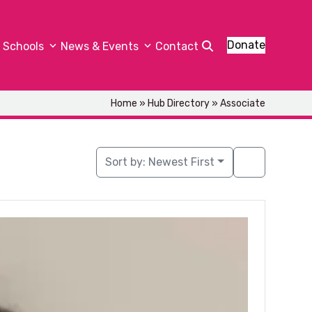
Donate
Schools
News & Events
Contact
Home
»
Hub Directory
»
Associate
Sort by:
Newest First