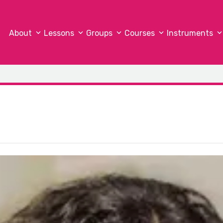
About
Lessons
Groups
Courses
Instruments