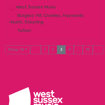
West Sussex Music
Burgess Hill, Crawley, Haywards
Heath, Steyning
Tuition
Show: 10
1
2
3
4
...
12