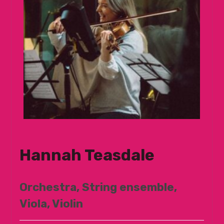
Hannah Teasdale
Orchestra, String ensemble,
Viola, Violin