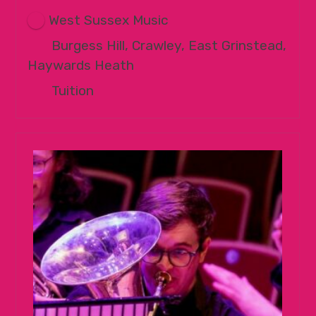
West Sussex Music
Burgess Hill, Crawley, East Grinstead,
Haywards Heath
Tuition