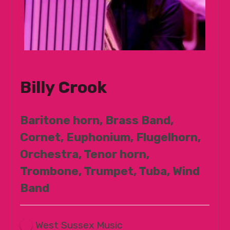
Billy Crook
Baritone horn, Brass Band,
Cornet, Euphonium, Flugelhorn,
Orchestra, Tenor horn,
Trombone, Trumpet, Tuba, Wind
Band
West Sussex Music