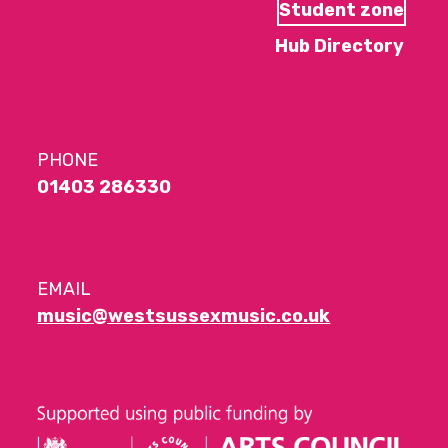
Student zone
Hub Directory
PHONE
01403 286330
EMAIL
music@westsussexmusic.co.uk