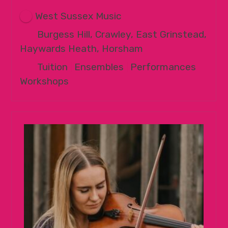
West Sussex Music
Burgess Hill, Crawley, East Grinstead,
Haywards Heath, Horsham
Tuition
|
Ensembles
|
Performances
|
Workshops