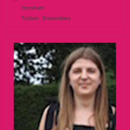
Horsham
Tuition
|
Ensembles