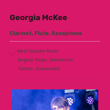
Georgia McKee
Clarinet, Flute, Saxophone
West Sussex Music
Bognor Regis, Chichester
Tuition
|
Ensembles