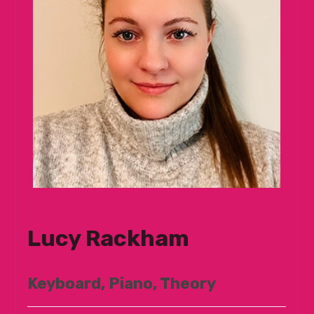
Lucy Rackham
Keyboard, Piano, Theory