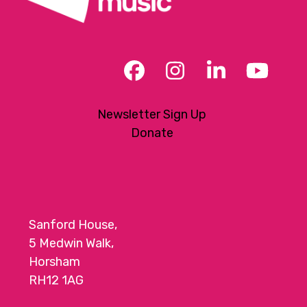
Facebook
Instagram
LinkedIn
YouT
Newsletter Sign Up
Donate
Sanford House,
5 Medwin Walk,
Horsham
RH12 1AG