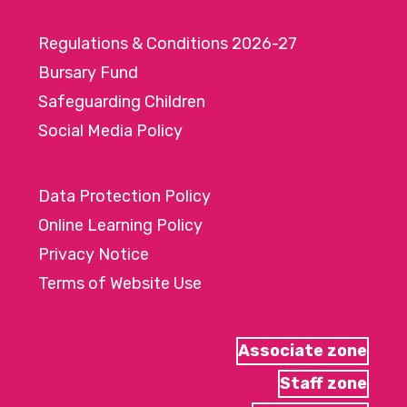
Regulations & Conditions 2026-27
Bursary Fund
Safeguarding Children
Social Media Policy
Data Protection Policy
Online Learning Policy
Privacy Notice
Terms of Website Use
Associate zone
Staff zone