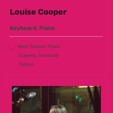
Louise Cooper
Keyboard, Piano
West Sussex Music
Crawley, Horsham
Tuition