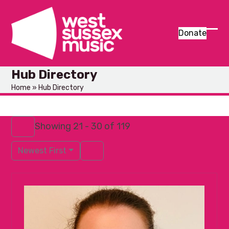
Skip
to
content
Donate
Ope
Clos
mob
mob
Hub Directory
men
men
Home
»
Hub Directory
Showing 21 - 30 of 119
Newest First