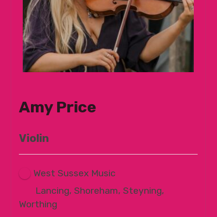
Amy Price
Violin
West Sussex Music
Lancing, Shoreham, Steyning,
Worthing