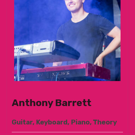
Anthony Barrett
Guitar, Keyboard, Piano, Theory