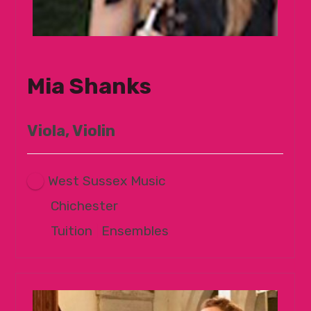
Mia Shanks
Viola, Violin
West Sussex Music
Chichester
Tuition
|
Ensembles