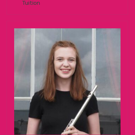
Tuition