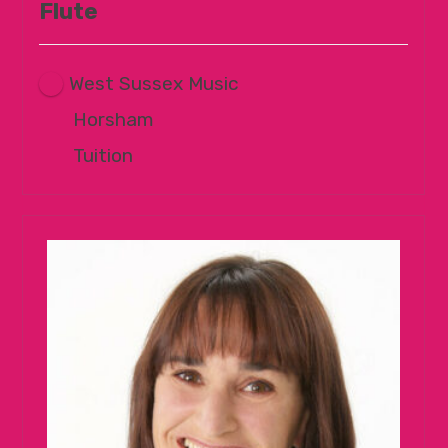
Flute
West Sussex Music
Horsham
Tuition