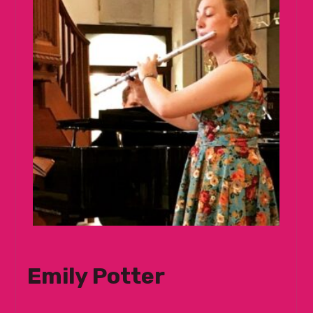
Emily Potter