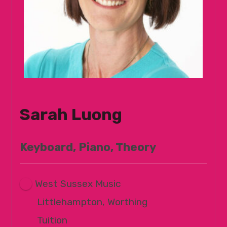
Sarah Luong
Keyboard, Piano, Theory
West Sussex Music
Littlehampton, Worthing
Tuition