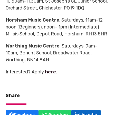
10.30am-11.30am, St Joseph’s CE Junior School,
Orchard Street, Chichester, PO19 1DQ
Horsham Music Centre
, Saturdays, 11am-12
noon (Beginners), noon– 1pm (Intermediate)
Millais School, Depot Road,
Horsham, RH13 5HR
Worthing Music Centre
, Saturdays, 9am-
10am, Bohunt School, Broadwater Road,
Worthing, BN14 8AH
Interested? Apply
here.
Share
Facebook
WhatsApp
LinkedIn