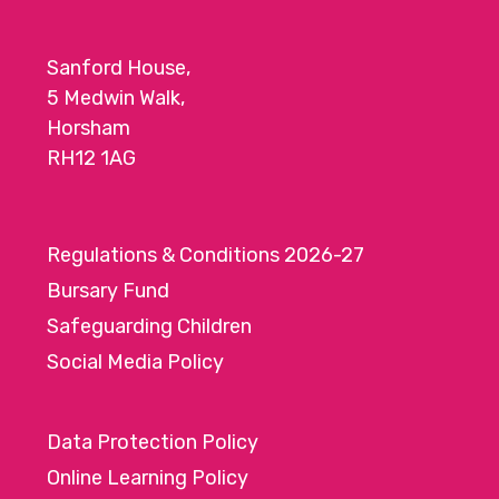
Sanford House,
5 Medwin Walk,
Horsham
RH12 1AG
Regulations & Conditions 2026-27
Bursary Fund
Safeguarding Children
Social Media Policy
Data Protection Policy
Online Learning Policy