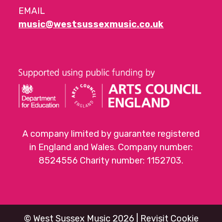
EMAIL
music@westsussexmusic.co.uk
A company limited by guarantee registered
in England and Wales. Company number:
8524556 Charity number: 1152703.
©
West Sussex Music
2026 |
Revisit Cookie