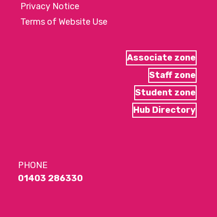
Privacy Notice
Terms of Website Use
Associate zone
Staff zone
Student zone
Hub Directory
PHONE
01403 286330