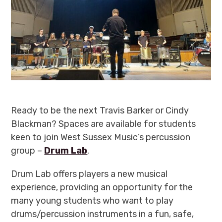
Ready to be the next Travis Barker or Cindy
Blackman? Spaces are available for students
keen to join West Sussex Music’s percussion
group –
Drum Lab
.
Drum Lab offers players a new musical
experience, providing an opportunity for the
many young students who want to play
drums/percussion instruments in a fun, safe,