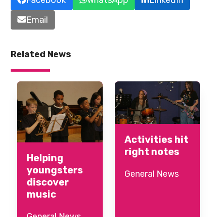
Email
Related News
Activities hit
right notes
Helping
youngsters
General News
discover
music
General News