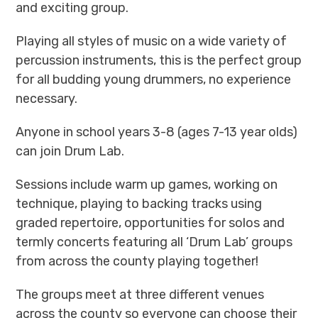
and exciting group.
Playing all styles of music on a wide variety of
percussion instruments, this is the perfect group
for all budding young drummers, no experience
necessary.
Anyone in school years 3-8 (ages 7-13 year olds)
can join Drum Lab.
Sessions include warm up games, working on
technique, playing to backing tracks using
graded repertoire, opportunities for solos and
termly concerts featuring all ‘Drum Lab’ groups
from across the county playing together!
The groups meet at three different venues
across the county so everyone can choose their