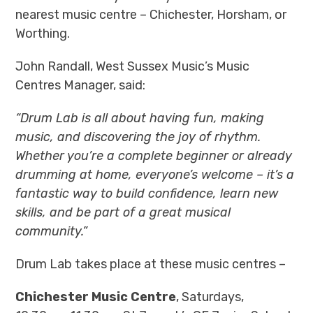
nearest music centre – Chichester, Horsham, or
Worthing.
John Randall, West Sussex Music’s Music
Centres Manager, said:
“Drum Lab is all about having fun, making
music, and discovering the joy of rhythm.
Whether you’re a complete beginner or already
drumming at home, everyone’s welcome – it’s a
fantastic way to build confidence, learn new
skills, and be part of a great musical
community.”
Drum Lab takes place at these music centres –
Chichester Music Centre
, Saturdays,