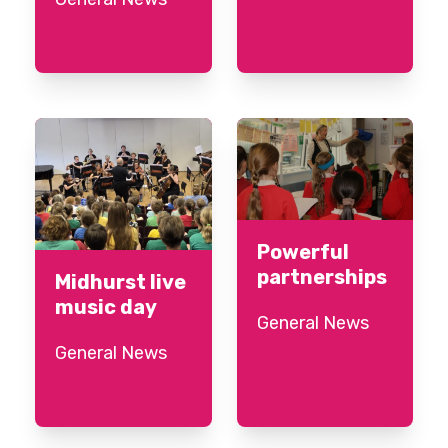
Powerful
partnerships
Midhurst live
music day
General News
General News