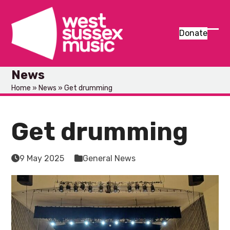
Skip
to
content
Donate
Ope
Clos
mob
mob
News
men
men
Home
»
News
»
Get drumming
Get drumming
9 May 2025
General News