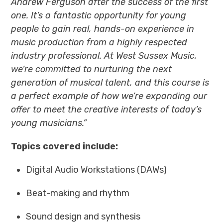
Andrew Ferguson after the success of the first
one. It’s a fantastic opportunity for young
people to gain real, hands-on experience in
music production from a highly respected
industry professional. At West Sussex Music,
we’re committed to nurturing the next
generation of musical talent, and this course is
a perfect example of how we’re expanding our
offer to meet the creative interests of today’s
young musicians.”
Topics covered include:
Digital Audio Workstations (DAWs)
Beat-making and rhythm
Sound design and synthesis