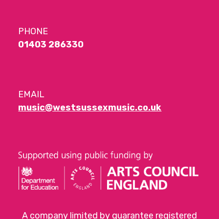
PHONE
01403 286330
EMAIL
music@westsussexmusic.co.uk
A company limited by guarantee registered