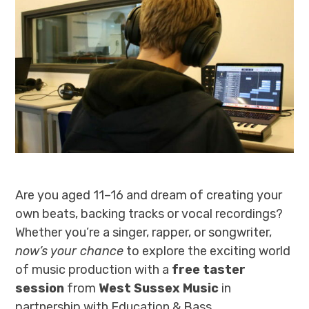
Are you aged 11–16 and dream of creating your
own beats, backing tracks or vocal recordings?
Whether you’re a singer, rapper, or songwriter,
now’s your chance
to explore the exciting world
of music production with a
free taster
session
from
West Sussex Music
in
partnership with Education & Bass.