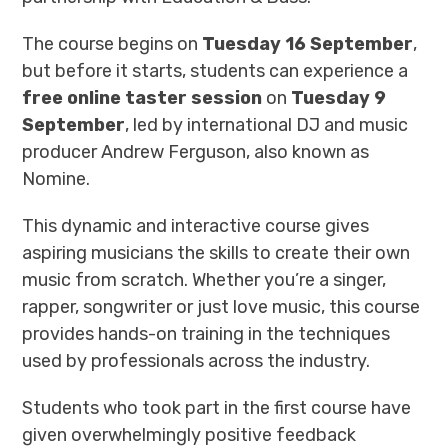
The course begins on
Tuesday 16 September
,
but before it starts, students can experience a
free online taster session
on
Tuesday 9
September
, led by international DJ and music
producer Andrew Ferguson, also known as
Nomine.
This dynamic and interactive course gives
aspiring musicians the skills to create their own
music from scratch. Whether you’re a singer,
rapper, songwriter or just love music, this course
provides hands-on training in the techniques
used by professionals across the industry.
Students who took part in the first course have
given overwhelmingly positive feedback