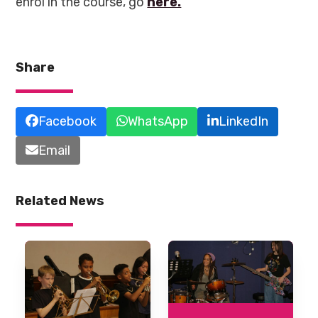
enrol in the course, go
here.
Share
Facebook
WhatsApp
LinkedIn
Email
Related News