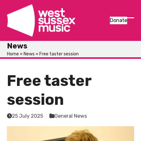
Skip
to
content
Donate
Ope
Clos
mob
mob
News
men
men
Home
»
News
»
Free taster session
Free taster
session
25 July 2025
General News