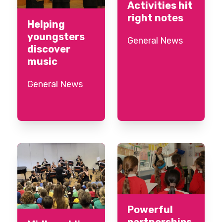
Activities hit
right notes
Helping
youngsters
General News
discover
music
General News
Powerful
partnerships