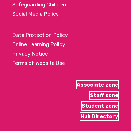
Safeguarding Children
Social Media Policy
Data Protection Policy
Online Learning Policy
Privacy Notice
Terms of Website Use
Associate zone
Staff zone
Student zone
Hub Directory