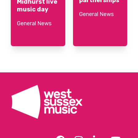
Midhurst live
music day
General News
General News