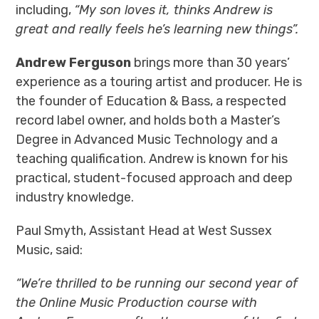
including,
“My son loves it, thinks Andrew is
great and really feels he’s learning new things”.
Andrew Ferguson
brings more than 30 years’
experience as a touring artist and producer. He is
the founder of Education & Bass, a respected
record label owner, and holds both a Master’s
Degree in Advanced Music Technology and a
teaching qualification. Andrew is known for his
practical, student-focused approach and deep
industry knowledge.
Paul Smyth, Assistant Head at West Sussex
Music, said:
“We’re thrilled to be running our second year of
the Online Music Production course with