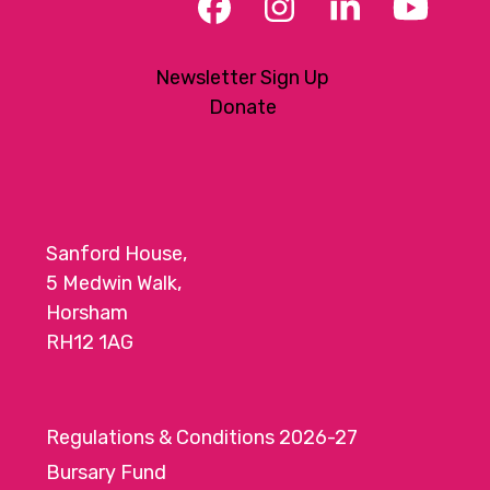
Facebook
Instagram
LinkedIn
YouT
Newsletter Sign Up
Donate
Sanford House,
5 Medwin Walk,
Horsham
RH12 1AG
Regulations & Conditions 2026-27
Bursary Fund