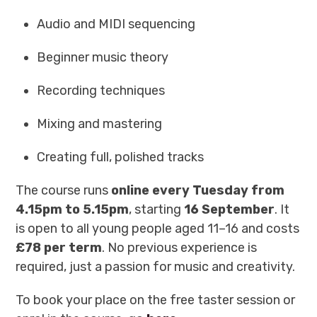
Audio and MIDI sequencing
Beginner music theory
Recording techniques
Mixing and mastering
Creating full, polished tracks
The course runs
online every Tuesday from
4.15pm to 5.15pm
, starting
16 September
. It
is open to all young people aged 11–16 and costs
£78 per term
. No previous experience is
required, just a passion for music and creativity.
To book your place on the free taster session or