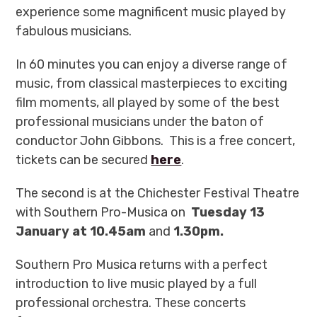
experience some magnificent music played by
fabulous musicians.
In 60 minutes you can enjoy a diverse range of
music, from classical masterpieces to exciting
film moments, all played by some of the best
professional musicians under the baton of
conductor John Gibbons.
This is a free concert,
tickets can be secured
here
.
The second is at the Chichester Festival Theatre
with Southern Pro-Musica on
Tuesday 13
January at 10.45am
and
1.30pm.
Southern Pro Musica returns with a perfect
introduction to live music played by a full
professional orchestra. These concerts