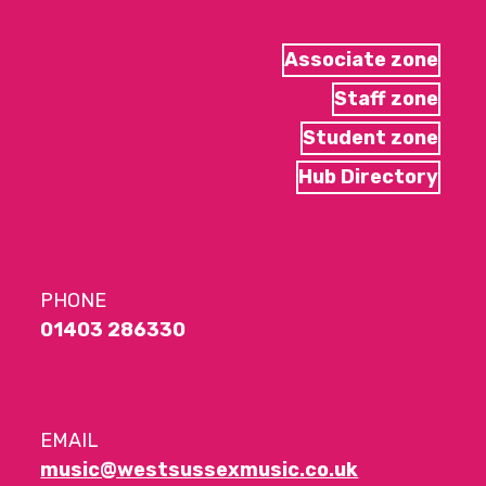
Associate zone
Staff zone
Student zone
Hub Directory
PHONE
01403 286330
EMAIL
music@westsussexmusic.co.uk