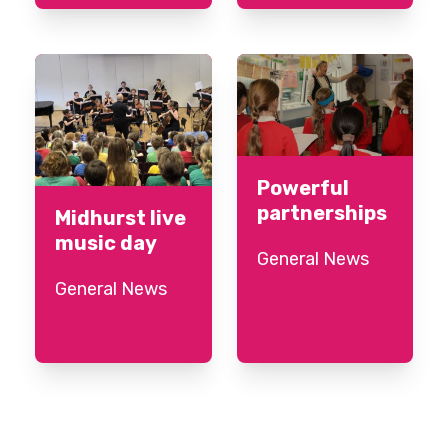
Powerful
partnerships
Midhurst live
music day
General News
General News