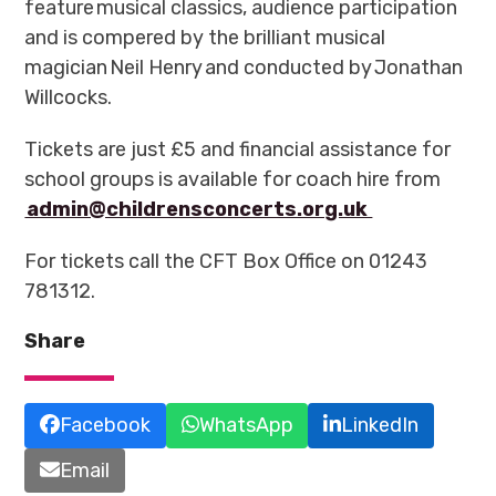
feature musical classics, audience participation
and is compered by the brilliant musical
magician Neil Henry and conducted by Jonathan
Willcocks.
Tickets are just £5 and financial assistance for
school groups is available for coach hire from
admin@childrensconcerts.org.uk
For tickets call the CFT Box Office on 01243
781312.
Share
Facebook
WhatsApp
LinkedIn
Email