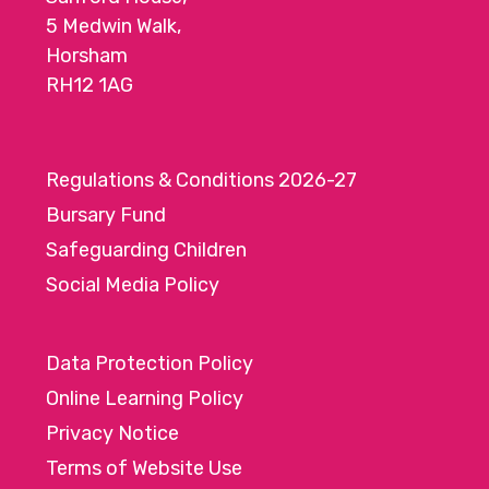
5 Medwin Walk,
Horsham
RH12 1AG
Regulations & Conditions 2026-27
Bursary Fund
Safeguarding Children
Social Media Policy
Data Protection Policy
Online Learning Policy
Privacy Notice
Terms of Website Use