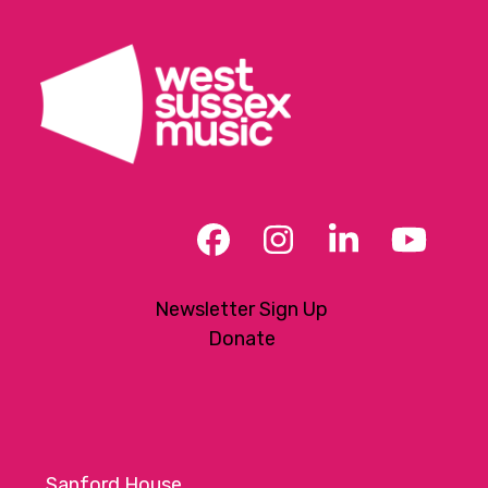
Facebook
Instagram
LinkedIn
YouT
Newsletter Sign Up
Donate
Sanford House,