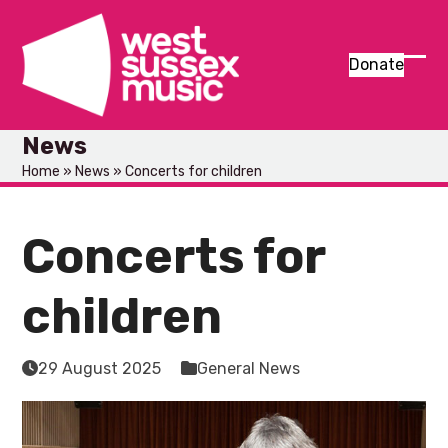
Skip
to
content
Donate
Ope
Clos
mob
mob
News
men
men
Home
»
News
»
Concerts for children
Concerts for
children
29 August 2025
General News