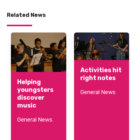
Related News
Activities hit
right notes
Helping
youngsters
General News
discover
music
General News