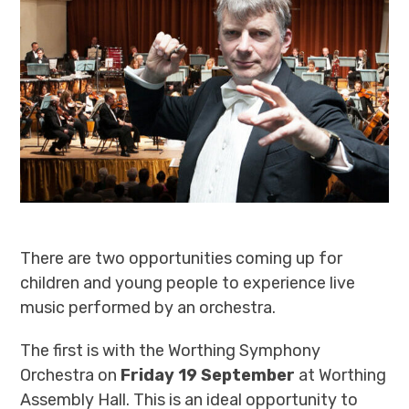
There are two opportunities coming up for
children and young people to experience live
music performed by an orchestra.
The first is with the Worthing Symphony
Orchestra on
Friday 19 September
at Worthing
Assembly Hall. This is an ideal opportunity to