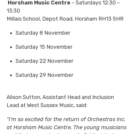
Horsham Music Centre
– Saturdays 12:30 –
13:30
Millais School, Depot Road, Horsham RH13 5HR
Saturday 8 November
Saturday 15 November
Saturday 22 November
Saturday 29 November
Alison Sutton, Assistant Head and Inclusion
Lead at West Sussex Music, said:
“I’m so excited for the return of Orchestras Inc.
at Horsham Music Centre. The young musicians