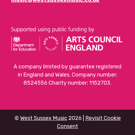
A company limited by guarantee registered
in England and Wales. Company number:
8524556 Charity number: 1152703.
©
West Sussex Music
2026 |
Revisit Cookie
Consent