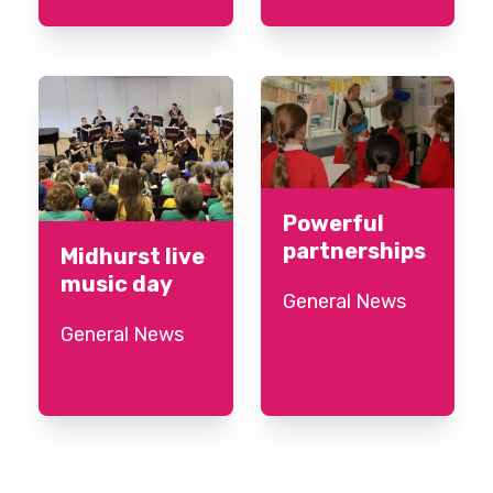
Powerful
partnerships
Midhurst live
music day
General News
General News