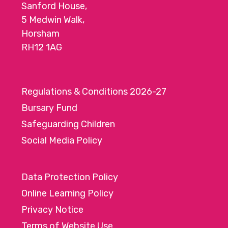
Sanford House,
5 Medwin Walk,
Horsham
RH12 1AG
Regulations & Conditions 2026-27
Bursary Fund
Safeguarding Children
Social Media Policy
Data Protection Policy
Online Learning Policy
Privacy Notice
Terms of Website Use