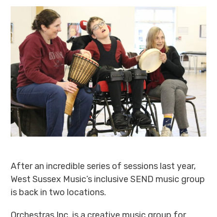
After an incredible series of sessions last year,
West Sussex Music’s inclusive SEND music group
is back in two locations.
Orchestras Inc. is a creative music group for