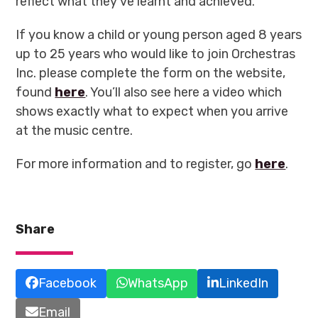
reflect what they’ve learnt and achieved.
If you know a child or young person aged 8 years
up to 25 years who would like to join Orchestras
Inc. please complete the form on the website,
found
here
. You’ll also see here a video which
shows exactly what to expect when you arrive
at the music centre.
For more information and to register, go
here
.
Share
Facebook
WhatsApp
LinkedIn
Email