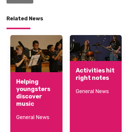
Related News
Activities hit
right notes
Helping
youngsters
General News
discover
music
General News