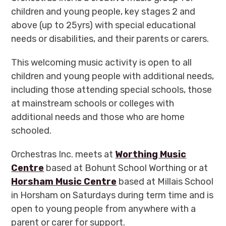
children and young people,
key stages 2 and
above (up to 25yrs) with special educational
needs or disabilities, and their parents or carers.
This welcoming music activity is open to all
children and young people with additional needs,
including those attending special schools, those
at mainstream schools or colleges with
additional needs and those who are home
schooled.
Orchestras Inc. meets at
Worthing Music
Centre
based at Bohunt School Worthing or at
Horsham Music Centre
based at Millais School
in Horsham on Saturdays during term time and is
open to young people from anywhere with a
parent or carer for support.