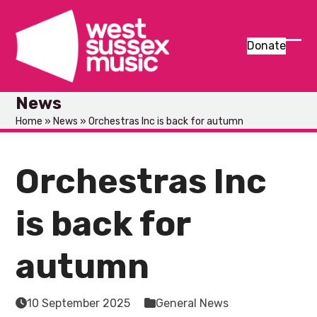
Skip
to
content
Donate
Ope
Clos
mob
mob
News
men
men
Home
»
News
»
Orchestras Inc is back for autumn
Orchestras Inc
is back for
autumn
10 September 2025
General News