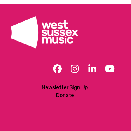
Facebook
Instagram
LinkedIn
YouT
Newsletter Sign Up
Donate