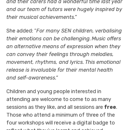
and their carers had a wonderful time last year
and our team of tutors were hugely inspired by
their musical achievements.”
She added: “
For many SEN children, verbalising
their emotions can be challenging. Music offers
an alternative means of expression when they
can convey their feelings through melodies,
movement, rhythms, and lyrics. This emotional
release is invaluable for their mental health
and self-awareness.”
Children and young people interested in
attending are welcome to come to as many
sessions as they like, and all sessions are
free
.
Those who attend a minimum of three of the
four workshops will receive a digital badge to