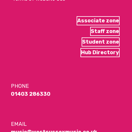
Associate zone
Staff zone
Student zone
Hub Directory
PHONE
01403 286330
EMAIL
music@westsussexmusic.co.uk