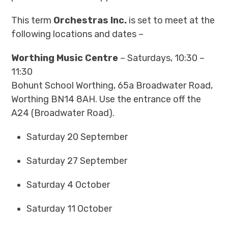
This term
Orchestras Inc.
is set to meet at the
following locations and dates –
Worthing Music Centre
– Saturdays, 10:30 –
11:30
Bohunt School Worthing, 65a Broadwater Road,
Worthing BN14 8AH. Use the entrance off the
A24 (Broadwater Road).
Saturday 20 September
Saturday 27 September
Saturday 4 October
Saturday 11 October