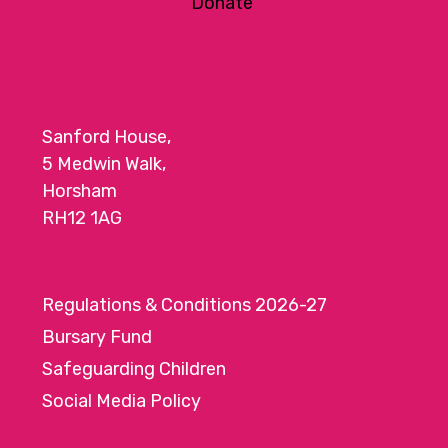
Donate
Sanford House,
5 Medwin Walk,
Horsham
RH12 1AG
Regulations & Conditions 2026-27
Bursary Fund
Safeguarding Children
Social Media Policy