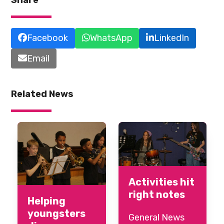
Facebook
WhatsApp
LinkedIn
Email
Related News
Activities hit
right notes
Helping
youngsters
General News