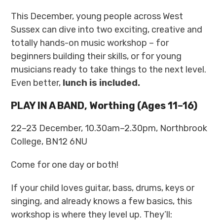
This December, young people across West
Sussex can dive into two exciting, creative and
totally hands-on music workshop – for
beginners building their skills, or for young
musicians ready to take things to the next level.
Even better,
lunch is included.
PLAY IN A BAND, Worthing (Ages 11–16)
22–23 December, 10.30am–2.30pm, Northbrook
College, BN12 6NU
Come for one day or both!
If your child loves guitar, bass, drums, keys or
singing, and already knows a few basics, this
workshop is where they level up. They’ll: