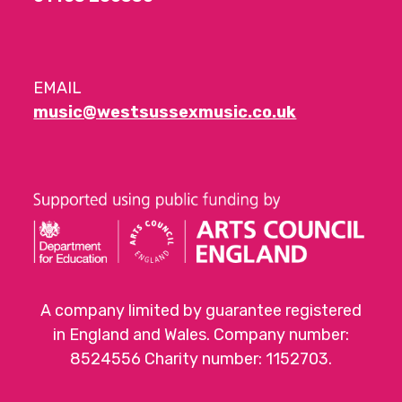
EMAIL
music@westsussexmusic.co.uk
A company limited by guarantee registered
in England and Wales. Company number:
8524556 Charity number: 1152703.