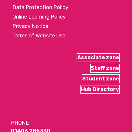
Data Protection Policy
Online Learning Policy
Privacy Notice
Terms of Website Use
Associate zone
Staff zone
Student zone
Hub Directory
PHONE
01403 286330