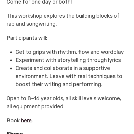
Come for one day or both!
This workshop explores the building blocks of
rap and songwriting.
Participants will:
Get to grips with rhythm, flow and wordplay
Experiment with storytelling through lyrics
Create and collaborate in a supportive
environment. Leave with real techniques to
boost their writing and performing.
Open to 8–16 year olds, all skill levels welcome,
all equipment provided.
Book
here
.
Share