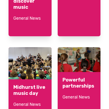
discover
music
General News
Powerful
partnerships
Midhurst live
music day
General News
General News