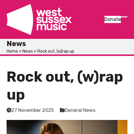
Skip
to
content
Donate
Ope
Clos
mob
mob
News
men
men
Home
»
News
»
Rock out, (w)rap up
Rock out, (w)rap
up
27 November 2025
General News