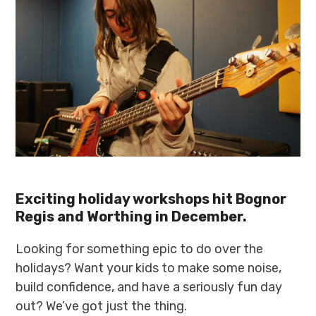
Exciting holiday workshops hit Bognor
Regis and Worthing in December.
Looking for something epic to do over the
holidays? Want your kids to make some noise,
build confidence, and have a seriously fun day
out? We’ve got just the thing.