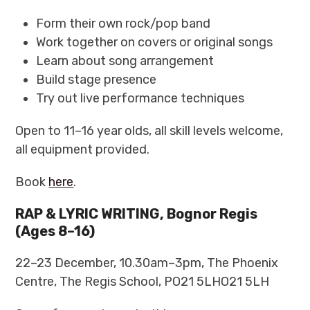
Form their own rock/pop band
Work together on covers or original songs
Learn about song arrangement
Build stage presence
Try out live performance techniques
Open to 11–16 year olds, all skill levels welcome,
all equipment provided.
Book
here
.
RAP & LYRIC WRITING, Bognor Regis
(Ages 8–16)
22–23 December, 10.30am–3pm, The Phoenix
Centre, The Regis School, PO21 5LHO21 5LH