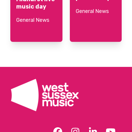
music day
General News
General News