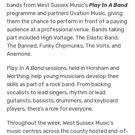
bands from West Sussex Music’s
Play In A Band
programme and partners Ovation Music, giving
them the chance to perform in front of a paying
audience at a professional venue. Bands taking
part included
High Voltage, The Elastic Band,
The Banned, Funky Chipmunks, The Volts, and
Anemone.
Play In A Band
sessions, held in Horsham and
Worthing, help young musicians develop their
skills as part of a rock band. From backing
vocalists to lead singers, rhythm or lead
guitarists, bassists, drummers, and keyboard
players, there’s a role for everyone.
Throughout the week, West Sussex Music’s
music centres across the county hosted end-of-