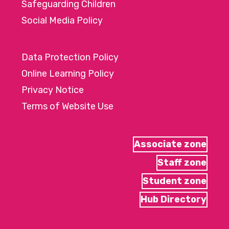
Safeguarding Children
Social Media Policy
Data Protection Policy
Online Learning Policy
Privacy Notice
Terms of Website Use
Associate zone
Staff zone
Student zone
Hub Directory