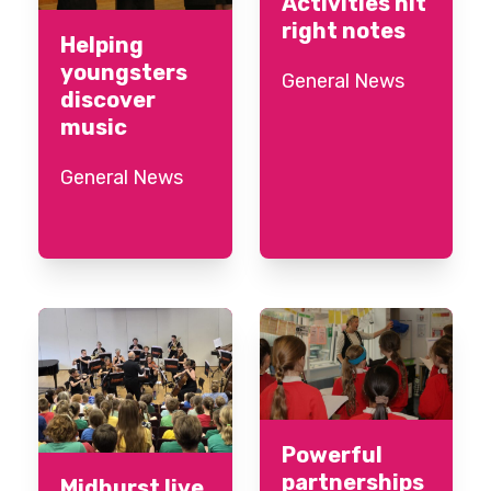
Activities hit
right notes
Helping
youngsters
General News
discover
music
General News
Powerful
partnerships
Midhurst live