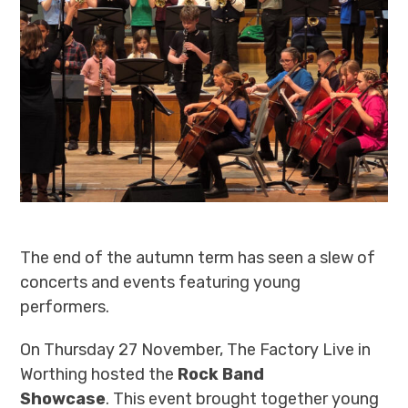
The end of the autumn term has seen a slew of
concerts and events featuring young
performers.
On Thursday 27 November, The Factory Live in
Worthing hosted the
Rock Band
Showcase
.
This event brought together young