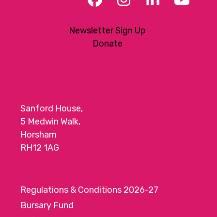
Facebook
Instagram
LinkedIn
YouT
Newsletter Sign Up
Donate
Sanford House,
5 Medwin Walk,
Horsham
RH12 1AG
Regulations & Conditions 2026-27
Bursary Fund