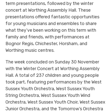
term presentations, followed by the winter
concert at Worthing Assembly Hall. These
presentations offered fantastic opportunities
for young musicians and ensembles to share
what they’ve been working on this term with
family and friends, with performances at
Bognor Regis, Chichester, Horsham, and
Worthing music centres.
The week concluded on Sunday 30 November
with the Winter Concert at Worthing Assembly
Hall. A total of
237 children and young people
took part, featuring performances by the
West
Sussex Youth Orchestra
,
West Sussex Youth
String Orchestra
,
West Sussex Youth Wind
Orchestra
,
West Sussex Youth Choir
,
West Sussex
Junior Orchestra
, and the
Tomorrow’s Orchestra