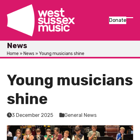
Skip
to
content
Donate
Ope
Clos
mob
mob
News
men
men
Home
»
News
»
Young musicians shine
Young musicians
shine
3 December 2025
General News