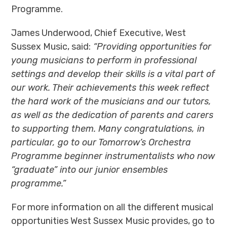
Programme
.
James Underwood, Chief Executive, West
Sussex Music, said:
“Providing opportunities for
young musicians to perform in professional
settings and develop their skills is a vital part of
our work. Their achievements this week reflect
the hard work of the musicians and our tutors,
as well as the dedication of parents and carers
to supporting them. Many congratulations, in
particular, go to our Tomorrow’s Orchestra
Programme beginner instrumentalists who now
“graduate” into our junior ensembles
programme.”
For more information on all the different musical
opportunities West Sussex Music provides, go to