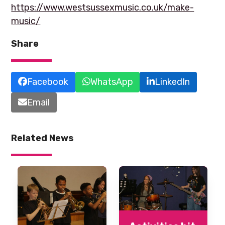
https://www.westsussexmusic.co.uk/make-
music/
Share
Facebook
WhatsApp
LinkedIn
Email
Related News