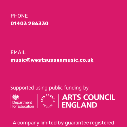
PHONE
01403 286330
EMAIL
music@westsussexmusic.co.uk
A company limited by guarantee registered