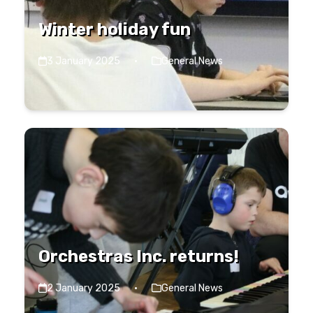
Winter holiday fun
3 January 2025
·
General News
Orchestras Inc. returns!
2 January 2025
·
General News