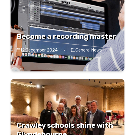
Become a recording master
12 December 2024
·
General News
Crawley schools shine with
Glyndebourne