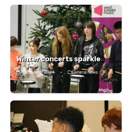
Winter concerts sparkle
2 December 2024
·
General News