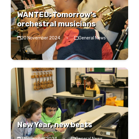
WANTED: Tomorrow’s
orchestral musicians
20 November 2024
·
General News
New Year, new beats
7 November 2024
·
General News