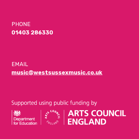
PHONE
01403 286330
EMAIL
music@westsussexmusic.co.uk