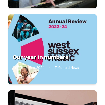
Our year in numbers
17 December 2024
·
General News