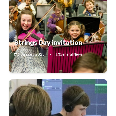
Strings Day invitation
6 January 2025
·
General News