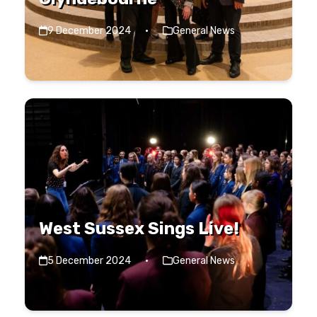
9 December 2024
·
General News
West Sussex Sings Live!
5 December 2024
·
General News