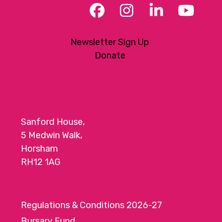
Facebook
Instagram
LinkedIn
YouT
Newsletter Sign Up
Donate
Sanford House,
5 Medwin Walk,
Horsham
RH12 1AG
Regulations & Conditions 2026-27
Bursary Fund