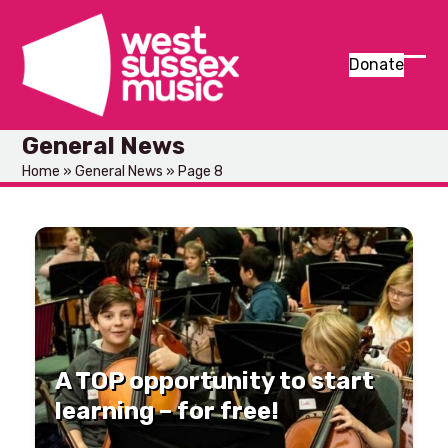
Skip
to
content
Donate
Ope
Clos
mob
mob
General News
men
men
Home
»
General News
»
Page 8
A TOP opportunity to start
learning – for free!