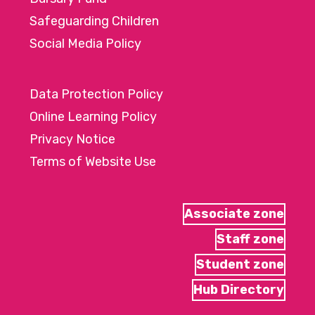
Safeguarding Children
Social Media Policy
Data Protection Policy
Online Learning Policy
Privacy Notice
Terms of Website Use
Associate zone
Staff zone
Student zone
Hub Directory