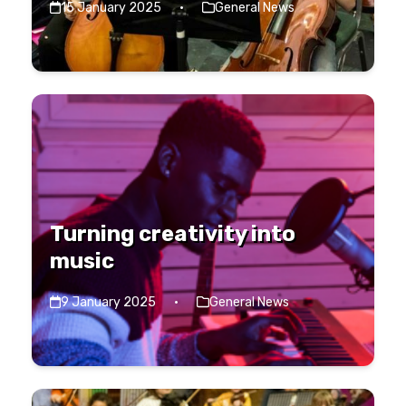
15 January 2025
·
General News
Turning creativity into
music
9 January 2025
·
General News