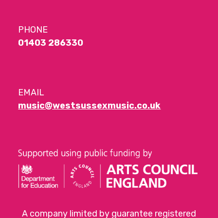
PHONE
01403 286330
EMAIL
music@westsussexmusic.co.uk
A company limited by guarantee registered