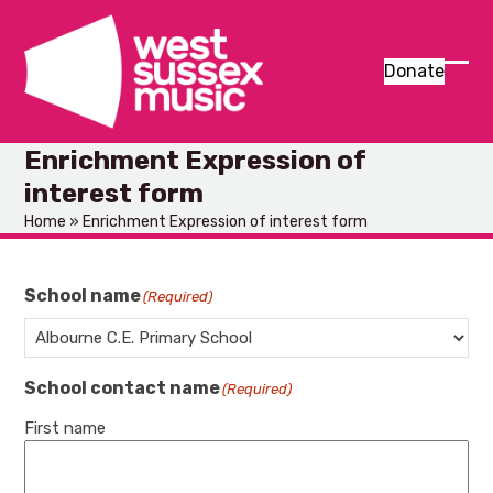
Skip
to
content
Donate
Ope
Clos
mob
mob
Enrichment Expression of
men
men
interest form
Home
»
Enrichment Expression of interest form
School name
(Required)
School contact name
(Required)
First name