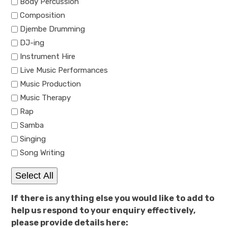
Body Percussion
Composition
Djembe Drumming
DJ-ing
Instrument Hire
Live Music Performances
Music Production
Music Therapy
Rap
Samba
Singing
Song Writing
Select All
If there is anything else you would like to add to
help us respond to your enquiry effectively,
please provide details here: