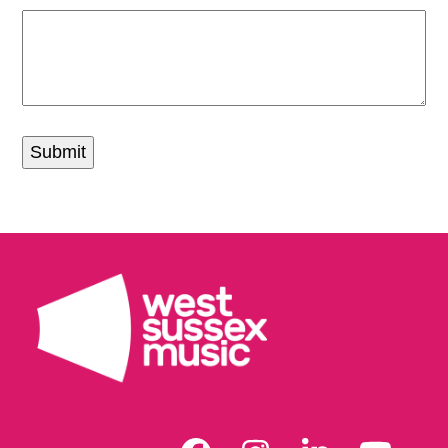
Submit