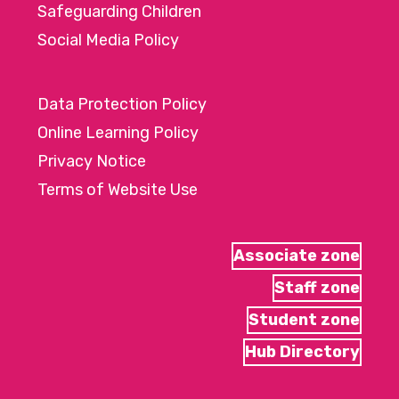
Safeguarding Children
Social Media Policy
Data Protection Policy
Online Learning Policy
Privacy Notice
Terms of Website Use
Associate zone
Staff zone
Student zone
Hub Directory