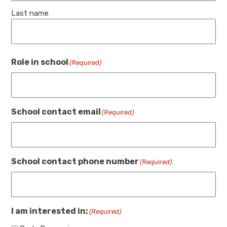
Last name
Role in school
(Required)
School contact email
(Required)
School contact phone number
(Required)
I am interested in:
(Required)