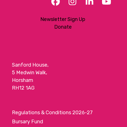
Facebook
Instagram
LinkedIn
YouT
Newsletter Sign Up
Donate
Sanford House,
5 Medwin Walk,
Horsham
RH12 1AG
Regulations & Conditions 2026-27
Bursary Fund